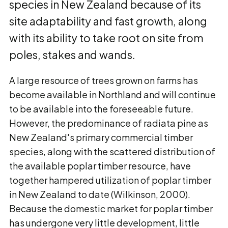
species in New Zealand because of its
site adaptability and fast growth, along
with its ability to take root on site from
poles, stakes and wands.
A large resource of trees grown on farms has
become available in Northland and will continue
to be available into the foreseeable future.
However, the predominance of radiata pine as
New Zealand's primary commercial timber
species, along with the scattered distribution of
the available poplar timber resource, have
together hampered utilization of poplar timber
in New Zealand to date (Wilkinson, 2000).
Because the domestic market for poplar timber
has undergone very little development, little