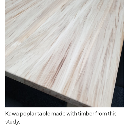
Kawa poplar table made with timber from this
study.