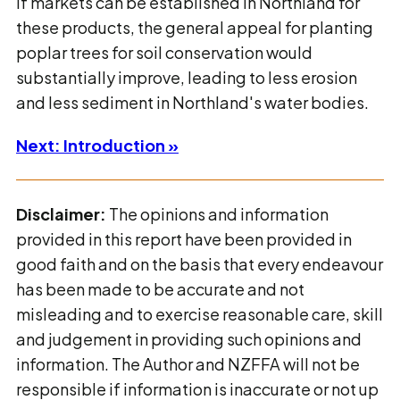
If markets can be established in Northland for
these products, the general appeal for planting
poplar trees for soil conservation would
substantially improve, leading to less erosion
and less sediment in Northland's water bodies.
Next: Introduction »
Disclaimer:
The opinions and information
provided in this report have been provided in
good faith and on the basis that every endeavour
has been made to be accurate and not
misleading and to exercise reasonable care, skill
and judgement in providing such opinions and
information. The Author and NZFFA will not be
responsible if information is inaccurate or not up