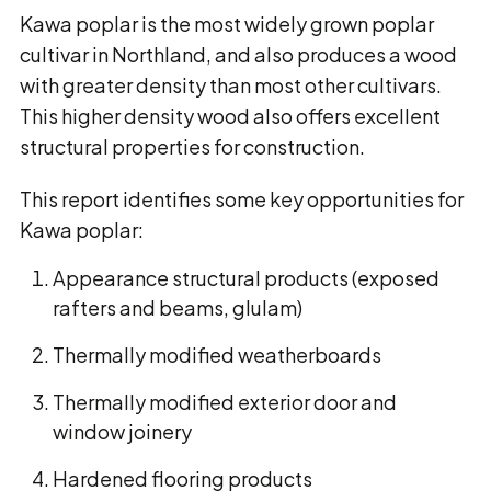
Kawa poplar is the most widely grown poplar
cultivar in Northland, and also produces a wood
with greater density than most other cultivars.
This higher density wood also offers excellent
structural properties for construction.
This report identifies some key opportunities for
Kawa poplar:
Appearance structural products (exposed
rafters and beams, glulam)
Thermally modified weatherboards
Thermally modified exterior door and
window joinery
Hardened flooring products