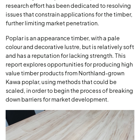
research effort has been dedicated to resolving
issues that constrain applications for the timber,
further limiting market penetration.
Poplar is an appearance timber, with a pale
colour and decorative lustre, but is relatively soft
and has a reputation for lacking strength. This
report explores opportunities for producing high
value timber products from Northland-grown
Kawa poplar, using methods that could be
scaled, in order to begin the process of breaking
down barriers for market development.