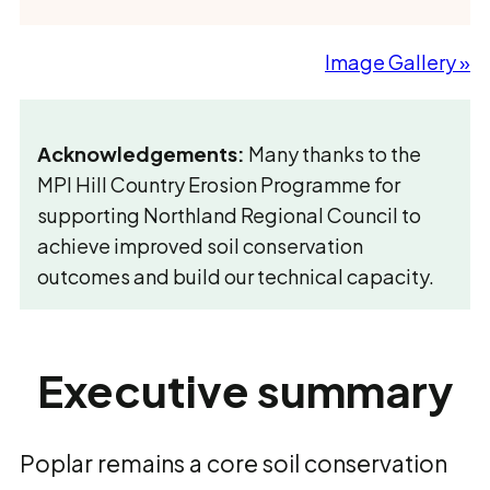
Image Gallery »
Acknowledgements:
Many thanks to the
MPI Hill Country Erosion Programme for
supporting Northland Regional Council to
achieve improved soil conservation
outcomes and build our technical capacity.
Executive summary
Poplar remains a core soil conservation