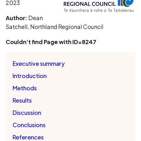
2023
Author:
Dean
Satchell, Northland Regional Council
Couldn't find Page with ID=8247
Executive summary
Introduction
Methods
Results
Discussion
Conclusions
References