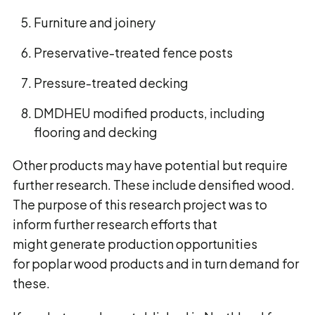
Furniture and joinery
Preservative-treated fence posts
Pressure-treated decking
DMDHEU modified products, including
flooring and decking
Other products may have potential but require
further research. These include densified wood.
The purpose of this research project was to
inform further research efforts that
might generate production opportunities
for poplar wood products and in turn demand for
these.