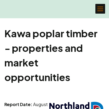
Kawa poplar timber
- properties and
market
opportunities
Report Date:
August