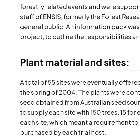
forestry related events and were suppor
staff of ENSIS, formerly the Forest Rese
general public. An information pack was 
project, to outline the responsibilities 
Plant material and sites:
A total of 55 sites were eventually offere
the spring of 2004. The plants were cont
seed obtained from Australian seed sour
to supply each site with 150 trees, 15 for
each site, which meant a requirement to 
purchased by each trial host.