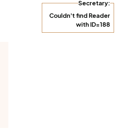
Secretary:
Couldn't find Reader
with ID=188