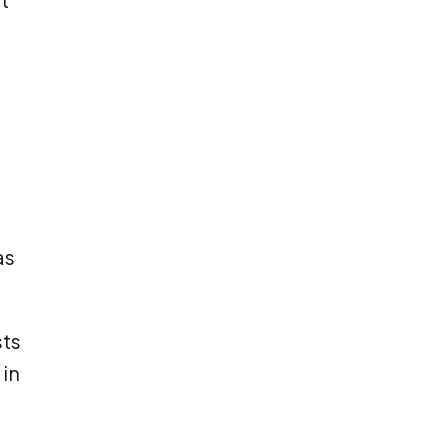
as
sts
 in