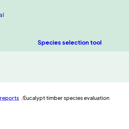
al
Species selection tool
 reports
Eucalypt timber species evaluation