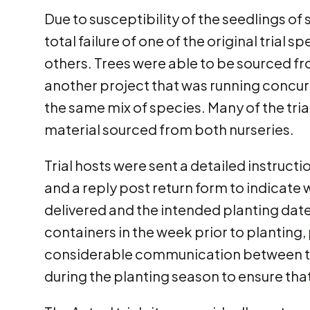
Due to susceptibility of the seedlings of
total failure of one of the original trial
others. Trees were able to be sourced f
another project that was running concurr
the same mix of species. Many of the tria
material sourced from both nurseries.
Trial hosts were sent a detailed instruct
and a reply post return form to indicate
delivered and the intended planting date. 
containers in the week prior to planting
considerable communication between the
during the planting season to ensure that