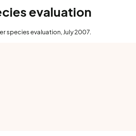
cies evaluation
r species evaluation, July 2007.