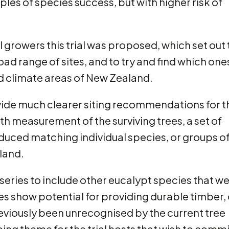
les of species success, but with higher risk of
l growers this trial was proposed, which set out 
oad range of sites, and to try and find which one
ed climate areas of New Zealand.
ovide much clearer siting recommendations for t
h measurement of the surviving trees, a set of
uced matching individual species, or groups o
land.
l series to include other eucalypt species that w
ies show potential for providing durable timber, 
eviously been unrecognised by the current tree
oing theme for the trial hosts that wish to commi