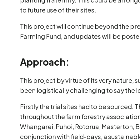
to future use of their sites.
This project will continue beyond the pre
Farming Fund, and updates will be post
Approach:
This project by virtue of its very nature,
been logistically challenging to say the l
Firstly the trial sites had to be sourced.
throughout the farm forestry association.
Whangarei, Puhoi, Rotorua, Masterton, B
conjunction with field-days, a sustainab