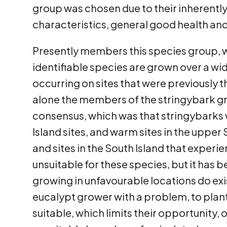
group was chosen due to their inherentl
characteristics, general good health and 
Presently members this species group, w
identifiable species are grown over a wi
occurring on sites that were previously t
alone the members of the stringybark gro
consensus, which was that stringybarks w
Island sites, and warm sites in the upper S
and sites in the South Island that exper
unsuitable for these species, but it has
growing in unfavourable locations do exi
eucalypt grower with a problem, to plant 
suitable, which limits their opportunity, 