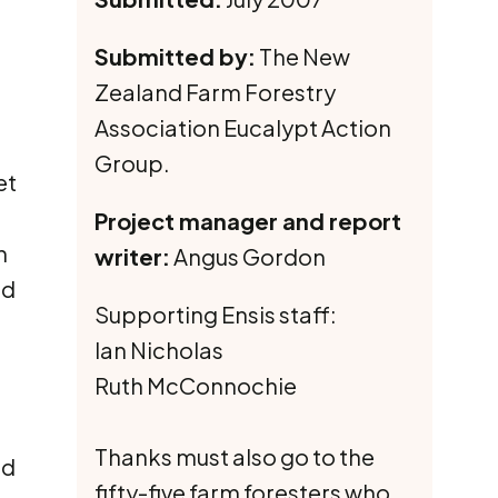
Submitted by:
The New
Zealand Farm Forestry
Association Eucalypt Action
Group.
et
Project manager and report
h
writer:
Angus Gordon
nd
Supporting Ensis staff:
Ian Nicholas
Ruth McConnochie
Thanks must also go to the
ed
fifty-five farm foresters who