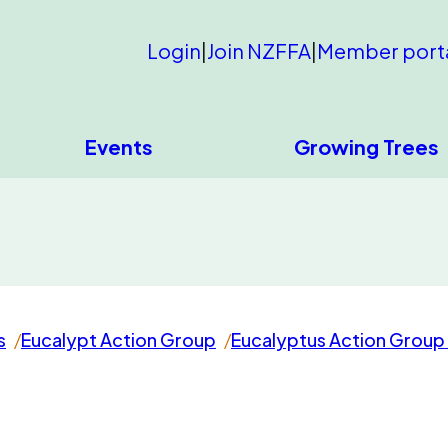
Login
|
Join NZFFA
|
Member port
Events
Growing Trees
s
Eucalypt Action Group
Eucalyptus Action Group