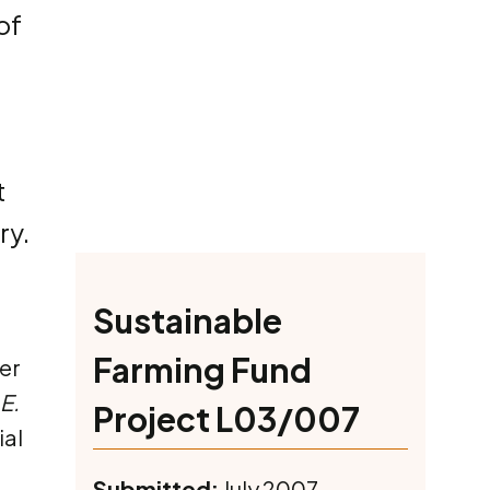
of
t
ry.
Sustainable
Farming Fund
er
E.
Project L03/007
ial
Submitted:
July 2007