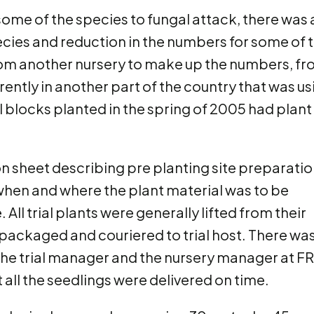
 some of the species to fungal attack, there was 
 species and reduction in the numbers for some of 
rom another nursery to make up the numbers, f
ently in another part of the country that was us
l blocks planted in the spring of 2005 had plant
ion sheet describing pre planting site preparatio
 when and where the plant material was to be
All trial plants were generally lifted from their
, packaged and couriered to trial host. There wa
 trial manager and the nursery manager at FR
 all the seedlings were delivered on time.