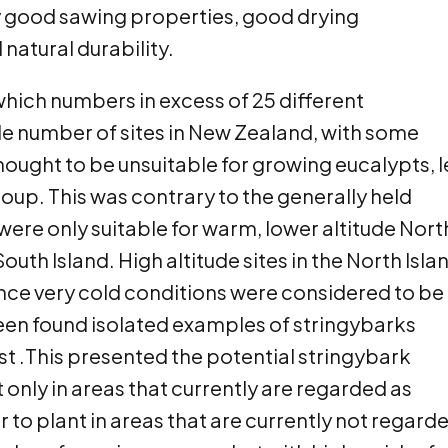
y good sawing properties, good drying
natural durability.
hich numbers in excess of 25 different
de number of sites in New Zealand, with some
hought to be unsuitable for growing eucalypts, l
up. This was contrary to the generally held
ere only suitable for warm, lower altitude Nort
outh Island. High altitude sites in the North Isla
ience very cold conditions were considered to be
 been found isolated examples of stringybarks
st .This presented the potential stringybark
only in areas that currently are regarded as
or to plant in areas that are currently not regard