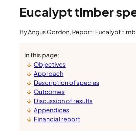
Eucalypt timber spe
By Angus Gordon, Report: Eucalypt timbe
In this page:
Objectives
Approach
Description of species
Outcomes
Discussion of results
Appendices
Financial report