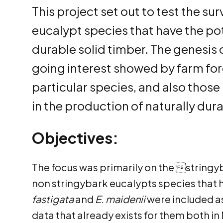
This project set out to test the s
eucalypt species that have the pot
durable solid timber. The genesis 
going interest showed by farm fo
particular species, and also thos
in the production of naturally durab
Objectives:
The focus was primarily on the stringy
non stringybark eucalypts species that 
fastigata
and
E. maidenii
were included as
data that already exists for them both i