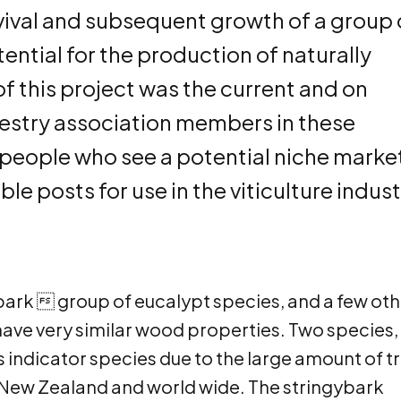
urvival and subsequent growth of a group 
ential for the production of naturally
of this project was the current and on
restry association members in these
e people who see a potential niche marke
le posts for use in the viticulture indust
bark  group of eucalypt species, and a few oth
have very similar wood properties. Two species,
 indicator species due to the large amount of tr
n New Zealand and world wide. The stringybark