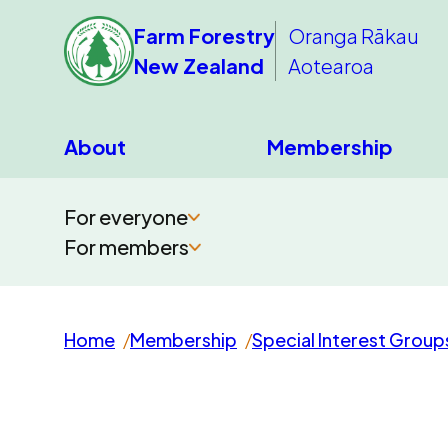
Farm Forestry
Oranga Rākau
New Zealand
Aotearoa
About
Membership
For everyone
For members
Home
Membership
Special Interest Group