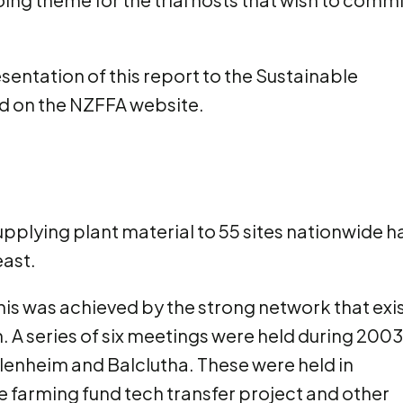
sentation of this report to the Sustainable
ed on the NZFFA website.
 supplying plant material to 55 sites nationwide h
east.
 This was achieved by the strong network that exi
 A series of six meetings were held during 2003
lenheim and Balclutha. These were held in
le farming fund tech transfer project and other