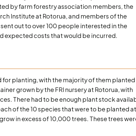
ted by farm forestry association members, the
arch Institute at Rotorua, and members of the
sent out to over 100 people interested in the
and expected costs that would be incurred.
d for planting, with the majority of them planted 
ainer grown by the FRI nursery at Rotorua, with
ces. There had to be enough plant stock availa
 each of the 10 species that were to be planted a
grow in excess of 10,000 trees. These trees wer