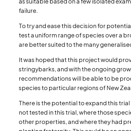
as suitable based on a few isolated examp
failure.
To try and ease this decision for potentia
test a uniform range of species over a br
are better suited to the many generalis
It was hoped that this project would pr
stringybarks, and with the ongoing growt
recommendations will be able to be prod
species to particular regions of New Zea
There is the potential to expand this tria
not tested in this trial, where those spec
other properties, and where they had pr
planting fraternity. This could be an ong