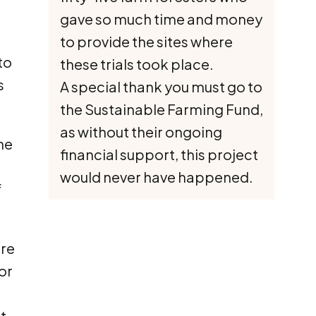
gave so much time and money
to provide the sites where
to
these trials took place.
s
A special thank you must go to
the Sustainable Farming Fund,
as without their ongoing
he
financial support, this project
would never have happened.
f
ere
or
t