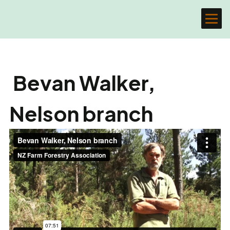
Bevan Walker,
Nelson branch