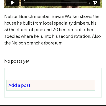
Nelson Branch member Bevan Walker shows the
house he built from local specialty timbers, his
50 hectares of pine and 20 hectares of other
species where he is into his second rotation. Also
the Nelson branch arboretum.
No posts yet
Add a post