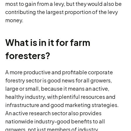
most to gain from a levy, but they would also be
contributing the largest proportion of the levy
money.
What is in it for farm
foresters?
A more productive and profitable corporate
forestry sector is good news for all growers,
large or small, because it means an active,
healthy industry, with plentiful resources and
infrastructure and good marketing strategies.
An active research sector also provides
nationwide industry-good benefits to all
growers, not just members of industry