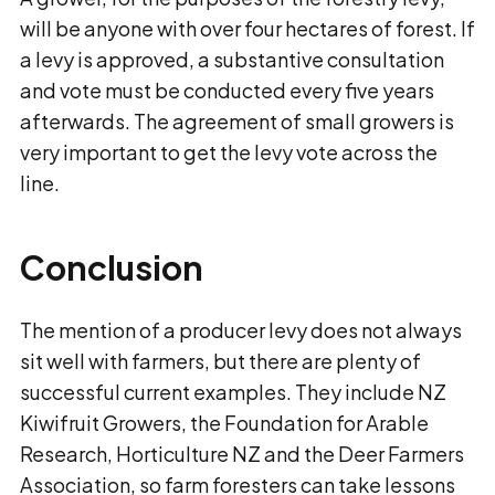
will be anyone with over four hectares of forest. If
a levy is approved, a substantive consultation
and vote must be conducted every five years
afterwards. The agreement of small growers is
very important to get the levy vote across the
line.
Conclusion
The mention of a producer levy does not always
sit well with farmers, but there are plenty of
successful current examples. They include NZ
Kiwifruit Growers, the Foundation for Arable
Research, Horticulture NZ and the Deer Farmers
Association, so farm foresters can take lessons