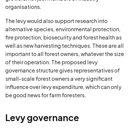
organisations.
The levy would also support research into
alternative species, environmental protection,
fire protection, biosecurity and forest health as
well as new harvesting techniques. These are all
important to all forest owners, whatever the size
of their operation. The proposed levy
governance structure gives representatives of
small-scale forest owners a very significant
influence over levy expenditure, which can only
be good news for farm foresters.
Levy governance