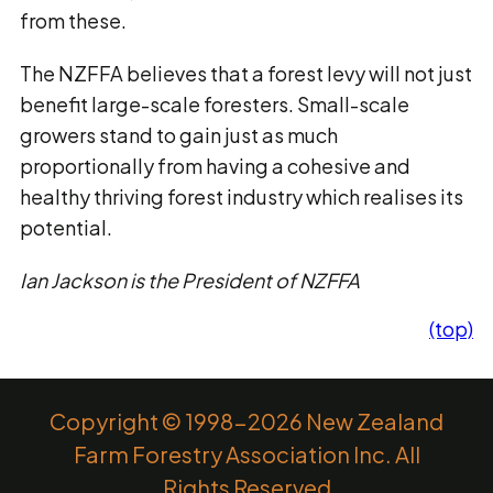
from these.
The NZFFA believes that a forest levy will not just
benefit large-scale foresters. Small-scale
growers stand to gain just as much
proportionally from having a cohesive and
healthy thriving forest industry which realises its
potential.
Ian Jackson is the President of NZFFA
(top)
Copyright © 1998-2026 New Zealand
Farm Forestry Association Inc. All
Rights Reserved