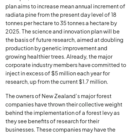
plan aims to increase mean annual increment of
radiata pine from the present day level of 18
tonnes per hectare to 35 tonnes a hectare by
2025. The science and innovation plan will be
the basis of future research, aimed at doubling
production by genetic improvement and
growing healthier trees. Already, the major
corporate industry members have committed to
inject in excess of $5 million each year for
research, up from the current $1.7 million.
The owners of New Zealand’s major forest
companies have thrown their collective weight
behind the implementation of a forest levy as
they see benefits of research for their
businesses. These companies may have the