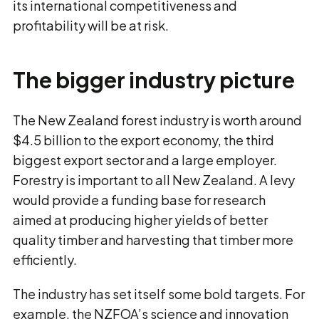
its international competitiveness and
profitability will be at risk.
The bigger industry picture
The New Zealand forest industry is worth around
$4.5 billion to the export economy, the third
biggest export sector and a large employer.
Forestry is important to all New Zealand. A levy
would provide a funding base for research
aimed at producing higher yields of better
quality timber and harvesting that timber more
efficiently.
The industry has set itself some bold targets. For
example, the NZFOA’s science and innovation