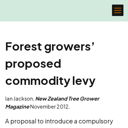
Forest growers’
proposed
commodity levy
Ian Jackson,
New Zealand Tree Grower
Magazine
November 2012.
A proposal to introduce a compulsory