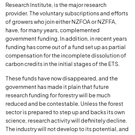
Research Institute, is the major research
provider. The voluntary subscriptions and efforts
of growers who join either NZFOA or NZFFA,
have, for many years, complemented
government funding. In addition, in recent years
funding has come out of a fund set up as partial
compensation for the incomplete dissolution of
carbon credits in the initial stages of the ETS.
These funds have now disappeared, and the
government has made it plain that future
research funding for forestry will be much
reduced and be contestable. Unless the forest
sector is prepared to step up and backs its own
science, research activity will definitely decline.
The industry will not develop to its potential, and