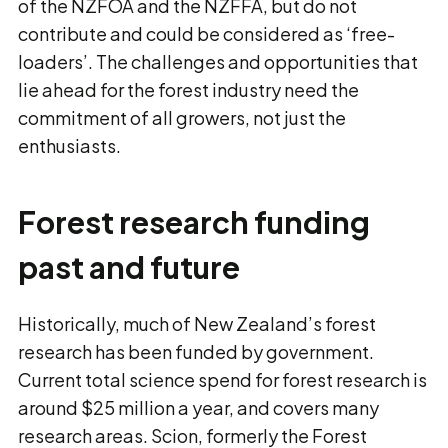
of the NZFOA and the NZFFA, but do not
contribute and could be considered as ‘free-
loaders’. The challenges and opportunities that
lie ahead for the forest industry need the
commitment of all growers, not just the
enthusiasts.
Forest research funding
past and future
Historically, much of New Zealand’s forest
research has been funded by government.
Current total science spend for forest research is
around $25 million a year, and covers many
research areas. Scion, formerly the Forest