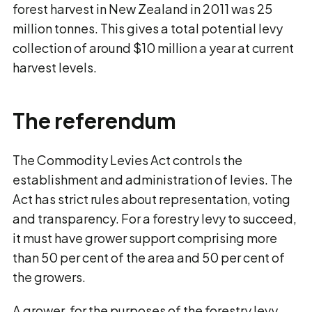
forest harvest in New Zealand in 2011 was 25
million tonnes. This gives a total potential levy
collection of around $10 million a year at current
harvest levels.
The referendum
The Commodity Levies Act controls the
establishment and administration of levies. The
Act has strict rules about representation, voting
and transparency. For a forestry levy to succeed,
it must have grower support comprising more
than 50 per cent of the area and 50 per cent of
the growers.
A grower, for the purposes of the forestry levy,