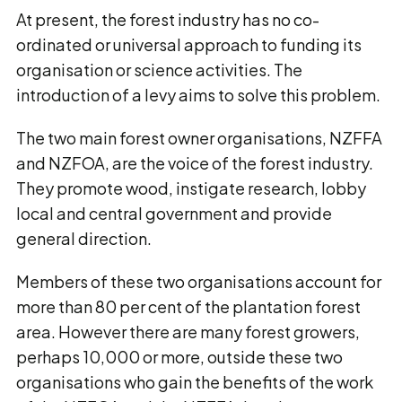
At present, the forest industry has no co-
ordinated or universal approach to funding its
organisation or science activities. The
introduction of a levy aims to solve this problem.
The two main forest owner organisations, NZFFA
and NZFOA, are the voice of the forest industry.
They promote wood, instigate research, lobby
local and central government and provide
general direction.
Members of these two organisations account for
more than 80 per cent of the plantation forest
area. However there are many forest growers,
perhaps 10,000 or more, outside these two
organisations who gain the benefits of the work