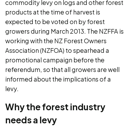
commodity levy on logs and other forest
products at the time of harvest is
expected to be voted on by forest
growers during March 2013. The NZFFA is
working with the NZ Forest Owners
Association (NZFOA) to spearhead a
promotional campaign before the
referendum, so that all growers are well
informed about the implications of a
levy.
Why the forest industry
needs a levy