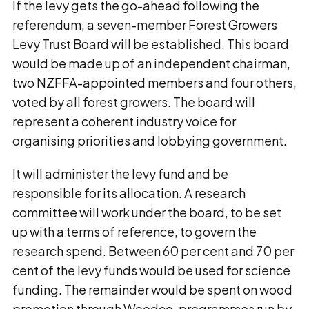
If the levy gets the go-ahead following the
referendum, a seven-member Forest Growers
Levy Trust Board will be established. This board
would be made up of an independent chairman,
two NZFFA-appointed members and four others,
voted by all forest growers. The board will
represent a coherent industry voice for
organising priorities and lobbying government.
It will administer the levy fund and be
responsible for its allocation. A research
committee will work under the board, to be set
up with a terms of reference, to govern the
research spend. Between 60 per cent and 70 per
cent of the levy funds would be used for science
funding. The remainder would be spent on wood
promotion through Woodco, programmes run by