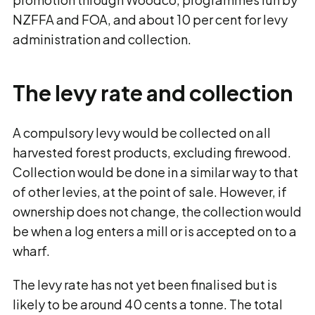
NZFFA and FOA, and about 10 per cent for levy
administration and collection.
The levy rate and collection
A compulsory levy would be collected on all
harvested forest products, excluding firewood.
Collection would be done in a similar way to that
of other levies, at the point of sale. However, if
ownership does not change, the collection would
be when a log enters a mill or is accepted on to a
wharf.
The levy rate has not yet been finalised but is
likely to be around 40 cents a tonne. The total