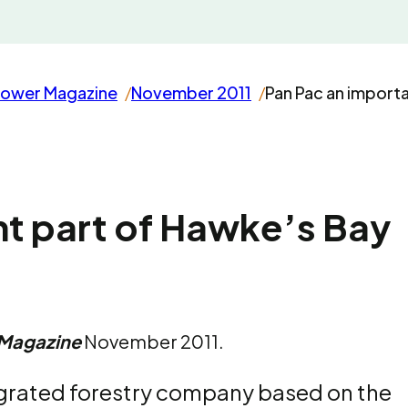
rower Magazine
November 2011
Pan Pac an import
nt part of Hawke’s Bay
 Magazine
November 2011.
egrated forestry company based on the