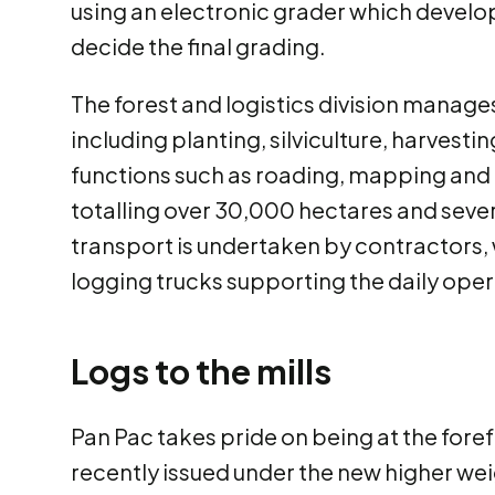
using an electronic grader which devel
decide the final grading.
The forest and logistics division manage
including planting, silviculture, harves
functions such as roading, mapping and
totalling over 30,000 hectares and several
transport is undertaken by contractors, 
logging trucks supporting the daily ope
Logs to the mills
Pan Pac takes pride on being at the fore
recently issued under the new higher wei