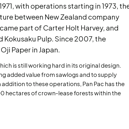
1971, with operations starting in 1973, th
venture between New Zealand company
came part of Carter Holt Harvey, and
 Kokusaku Pulp. Since 2007, the
ji Paper in Japan.
ch is still working hard in its original design.
ering added value from sawlogs and to supply
 addition to these operations, Pan Pac has the
 hectares of crown-lease forests within the