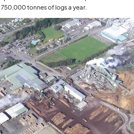
r 750,000 tonnes of logs a year.