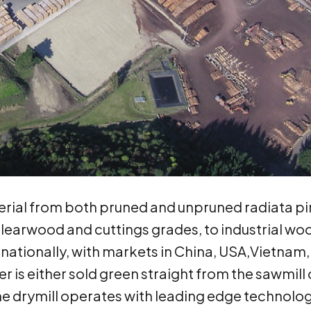
rial from both pruned and unpruned radiata pi
clearwood and cuttings grades, to industrial wo
rnationally, with markets in China, USA,Vietnam,
 is either sold green straight from the sawmill 
The drymill operates with leading edge technolo