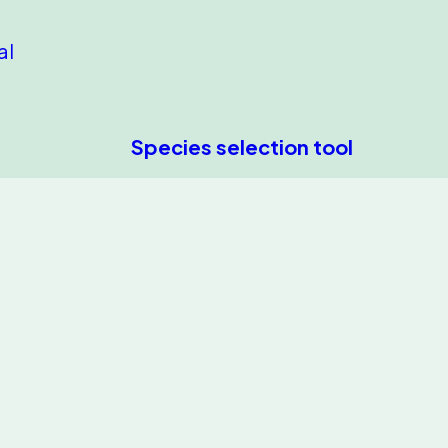
al
Species selection tool