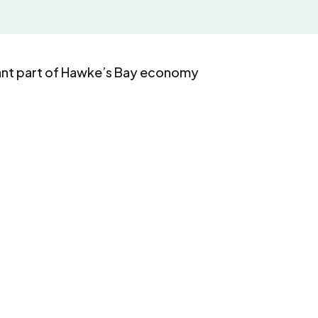
ant part of Hawke’s Bay economy