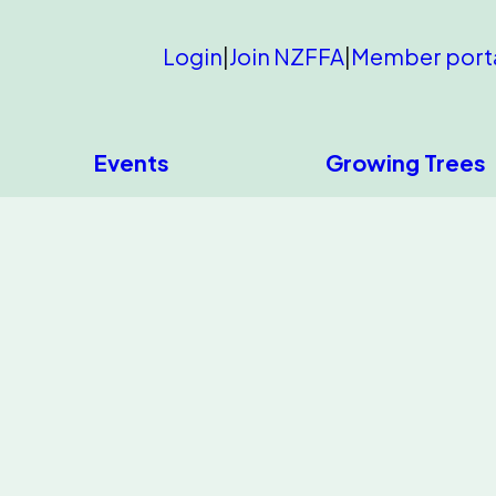
Login
|
Join NZFFA
|
Member port
Events
Growing Trees