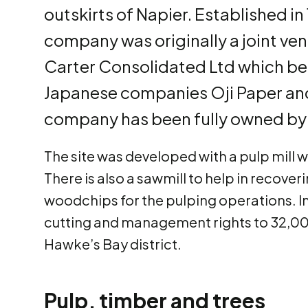
outskirts of Napier. Established in 
company was originally a joint 
Carter Consolidated Ltd which be
Japanese companies Oji Paper and
company has been fully owned by O
The site was developed with a pulp mill whi
There is also a sawmill to help in recov
woodchips for the pulping operations. In
cutting and management rights to 32,000
Hawke’s Bay district.
Pulp, timber and trees