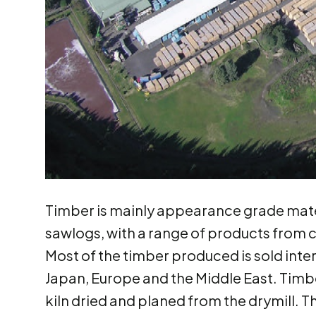
Timber is mainly appearance grade mate
sawlogs, with a range of products from 
Most of the timber produced is sold inte
Japan, Europe and the Middle East. Timber
kiln dried and planed from the drymill. 