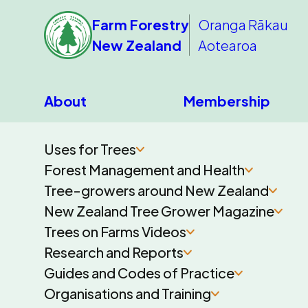
Farm Forestry
Oranga Rākau
New Zealand
Aotearoa
About
Membership
Uses for Trees
Forest Management and Health
Tree-growers around New Zealand
New Zealand Tree Grower Magazine
Trees on Farms Videos
Research and Reports
Guides and Codes of Practice
Organisations and Training