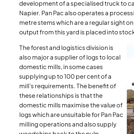
development of a specialised truck to ca
Napier. Pan Pac also operates a processin
metre stems which are a regular sight on
output from this yard is placed into stock
The forest and logistics division is
also major a supplier of logs to local
domestic mills, in some cases
supplying up to 100 per cent of a
mill’s requirements. The benefit of
these relationships is that the
domestic mills maximise the value of
logs which are unsuitable for Pan Pac
milling operations and also supply
woodchips back to the pulp