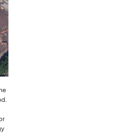
ne
od.
or
gy