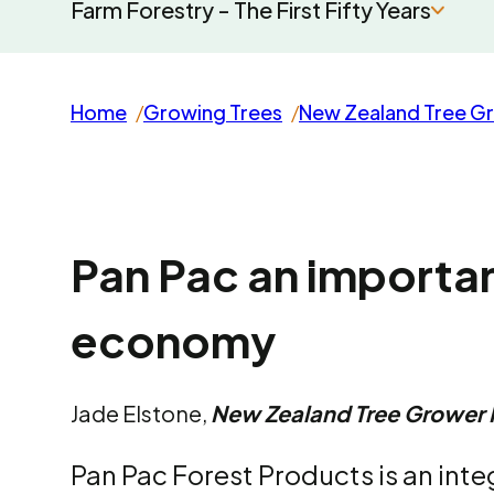
Farm Forestry - The First Fifty Years
Home
Growing Trees
New Zealand Tree G
Pan Pac an importa
economy
Jade Elstone,
New Zealand Tree Grower
Pan Pac Forest Products is an int