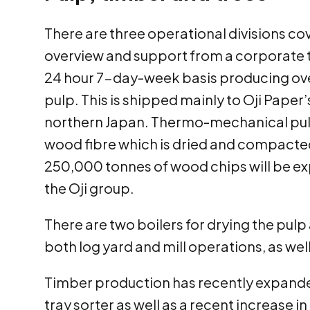
There are three operational divisions cov
overview and support from a corporate te
24 hour 7-day-week basis producing ov
pulp. This is shipped mainly to Oji Paper’
northern Japan. Thermo-mechanical pul
wood fibre which is dried and compacted 
250,000 tonnes of wood chips will be ex
the Oji group.
There are two boilers for drying the pulp
both log yard and mill operations, as we
Timber production has recently expanded
tray sorter as well as a recent increase 