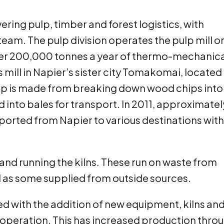
ering pulp, timber and forest logistics, with
am. The pulp division operates the pulp mill o
er 200,000 tonnes a year of thermo-mechanica
s mill in Napier’s sister city Tomakomai, located 
p is made from breaking down wood chips into
into bales for transport. In 2011, approximatel
ported from Napier to various destinations with
 and running the kilns. These run on waste from
ll as some supplied from outside sources.
 with the addition of new equipment, kilns and
in operation. This has increased production thro