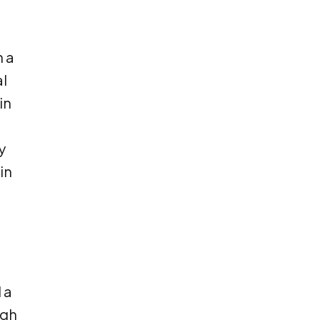
n a
l
in
y
in
 a
ugh