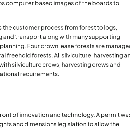
ops computer based images of the boards to
s the customer process from forest to logs,
ting and transport along with many supporting
 planning. Four crown lease forests are manage
 freehold forests. All silviculture, harvesting a
with silviculture crews, harvesting crews and
rational requirements.
front of innovation and technology. A permit wa
ghts and dimensions legislation to allow the