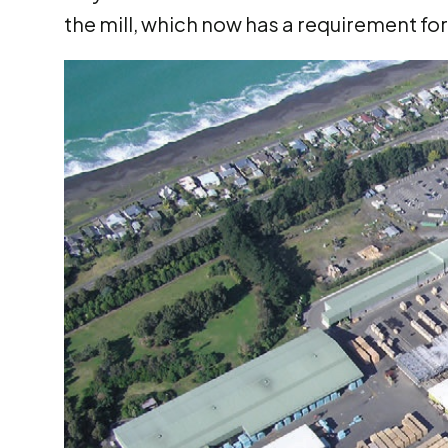
the mill, which now has a requirement fo