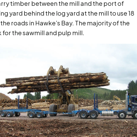
rry timber between the mill and the port of
g yard behind the log yard at the mill to use 18
 the roads in Hawke’s Bay. The majority of the
 for the sawmill and pulp mill.