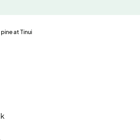
pine at Tinui
ck
e