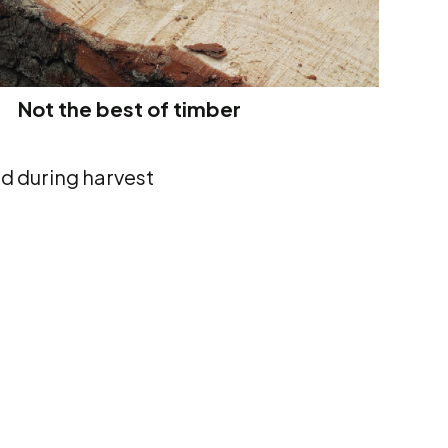
Not the best of timber
nd during harvest