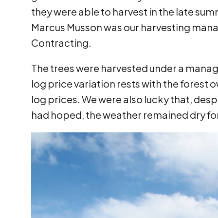
they were able to harvest in the late s
Marcus Musson was our harvesting mana
Contracting.
The trees were harvested under a manag
log price variation rests with the forest o
log prices. We were also lucky that, desp
had hoped, the weather remained dry fo