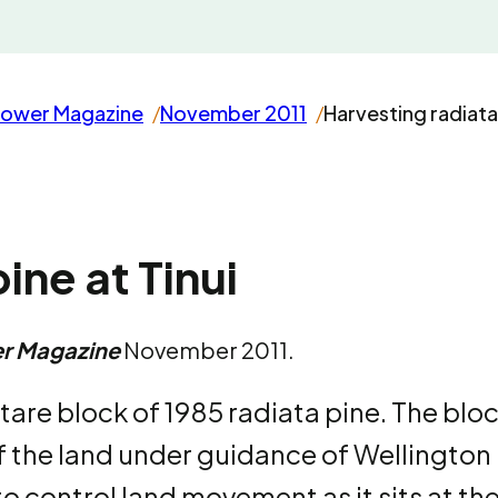
rower Magazine
November 2011
Harvesting radiata 
ine at Tinui
r Magazine
November 2011.
ctare block of 1985 radiata pine. The blo
 the land under guidance of Wellington
o control land movement as it sits at th