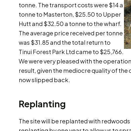
tonne. The transport costs were $14 a
tonne to Masterton, $25.50 to Upper
Hutt and $32.50 a tonne to the wharf.
The average price received per tonne
was $31.85 and the total return to
Tinui Forest Park Ltd came to $25,766.
We were very pleased with the operation 
result, given the mediocre quality of the 
now slipped back.
Replanting
The site will be replanted with redwoods
replanting by one year to allow us to spr