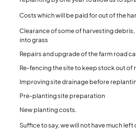
Costs which will be paid for out of the h
Clearance of some of harvesting debris, 
into grass
Repairs and upgrade of the farm road car
Re-fencing the site to keep stock out of 
Improving site drainage before replanti
Pre-planting site preparation
New planting costs.
Suffice to say, we will not have much left 