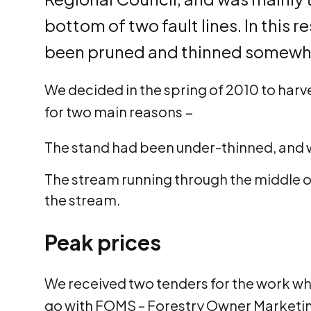
bottom of two fault lines. In this 
been pruned and thinned somewhat
We decided in the spring of 2010 to harve
for two main reasons −
The stand had been under-thinned, and w
The stream running through the middle of
the stream.
Peak prices
We received two tenders for the work whi
go with FOMS – Forestry Owner Marketing