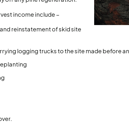
arvest income include −
and reinstatement of skid site
rying logging trucks to the site made before a
replanting
ng
over.