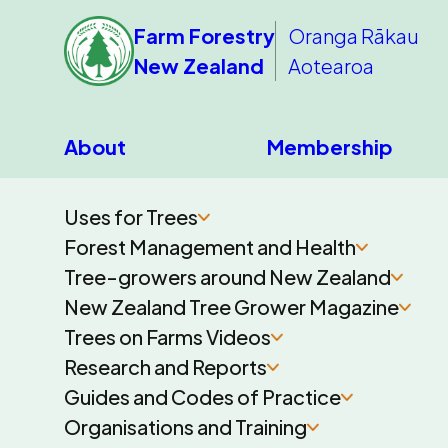
Farm Forestry
Oranga Rākau
New Zealand
Aotearoa
About
Membership
Uses for Trees
Forest Management and Health
Tree-growers around New Zealand
New Zealand Tree Grower Magazine
Trees on Farms Videos
Research and Reports
Guides and Codes of Practice
Organisations and Training