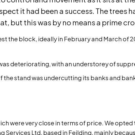
respect it had been a success. The trees 
, but this was by no means a prime cro
st the block, ideally in February and March of 2
as deteriorating, with an understorey of supp
 the stand was undercutting its banks and banks
ch were very close in terms of price. We opted 
 Services Ltd, based in Feilding, mainly becau