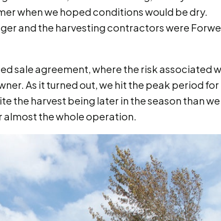
ummer when we hoped conditions would be dry.
ger and the harvesting contractors were Forw
ed sale agreement, where the risk associated w
wner. As it turned out, we hit the peak period for
ite the harvest being later in the season than we
r almost the whole operation.