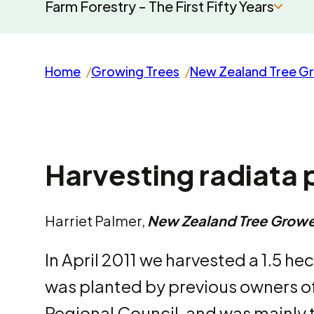
Farm Forestry - The First Fifty Years
Home
Growing Trees
New Zealand Tree G
Harvesting radiata p
Harriet Palmer,
New Zealand Tree Growe
In April 2011 we harvested a 1.5 he
was planted by previous owners of
Regional Council, and was mainly t