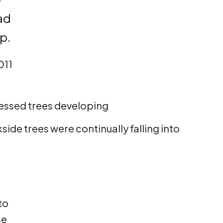
had
p.
011
ressed trees developing
ide trees were continually falling into
to
se