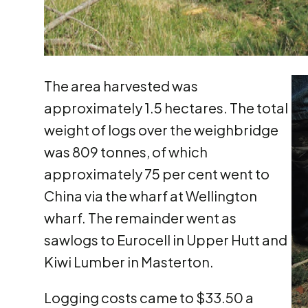
The area harvested was
approximately 1.5 hectares. The total
weight of logs over the weighbridge
was 809 tonnes, of which
approximately 75 per cent went to
China via the wharf at Wellington
wharf. The remainder went as
sawlogs to Eurocell in Upper Hutt and
Kiwi Lumber in Masterton.
Logging costs came to $33.50 a