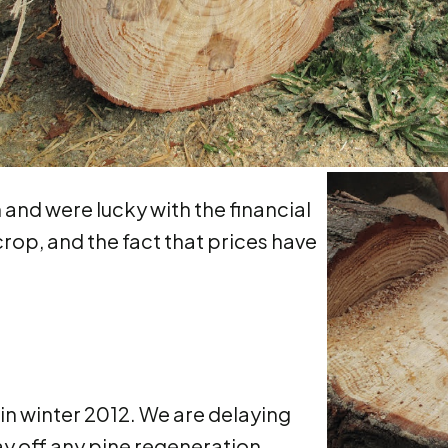
and were lucky with the financial
crop, and the fact that prices have
 in winter 2012. We are delaying
ay off any pine regeneration.