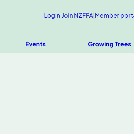
Login
|
Join NZFFA
|
Member port
Events
Growing Trees