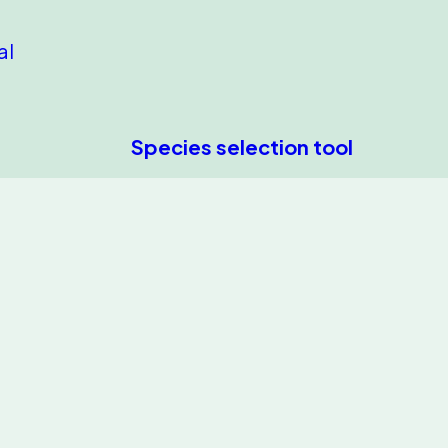
al
Species selection tool