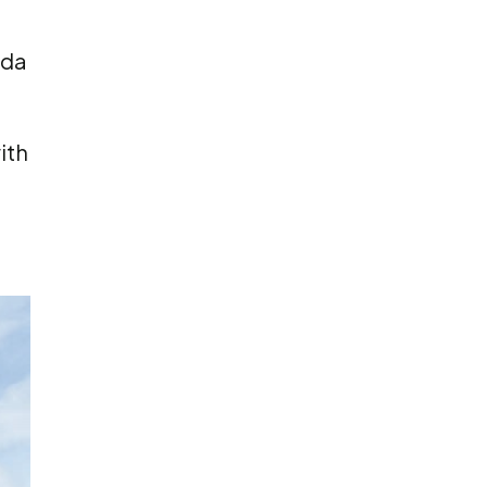
eda
ith