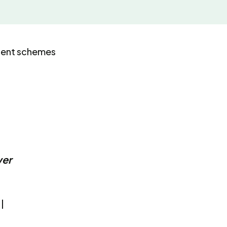
uent schemes
wer
l