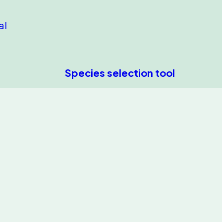
al
Species selection tool