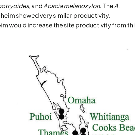
 botryoides
, and
Acacia melanoxylon
. The
A.
nheim showed very similar productivity.
m would increase the site productivity from thi