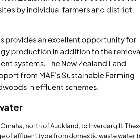
ites by individual farmers and district
 provides an excellent opportunity for
gy production in addition to the remova
atment systems. The New Zealand Land
pport from MAF’s Sustainable Farming
rdwoods in effluent schemes.
water
m Omaha, north of Auckland, to Invercargill. Thes
nge of effluent type from domestic waste water t