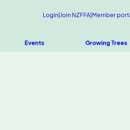
Login
|
Join NZFFA
|
Member port
Events
Growing Trees