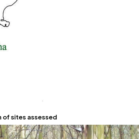
 of sites assessed