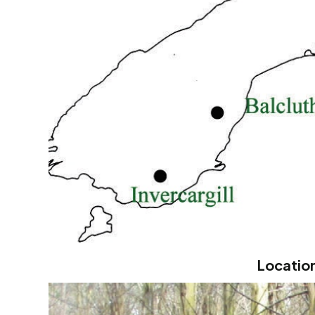
Location