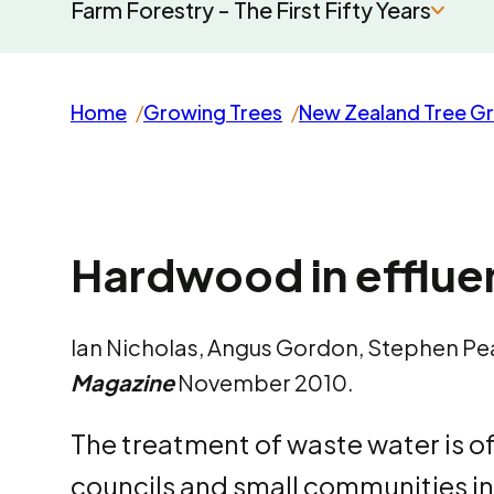
Farm Forestry - The First Fifty Years
Home
Growing Trees
New Zealand Tree G
Hardwood in efflu
Ian Nicholas, Angus Gordon, Stephen P
Magazine
November 2010.
The treatment of waste water is of
councils and small communities in