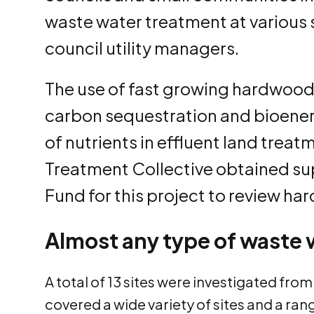
waste water treatment at various s
council utility managers.
The use of fast growing hardwoods
carbon sequestration and bioener
of nutrients in effluent land tre
Treatment Collective obtained su
Fund for this project to review ha
Almost any type of waste 
A total of 13 sites were investigated fro
covered a wide variety of sites and a ra