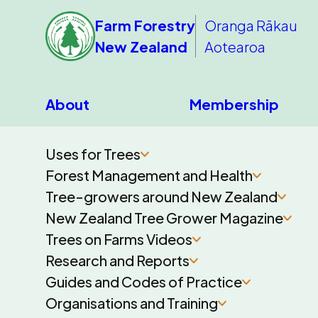
Farm Forestry
Oranga Rākau
New Zealand
Aotearoa
About
Membership
Uses for Trees
Forest Management and Health
Tree-growers around New Zealand
New Zealand Tree Grower Magazine
Trees on Farms Videos
Research and Reports
Guides and Codes of Practice
Organisations and Training