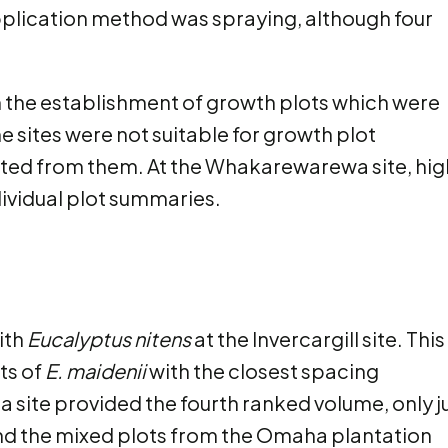
lication method was spraying, although four
om the establishment of growth plots which were
e sites were not suitable for growth plot
cted from them. At the Whakarewarewa site, hig
ndividual plot summaries.
ith
Eucalyptus nitens
at the Invercargill site. This
ts of
E. maidenii
with the closest spacing
a site provided the fourth ranked volume, only j
and the mixed plots from the Omaha plantation