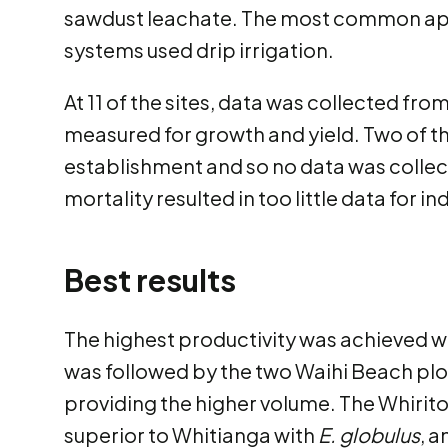
sawdust leachate. The most common app
systems used drip irrigation.
At 11 of the sites, data was collected fr
measured for growth and yield. Two of th
establishment and so no data was colle
mortality resulted in too little data for i
Best results
The highest productivity was achieved w
was followed by the two Waihi Beach plo
providing the higher volume. The Whirito
superior to Whitianga with
E. globulus
, 