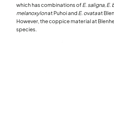
which has combinations of
E. saligna, E.
melanoxylon
at Puhoi and
E. ovata
at Ble
However, the coppice material at Blenhei
species.