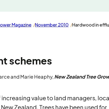
rower Magazine
November 2010
Hardwood in effl
ent schemes
earce and Marie Heaphy,
New Zealand Tree Gro
 increasing value to land managers, loca
 New Zealand. Trees have been used for