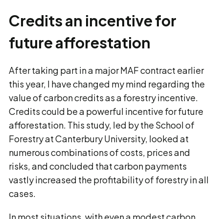
Credits an incentive for
future afforestation
After taking part in a major MAF contract earlier
this year, I have changed my mind regarding the
value of carbon credits as a forestry incentive.
Credits could be a powerful incentive for future
afforestation. This study, led by the School of
Forestry at Canterbury University, looked at
numerous combinations of costs, prices and
risks, and concluded that carbon payments
vastly increased the profitability of forestry in all
cases.
In most situations, with even a modest carbon