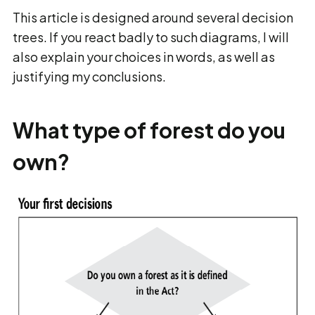
This article is designed around several decision
trees. If you react badly to such diagrams, I will
also explain your choices in words, as well as
justifying my conclusions.
What type of forest do you
own?