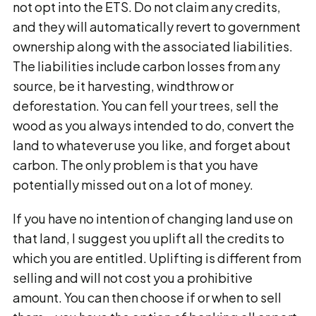
not opt into the ETS. Do not claim any credits,
and they will automatically revert to government
ownership along with the associated liabilities.
The liabilities include carbon losses from any
source, be it harvesting, windthrow or
deforestation. You can fell your trees, sell the
wood as you always intended to do, convert the
land to whatever use you like, and forget about
carbon. The only problem is that you have
potentially missed out on a lot of money.
If you have no intention of changing land use on
that land, I suggest you uplift all the credits to
which you are entitled. Uplifting is different from
selling and will not cost you a prohibitive
amount. You can then choose if or when to sell