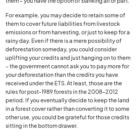
them – you have the option of banking all or part.
For example, you may decide to retain some of
them to cover future liabilities from livestock
emissions or from harvesting, or just to keep for a
rainy day. Even if there is a mere possibility of
deforestation someday, you could consider
uplifting your credits and just hanging on to them
– the government cannot ask you to pay more for
your deforestation than the credits you have
received under the ETS. At least, those are the
rules for post-1989 forests in the 2008-2012
period. If you eventually decide to keep the land
in a forest cover rather than converting it to some
other use, you could be grateful for those credits
sitting in the bottom drawer.