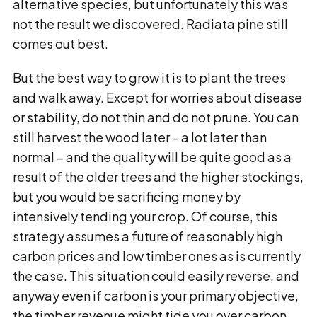
alternative species, but unfortunately this was
not the result we discovered. Radiata pine still
comes out best.
But the best way to grow it is to plant the trees
and walk away. Except for worries about disease
or stability, do not thin and do not prune. You can
still harvest the wood later – a lot later than
normal – and the quality will be quite good as a
result of the older trees and the higher stockings,
but you would be sacrificing money by
intensively tending your crop. Of course, this
strategy assumes a future of reasonably high
carbon prices and low timber ones as is currently
the case. This situation could easily reverse, and
anyway even if carbon is your primary objective,
the timber revenue might tide you over carbon