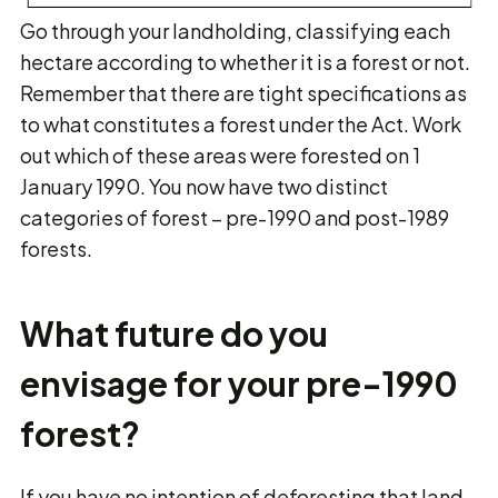
Go through your landholding, classifying each
hectare according to whether it is a forest or not.
Remember that there are tight specifications as
to what constitutes a forest under the Act. Work
out which of these areas were forested on 1
January 1990. You now have two distinct
categories of forest – pre-1990 and post-1989
forests.
What future do you
envisage for your pre-1990
forest?
If you have no intention of deforesting that land,