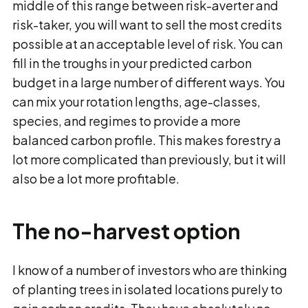
middle of this range between risk-averter and
risk-taker, you will want to sell the most credits
possible at an acceptable level of risk. You can
fill in the troughs in your predicted carbon
budget in a large number of different ways. You
can mix your rotation lengths, age-classes,
species, and regimes to provide a more
balanced carbon profile. This makes forestry a
lot more complicated than previously, but it will
also be a lot more profitable.
The no-harvest option
I know of a number of investors who are thinking
of planting trees in isolated locations purely to