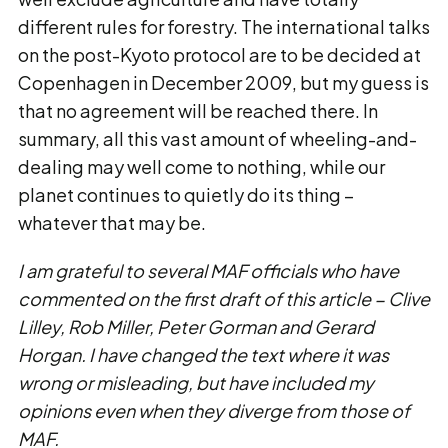
different rules for forestry. The international talks
on the post-Kyoto protocol are to be decided at
Copenhagen in December 2009, but my guess is
that no agreement will be reached there. In
summary, all this vast amount of wheeling-and-
dealing may well come to nothing, while our
planet continues to quietly do its thing –
whatever that may be.
I am grateful to several MAF officials who have
commented on the first draft of this article − Clive
Lilley, Rob Miller, Peter Gorman and Gerard
Horgan. I have changed the text where it was
wrong or misleading, but have included my
opinions even when they diverge from those of
MAF.