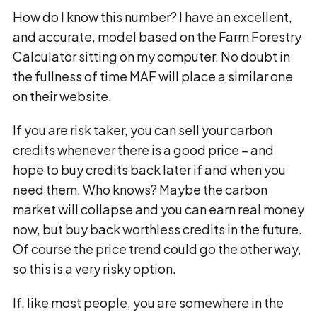
How do I know this number? I have an excellent,
and accurate, model based on the Farm Forestry
Calculator sitting on my computer. No doubt in
the fullness of time MAF will place a similar one
on their website.
If you are risk taker, you can sell your carbon
credits whenever there is a good price – and
hope to buy credits back later if and when you
need them. Who knows? Maybe the carbon
market will collapse and you can earn real money
now, but buy back worthless credits in the future.
Of course the price trend could go the other way,
so this is a very risky option.
If, like most people, you are somewhere in the