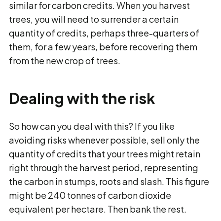
similar for carbon credits. When you harvest
trees, you will need to surrender a certain
quantity of credits, perhaps three-quarters of
them, for a few years, before recovering them
from the new crop of trees.
Dealing with the risk
So how can you deal with this? If you like
avoiding risks whenever possible, sell only the
quantity of credits that your trees might retain
right through the harvest period, representing
the carbon in stumps, roots and slash. This figure
might be 240 tonnes of carbon dioxide
equivalent per hectare. Then bank the rest.