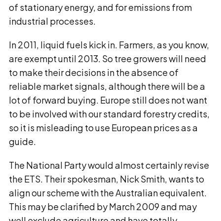
of stationary energy, and for emissions from
industrial processes.
In 2011, liquid fuels kick in. Farmers, as you know,
are exempt until 2013. So tree growers will need
to make their decisions in the absence of
reliable market signals, although there will be a
lot of forward buying. Europe still does not want
to be involved with our standard forestry credits,
so it is misleading to use European prices as a
guide.
The National Party would almost certainly revise
the ETS. Their spokesman, Nick Smith, wants to
align our scheme with the Australian equivalent.
This may be clarified by March 2009 and may
well exclude agriculture and have totally