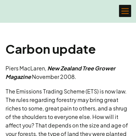
Carbon update
Piers MacLaren,
New Zealand Tree Grower
Magazine
November 2008.
The Emissions Trading Scheme (ETS) is now law.
The rules regarding forestry may bring great
riches to some, great pain to others, and a shrug
of the shoulders to everyone else. How will it
affect you? That depends on the size and age of
your forests, the type of land they were planted