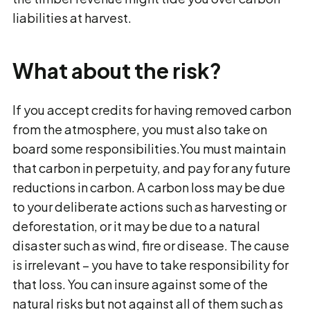
liabilities at harvest.
What about the risk?
If you accept credits for having removed carbon
from the atmosphere, you must also take on
board some responsibilities.You must maintain
that carbon in perpetuity, and pay for any future
reductions in carbon. A carbon loss may be due
to your deliberate actions such as harvesting or
deforestation, or it may be due to a natural
disaster such as wind, fire or disease. The cause
is irrelevant − you have to take responsibility for
that loss. You can insure against some of the
natural risks but not against all of them such as