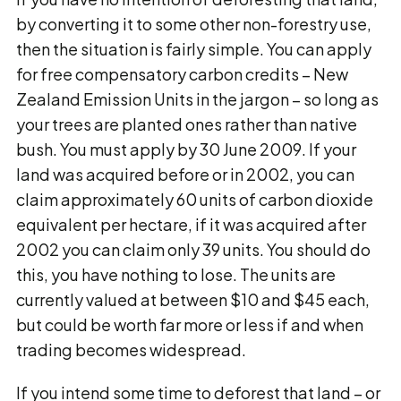
by converting it to some other non-forestry use,
then the situation is fairly simple. You can apply
for free compensatory carbon credits − New
Zealand Emission Units in the jargon − so long as
your trees are planted ones rather than native
bush. You must apply by 30 June 2009. If your
land was acquired before or in 2002, you can
claim approximately 60 units of carbon dioxide
equivalent per hectare, if it was acquired after
2002 you can claim only 39 units. You should do
this, you have nothing to lose. The units are
currently valued at between $10 and $45 each,
but could be worth far more or less if and when
trading becomes widespread.
If you intend some time to deforest that land – or