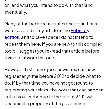
on, and what you intend to do with that land
eventually.
Many of the background rules and definitions
were covered in my article in the
February
edition
, and to save space I do not intend to
repeat them here. If you are new to this complex
topic, I suggest you re-read that article before
trying to absorb this one.
However, first some good news. You can now
register anytime before 2012 to decide what to
do. If by that time you have not got round to
registering your sinks, the worst that can happen
is that your carbon up to the end of 2012 will
become the property of the government.