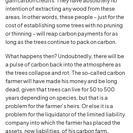
gain carbon credits. They have absolutely no
intention of extracting any wood from these
areas. In other words, these people – just for the
cost of establishing some trees with no pruning
or thinning – will reap carbon payments for as
long as the trees continue to pack on carbon.
What happens then? Undoubtedly, there will be
a pulse of carbon back into the atmosphere as
the trees collapse and rot. The so-called carbon
farmer will have made his money and be long
dead, given that trees can live for 50 to 500
years depending on species, but that is a
problem for the farmer’s heirs. Or else it is a
problem for the liquidator of the limited liability
company into which the farmer has placed the
assets, now liabilities, of his carbon farm.