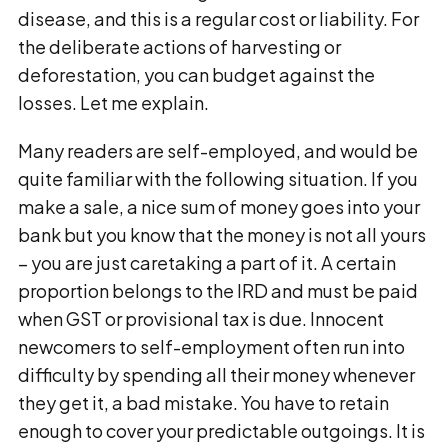
disease, and this is a regular cost or liability. For
the deliberate actions of harvesting or
deforestation, you can budget against the
losses. Let me explain.
Many readers are self-employed, and would be
quite familiar with the following situation. If you
make a sale, a nice sum of money goes into your
bank but you know that the money is not all yours
– you are just caretaking a part of it. A certain
proportion belongs to the IRD and must be paid
when GST or provisional tax is due. Innocent
newcomers to self-employment often run into
difficulty by spending all their money whenever
they get it, a bad mistake. You have to retain
enough to cover your predictable outgoings. It is