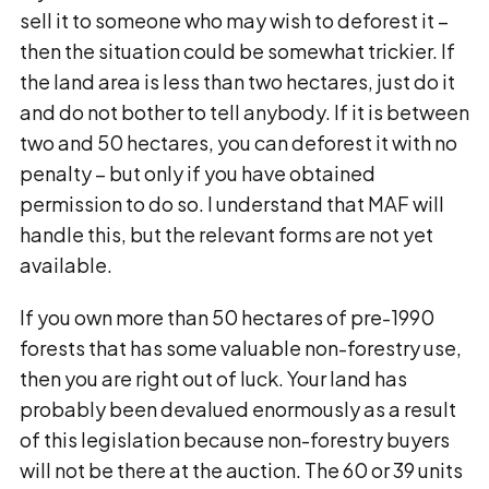
sell it to someone who may wish to deforest it –
then the situation could be somewhat trickier. If
the land area is less than two hectares, just do it
and do not bother to tell anybody. If it is between
two and 50 hectares, you can deforest it with no
penalty – but only if you have obtained
permission to do so. I understand that MAF will
handle this, but the relevant forms are not yet
available.
If you own more than 50 hectares of pre-1990
forests that has some valuable non-forestry use,
then you are right out of luck. Your land has
probably been devalued enormously as a result
of this legislation because non-forestry buyers
will not be there at the auction. The 60 or 39 units