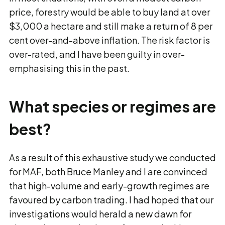
price, forestry would be able to buy land at over
$3,000 a hectare and still make a return of 8 per
cent over-and-above inflation. The risk factor is
over-rated, and I have been guilty in over-
emphasising this in the past.
What species or regimes are
best?
As a result of this exhaustive study we conducted
for MAF, both Bruce Manley and I are convinced
that high-volume and early-growth regimes are
favoured by carbon trading. I had hoped that our
investigations would herald a new dawn for