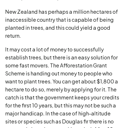
New Zealand has perhaps a million hectares of
inaccessible country that is capable of being
planted in trees, and this could yield a good
return.
It may cost a lot of money to successfully
establish trees, but there is an easy solution for
some fast movers. The Afforestation Grant
Scheme is handing out money to people who
want to plant trees. You can get about $1,800 a
hectare to do so, merely by applying for it. The
catch is that the government keeps your credits
for the first 10 years, but this may not be such a
major handicap. In the case of high-altitude
sites or species such as Douglas fir there is no