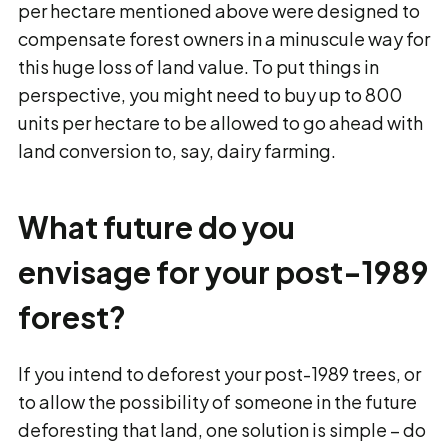
per hectare mentioned above were designed to
compensate forest owners in a minuscule way for
this huge loss of land value. To put things in
perspective, you might need to buy up to 800
units per hectare to be allowed to go ahead with
land conversion to, say, dairy farming.
What future do you
envisage for your post-1989
forest?
If you intend to deforest your post-1989 trees, or
to allow the possibility of someone in the future
deforesting that land, one solution is simple − do