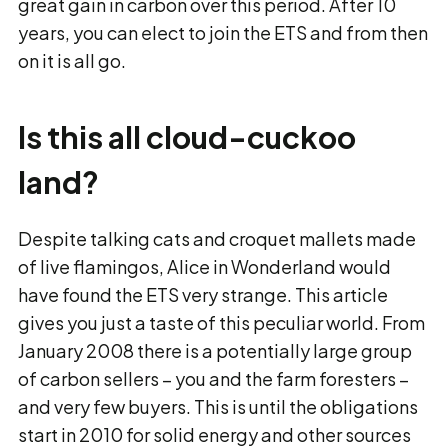
great gain in carbon over this period. After 10
years, you can elect to join the ETS and from then
on it is all go.
Is this all cloud-cuckoo
land?
Despite talking cats and croquet mallets made
of live flamingos, Alice in Wonderland would
have found the ETS very strange. This article
gives you just a taste of this peculiar world. From
January 2008 there is a potentially large group
of carbon sellers − you and the farm foresters −
and very few buyers. This is until the obligations
start in 2010 for solid energy and other sources