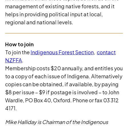
management of existing native forests, and it
helps in providing political input at local,
regional and national levels.
How to join
To join the
Indigenous Forest Section
,
contact
NZFFA
.
Membership costs $20 annually, and entitles you
to a copy of each issue of Indigena. Alternatively
copies can be obtained, if available, by paying
$8 per issue – $9 if postage is involved – to John
Wardle, PO Box 40, Oxford. Phone or fax 03 312
4171.
Mike Halliday is Chairman of the Indigenous