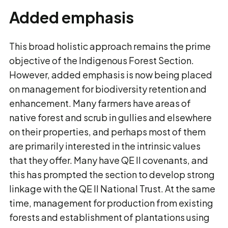
Added emphasis
This broad holistic approach remains the prime
objective of the Indigenous Forest Section.
However, added emphasis is now being placed
on management for biodiversity retention and
enhancement. Many farmers have areas of
native forest and scrub in gullies and elsewhere
on their properties, and perhaps most of them
are primarily interested in the intrinsic values
that they offer. Many have QE II covenants, and
this has prompted the section to develop strong
linkage with the QE II National Trust. At the same
time, management for production from existing
forests and establishment of plantations using