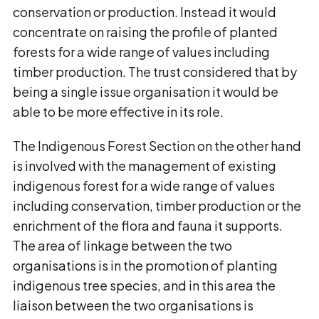
conservation or production. Instead it would
concentrate on raising the profile of planted
forests for a wide range of values including
timber production. The trust considered that by
being a single issue organisation it would be
able to be more effective in its role.
The Indigenous Forest Section on the other hand
is involved with the management of existing
indigenous forest for a wide range of values
including conservation, timber production or the
enrichment of the flora and fauna it supports.
The area of linkage between the two
organisations is in the promotion of planting
indigenous tree species, and in this area the
liaison between the two organisations is