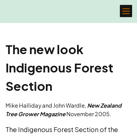
The new look
Indigenous Forest
Section
Mike Halliday and John Wardle,
New Zealand
Tree Grower Magazine
November 2005.
The Indigenous Forest Section of the