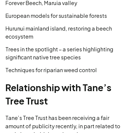
Forever Beech, Maruia valley
European models for sustainable forests
Hurunui mainland island, restoring a beech
ecosystem
Trees in the spotlight – a series highlighting
significant native tree species
Techniques for riparian weed control
Relationship with Tane’s
Tree Trust
Tane’s Tree Trust has been receiving a fair
amount of publicity recently, in part related to