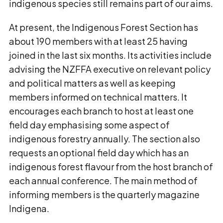
indigenous species still remains part of our aims.
At present, the Indigenous Forest Section has
about 190 members with at least 25 having
joined in the last six months. Its activities include
advising the NZFFA executive on relevant policy
and political matters as well as keeping
members informed on technical matters. It
encourages each branch to host at least one
field day emphasising some aspect of
indigenous forestry annually. The section also
requests an optional field day which has an
indigenous forest flavour from the host branch of
each annual conference. The main method of
informing members is the quarterly magazine
Indigena.