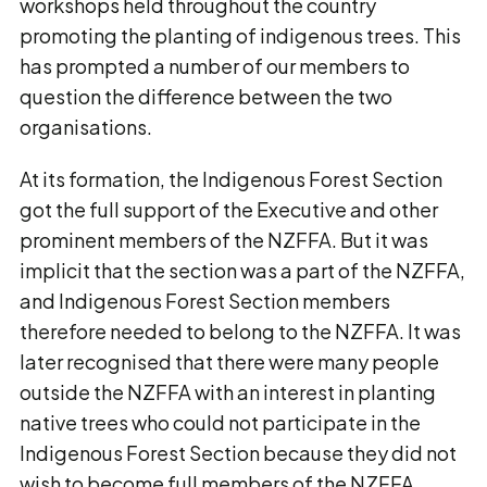
workshops held throughout the country
promoting the planting of indigenous trees. This
has prompted a number of our members to
question the difference between the two
organisations.
At its formation, the Indigenous Forest Section
got the full support of the Executive and other
prominent members of the NZFFA. But it was
implicit that the section was a part of the NZFFA,
and Indigenous Forest Section members
therefore needed to belong to the NZFFA. It was
later recognised that there were many people
outside the NZFFA with an interest in planting
native trees who could not participate in the
Indigenous Forest Section because they did not
wish to become full members of the NZFFA.