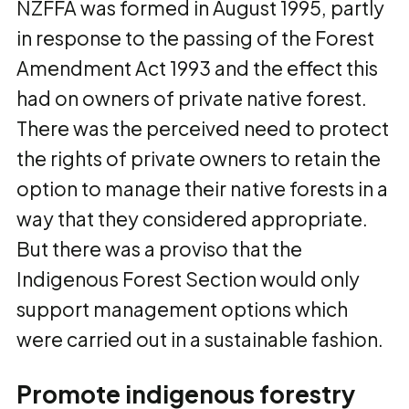
NZFFA was formed in August 1995, partly
in response to the passing of the Forest
Amendment Act 1993 and the effect this
had on owners of private native forest.
There was the perceived need to protect
the rights of private owners to retain the
option to manage their native forests in a
way that they considered appropriate.
But there was a proviso that the
Indigenous Forest Section would only
support management options which
were carried out in a sustainable fashion.
Promote indigenous forestry