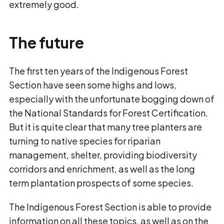
extremely good.
The future
The first ten years of the Indigenous Forest
Section have seen some highs and lows,
especially with the unfortunate bogging down of
the National Standards for Forest Certification.
But it is quite clear that many tree planters are
turning to native species for riparian
management, shelter, providing biodiversity
corridors and enrichment, as well as the long
term plantation prospects of some species.
The Indigenous Forest Section is able to provide
information on all these topics, as well as on the