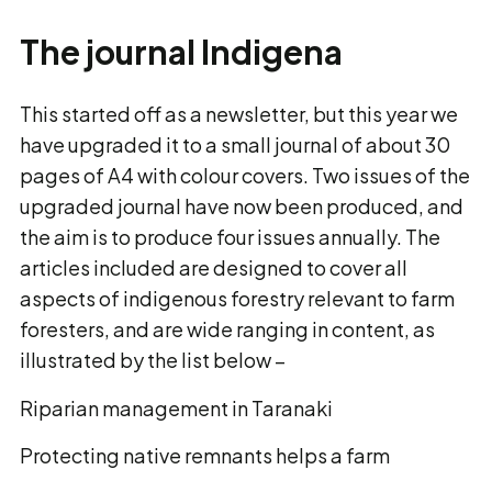
The journal Indigena
This started off as a newsletter, but this year we
have upgraded it to a small journal of about 30
pages of A4 with colour covers. Two issues of the
upgraded journal have now been produced, and
the aim is to produce four issues annually. The
articles included are designed to cover all
aspects of indigenous forestry relevant to farm
foresters, and are wide ranging in content, as
illustrated by the list below –
Riparian management in Taranaki
Protecting native remnants helps a farm