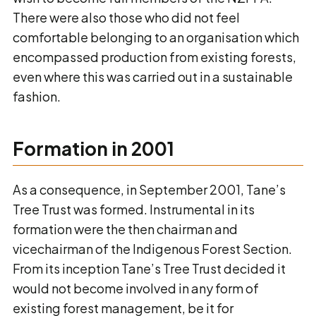
There were also those who did not feel
comfortable belonging to an organisation which
encompassed production from existing forests,
even where this was carried out in a sustainable
fashion.
Formation in 2001
As a consequence, in September 2001, Tane’s
Tree Trust was formed. Instrumental in its
formation were the then chairman and
vicechairman of the Indigenous Forest Section.
From its inception Tane’s Tree Trust decided it
would not become involved in any form of
existing forest management, be it for