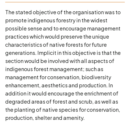
The stated objective of the organisation was to
promote indigenous forestry in the widest
possible sense and to encourage management
practices which would preserve the unique
characteristics of native forests for future
generations. Implicit in this objective is that the
section would be involved with all aspects of
indigenous forest management; such as
management for conservation, biodiversity
enhancement, aesthetics and production. In
addition it would encourage the enrichment of
degraded areas of forest and scrub, as well as
the planting of native species for conservation,
production, shelter and amenity.