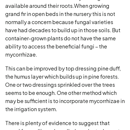
available around their roots.When growing
grand fir in open beds in the nursery this is not
normally a concern because fungal varieties
have had decades to build up in those soils. But
container-grown plants do not have the same
ability to access the beneficial fungi – the
mycorrhizae.
This can be improved by top dressing pine duff,
the humus layer which builds up in pine forests.
One or two dressings sprinkled over the trees
seems to be enough. One other method which
may be sufficient is to incorporate mycorrhizae in
the irrigation system.
There is plenty of evidence to suggest that