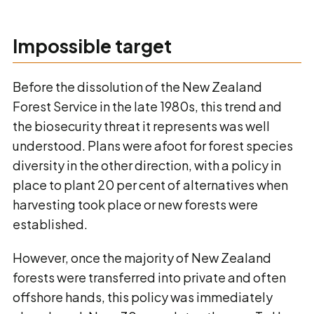
Impossible target
Before the dissolution of the New Zealand
Forest Service in the late 1980s, this trend and
the biosecurity threat it represents was well
understood. Plans were afoot for forest species
diversity in the other direction, with a policy in
place to plant 20 per cent of alternatives when
harvesting took place or new forests were
established.
However, once the majority of New Zealand
forests were transferred into private and often
offshore hands, this policy was immediately