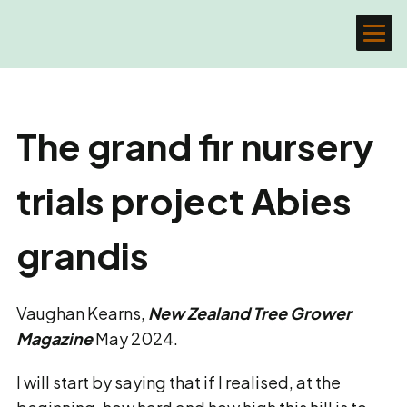
The grand fir nursery
trials project Abies
grandis
Vaughan Kearns,
New Zealand Tree Grower
Magazine
May 2024.
I will start by saying that if I realised, at the