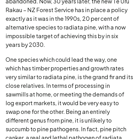
abandoned. Now, 30 years later, the new Te Uru
Rakau – NZ Forest Service has in place a policy
exactly as it was in the 1990s, 20 per cent of
alternative species to radiata pine, with a now
impossible target of achieving this by in six
years by 2030.
One species which could lead the way, one
which has timber properties and growth rates
very similar to radiata pine, is the grand fir and its
close relatives. In terms of processing in
sawmills at home, or meeting the demands of
log export markets, it would be very easy to
swap one for the other. Being an entirely
different genus from pine, it is unlikely to
succumb to pine pathogens. In fact, pine pitch
canker, a real and lethal pathogen of radiata