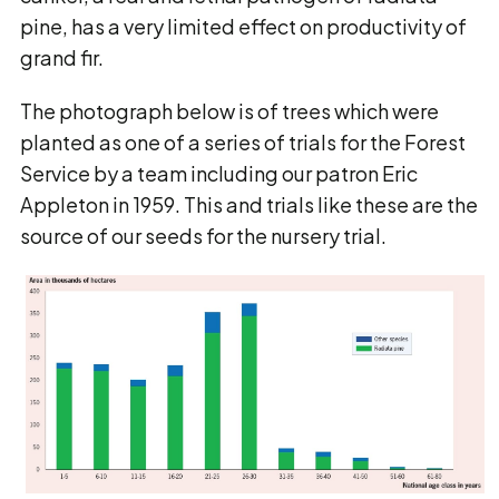
pine, has a very limited effect on productivity of
grand fir.
The photograph below is of trees which were
planted as one of a series of trials for the Forest
Service by a team including our patron Eric
Appleton in 1959. This and trials like these are the
source of our seeds for the nursery trial.