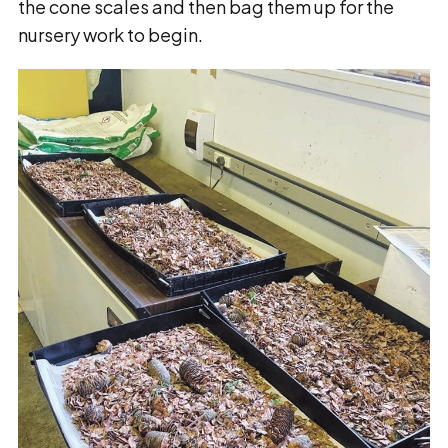
the cone scales and then bag them up for the
nursery work to begin.