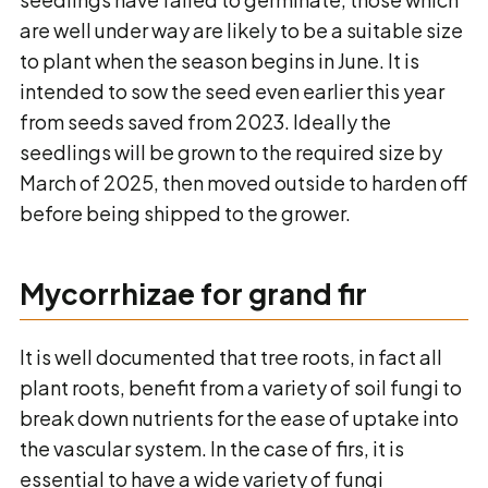
are well under way are likely to be a suitable size
to plant when the season begins in June. It is
intended to sow the seed even earlier this year
from seeds saved from 2023. Ideally the
seedlings will be grown to the required size by
March of 2025, then moved outside to harden off
before being shipped to the grower.
Mycorrhizae for grand fir
It is well documented that tree roots, in fact all
plant roots, benefit from a variety of soil fungi to
break down nutrients for the ease of uptake into
the vascular system. In the case of firs, it is
essential to have a wide variety of fungi