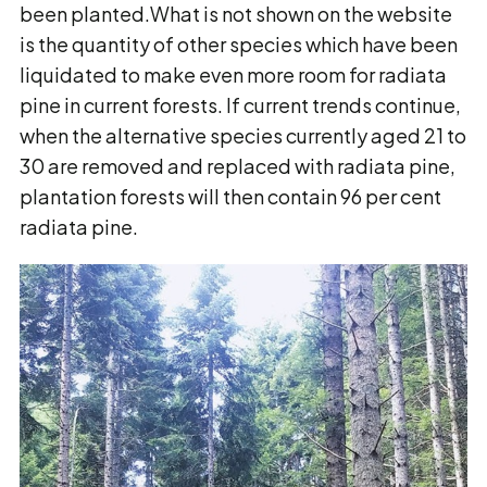
been planted.What is not shown on the website
is the quantity of other species which have been
liquidated to make even more room for radiata
pine in current forests. If current trends continue,
when the alternative species currently aged 21 to
30 are removed and replaced with radiata pine,
plantation forests will then contain 96 per cent
radiata pine.