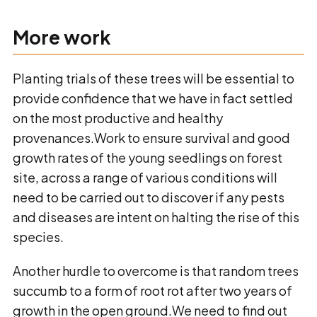
More work
Planting trials of these trees will be essential to
provide confidence that we have in fact settled
on the most productive and healthy
provenances.Work to ensure survival and good
growth rates of the young seedlings on forest
site, across a range of various conditions will
need to be carried out to discover if any pests
and diseases are intent on halting the rise of this
species.
Another hurdle to overcome is that random trees
succumb to a form of root rot after two years of
growth in the open ground.We need to find out