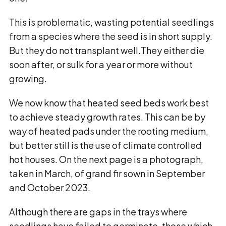
This is problematic, wasting potential seedlings
from a species where the seed is in short supply.
But they do not transplant well.They either die
soon after, or sulk for a year or more without
growing.
We now know that heated seed beds work best
to achieve steady growth rates. This can be by
way of heated pads under the rooting medium,
but better still is the use of climate controlled
hot houses. On the next page is a photograph,
taken in March, of grand fir sown in September
and October 2023.
Although there are gaps in the trays where
seedlings have failed to germinate, those which