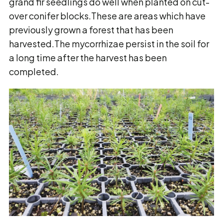
grand fir seedlings do well when planted on cut-
over conifer blocks.These are areas which have
previously grown a forest that has been
harvested.The mycorrhizae persist in the soil for
a long time after the harvest has been
completed.