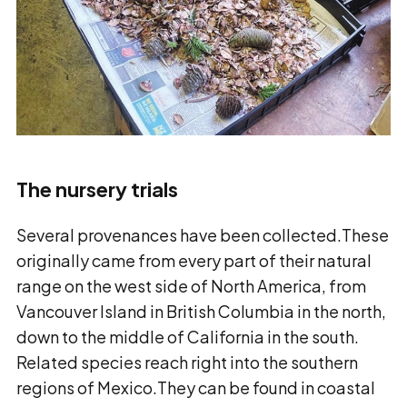
The nursery trials
Several provenances have been collected.These
originally came from every part of their natural
range on the west side of North America, from
Vancouver Island in British Columbia in the north,
down to the middle of California in the south.
Related species reach right into the southern
regions of Mexico.They can be found in coastal