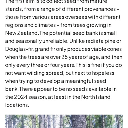
The first aim is to collect seed from mature
stands, from a range of different provenances –
those from various areas overseas with different
regions and climates – from trees growing in
New Zealand.The potential seed bank is small
and seasonally unreliable. Unlike radiata pine or
Douglas-fir, grand fir only produces viable cones
when the trees are over 25 years of age, and then
only every three or four years.This is fine if you do
not want wilding spread, but next to hopeless
when trying to develop a meaningful seed
bank.There appear to be no seeds available in
the 2024 season, at least in the North Island
locations.