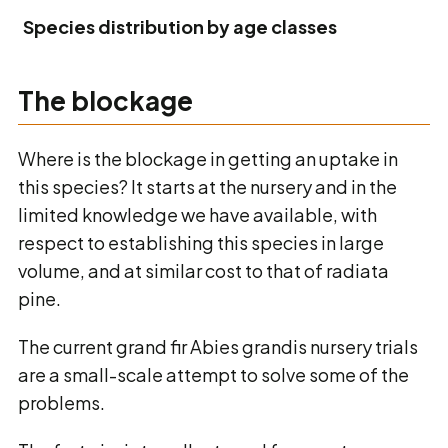
Species distribution by age classes
The blockage
Where is the blockage in getting an uptake in
this species? It starts at the nursery and in the
limited knowledge we have available, with
respect to establishing this species in large
volume, and at similar cost to that of radiata
pine.
The current grand fir Abies grandis nursery trials
are a small-scale attempt to solve some of the
problems.