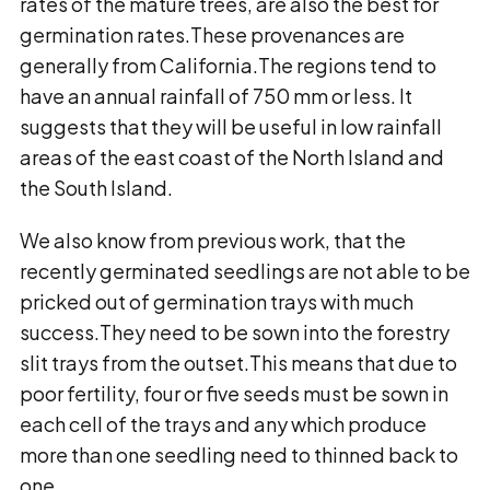
rates of the mature trees, are also the best for
germination rates.These provenances are
generally from California.The regions tend to
have an annual rainfall of 750 mm or less. It
suggests that they will be useful in low rainfall
areas of the east coast of the North Island and
the South Island.
We also know from previous work, that the
recently germinated seedlings are not able to be
pricked out of germination trays with much
success.They need to be sown into the forestry
slit trays from the outset.This means that due to
poor fertility, four or five seeds must be sown in
each cell of the trays and any which produce
more than one seedling need to thinned back to
one.