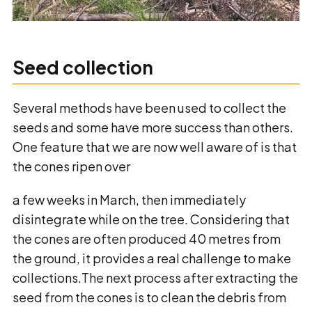
Seed collection
Several methods have been used to collect the
seeds and some have more success than others.
One feature that we are now well aware of is that
the cones ripen over
a few weeks in March, then immediately
disintegrate while on the tree. Considering that
the cones are often produced 40 metres from
the ground, it provides a real challenge to make
collections.The next process after extracting the
seed from the cones is to clean the debris from