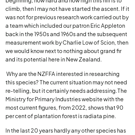
beginning, how hard and how high this hill is to
climb, then I may not have started the ascent. If it
was not for previous research work carried out by
a team which included our patron Eric Appleton
back in the 1950s and 1960s and the subsequent
measurement work by Charlie Low of Scion, then
we would know next to nothing about grand fir
and its potential here in New Zealand.
Why are the NZFFA interested in researching
this species? The current situation may not need
re-telling, but it certainly needs addressing.The
Ministry for Primary Industries website with the
most current figures, from 2022, shows that 90
per cent of plantation forest is radiata pine.
In the last 20 years hardly any other species has