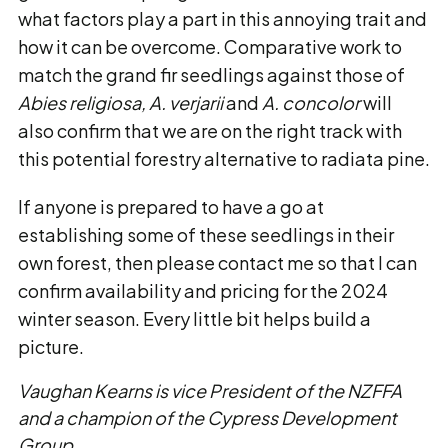
what factors play a part in this annoying trait and
how it can be overcome. Comparative work to
match the grand fir seedlings against those of
Abies religiosa, A. verjarii
and
A. concolor
will
also confirm that we are on the right track with
this potential forestry alternative to radiata pine.
If anyone is prepared to have a go at
establishing some of these seedlings in their
own forest, then please contact me so that I can
confirm availability and pricing for the 2024
winter season. Every little bit helps build a
picture.
Vaughan Kearns is vice President of the NZFFA
and a champion of the Cypress Development
Group.