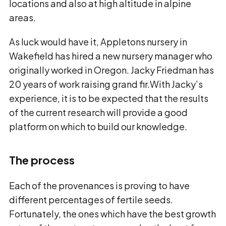
locations and also at high altitude in alpine
areas.
As luck would have it, Appletons nursery in
Wakefield has hired a new nursery manager who
originally worked in Oregon. Jacky Friedman has
20 years of work raising grand fir.With Jacky’s
experience, it is to be expected that the results
of the current research will provide a good
platform on which to build our knowledge.
The process
Each of the provenances is proving to have
different percentages of fertile seeds.
Fortunately, the ones which have the best growth