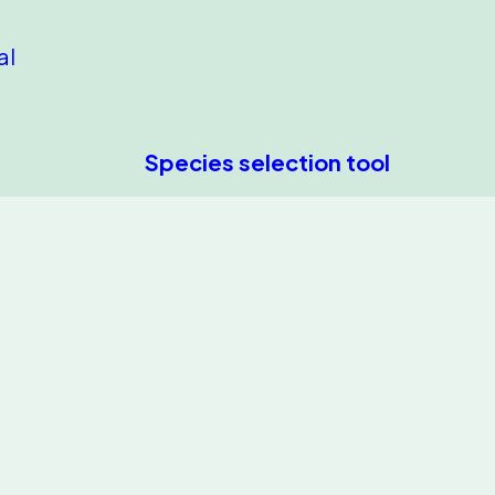
al
Species selection tool