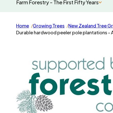
Farm Forestry - The First Fifty Years
Home
Growing Trees
New Zealand Tree G
Durable hardwood peeler pole plantations - 