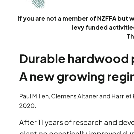
If you are not a member of NZFFA but w
levy funded activiti
Th
Durable hardwood p
A new growing regi
Paul Millen, Clemens Altaner and Harriet
2020.
After 11 years of research and de
planting genetically improved dur