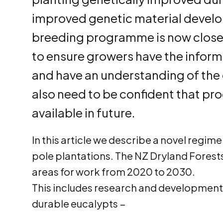
improved genetic material develop
breeding programme is now close t
to ensure growers have the informa
and have an understanding of the 
also need to be confident that pro
available in future.
In this article we describe a novel regi
pole plantations. The NZ Dryland Forests 
areas for work from 2020 to 2030.
This includes research and development 
durable eucalypts −