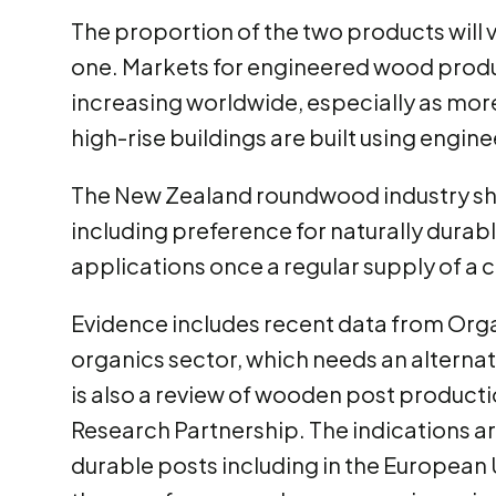
The proportion of the two products will 
one. Markets for engineered wood product
increasing worldwide, especially as mor
high-rise buildings are built using engi
The New Zealand roundwood industry sh
including preference for naturally durab
applications once a regular supply of a 
Evidence includes recent data from Org
organics sector, which needs an alterna
is also a review of wooden post product
Research Partnership. The indications ar
durable posts including in the European U