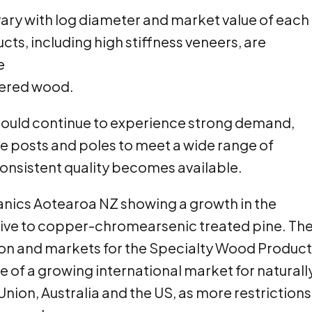
vary with log diameter and market value of each
s, including high stiffness veneers, are
e
neered wood.
ould continue to experience strong demand,
le posts and poles to meet a wide range of
consistent quality becomes available.
anics Aotearoa NZ showing a growth in the
tive to copper-chromearsenic treated pine. Th
ion and markets for the Specialty Wood Produc
e of a growing international market for naturall
nion, Australia and the US, as more restrictions