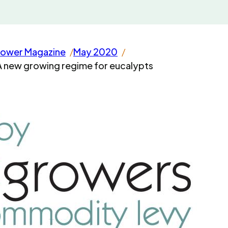
rower Magazine
May 2020
A new growing regime for eucalypts