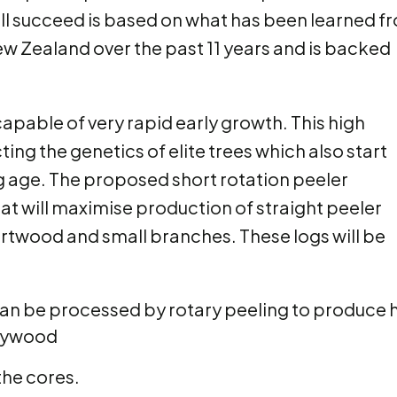
ill succeed is based on what has been learned f
ew Zealand over the past 11 years and is backed
apable of very rapid early growth. This high
ng the genetics of elite trees which also start
 age. The proposed short rotation peeler
at will maximise production of straight peeler
artwood and small branches. These logs will be
 be processed by rotary peeling to produce hi
plywood
the cores.