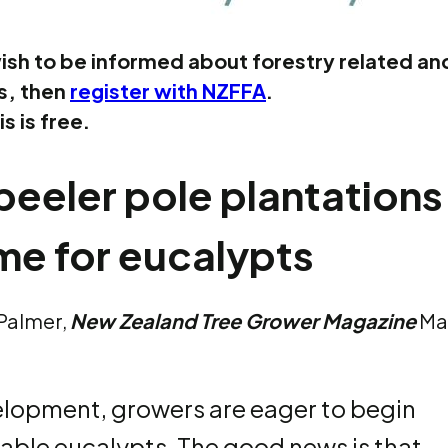
ish to be informed about forestry related an
es, then
register with NZFFA
.
is is free.
eeler pole plantations
me for eucalypts
 Palmer,
New Zealand Tree Grower Magazine
Ma
velopment, growers are eager to begin
able eucalypts. The good news is that