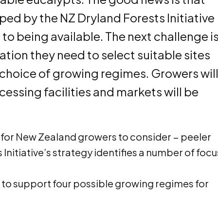
ed by the NZ Dryland Forests Initiative
o being available. The next challenge i
tion they need to select suitable sites
choice of growing regimes. Growers wil
cessing facilities and markets will be
me for New Zealand growers to consider − peeler
Initiative’s strategy identifies a number of focu
to support four possible growing regimes for