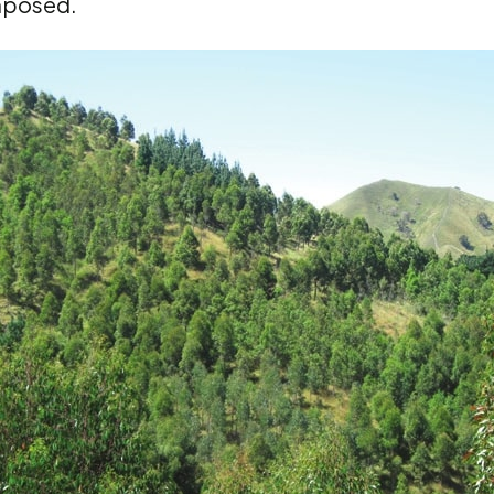
mposed.