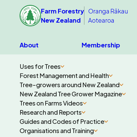
Farm Forestry
Oranga Rākau
New Zealand
Aotearoa
About
Membership
Uses for Trees
Forest Management and Health
Tree-growers around New Zealand
New Zealand Tree Grower Magazine
Trees on Farms Videos
Research and Reports
Guides and Codes of Practice
Organisations and Training