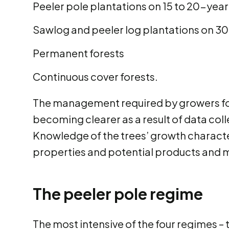
Peeler pole plantations on 15 to 20-year
Sawlog and peeler log plantations on 30
Permanent forests
Continuous cover forests.
The management required by growers for 
becoming clearer as a result of data colle
Knowledge of the trees’ growth characte
properties and potential products and m
The peeler pole regime
The most intensive of the four regimes –