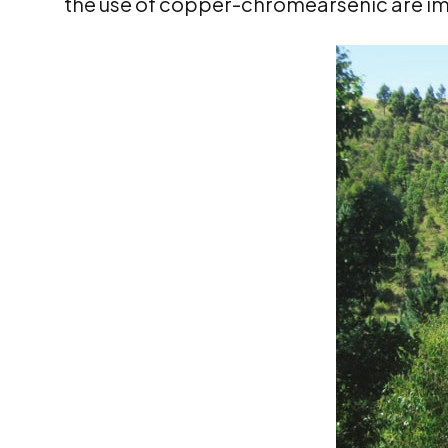
the use of copper-chromearsenic are i