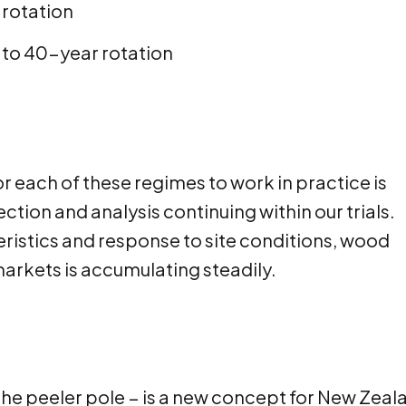
 rotation
 to 40-year rotation
each of these regimes to work in practice is
ction and analysis continuing within our trials.
ristics and response to site conditions, wood
arkets is accumulating steadily.
 the peeler pole − is a new concept for New Zeal