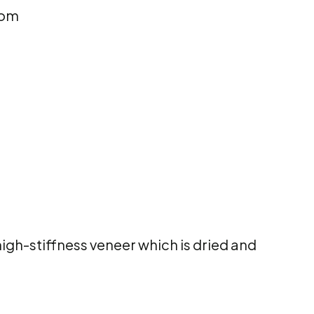
rom
gh-stiffness veneer which is dried and