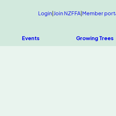
Login
|
Join NZFFA
|
Member port
Events
Growing Trees