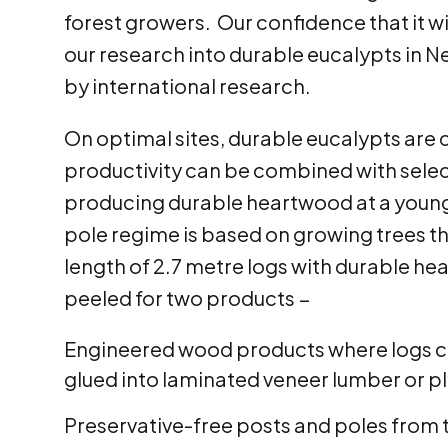
forest growers. Our confidence that it w
our research into durable eucalypts in N
by international research.
On optimal sites, durable eucalypts are c
productivity can be combined with selecti
producing durable heartwood at a young
pole regime is based on growing trees th
length of 2.7 metre logs with durable he
peeled for two products −
Engineered wood products where logs can
glued into laminated veneer lumber or 
Preservative-free posts and poles from 