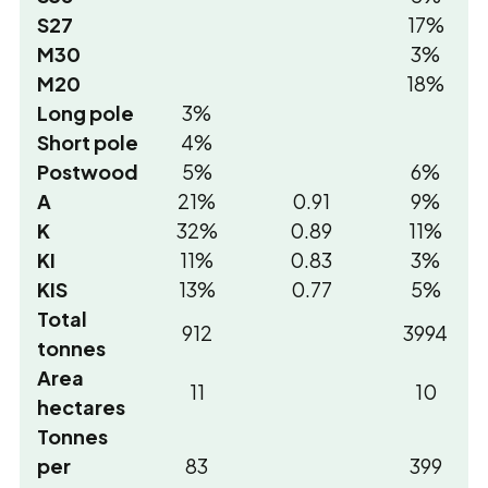
S27
17%
M30
3%
M20
18%
Long pole
3%
Short pole
4%
Postwood
5%
6%
A
21%
0.91
9%
K
32%
0.89
11%
KI
11%
0.83
3%
KIS
13%
0.77
5%
Total
912
3994
tonnes
Area
11
10
hectares
Tonnes
per
83
399