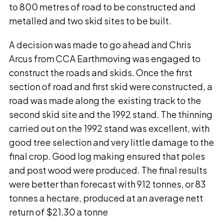
to 800 metres of road to be constructed and
metalled and two skid sites to be built.
A decision was made to go ahead and Chris
Arcus from CCA Earthmoving was engaged to
construct the roads and skids. Once the first
section of road and first skid were constructed, a
road was made along the existing track to the
second skid site and the 1992 stand. The thinning
carried out on the 1992 stand was excellent, with
good tree selection and very little damage to the
final crop. Good log making ensured that poles
and post wood were produced. The final results
were better than forecast with 912 tonnes, or 83
tonnes a hectare, produced at an average nett
return of $21.30 a tonne