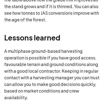
the stand grows and if it is thinned. You can also
see how tonnes to JAS conversions improve with
the age of the forest.
Lessons learned
A multiphase ground-based harvesting
operation is possible if you have good access,
favourable terrain and ground conditions along
with a good local contractor. Keeping in regular
contact with a harvesting manager you can trust
can allow you to make good decisions quickly,
based on market conditions and crew
availability.