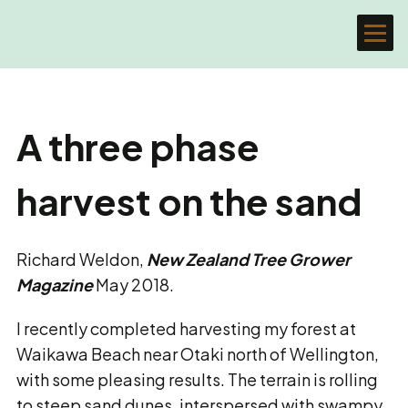
A three phase
harvest on the sand
Richard Weldon,
New Zealand Tree Grower
Magazine
May 2018.
I recently completed harvesting my forest at
Waikawa Beach near Otaki north of Wellington,
with some pleasing results. The terrain is rolling
to steep sand dunes, interspersed with swampy