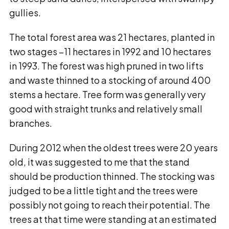
gullies.
The total forest area was 21 hectares, planted in
two stages −11 hectares in 1992 and 10 hectares
in 1993. The forest was high pruned in two lifts
and waste thinned to a stocking of around 400
stems a hectare. Tree form was generally very
good with straight trunks and relatively small
branches.
During 2012 when the oldest trees were 20 years
old, it was suggested to me that the stand
should be production thinned. The stocking was
judged to be a little tight and the trees were
possibly not going to reach their potential. The
trees at that time were standing at an estimated