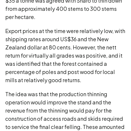
$35 a tonne was agreed with Sharo to thin down
from approximately 400 stems to 300 stems
per hectare.
Export prices at the time were relatively low, with
shipping rates around US$36 and the New
Zealand dollar at 80 cents. However, the nett
return for virtually all grades was positive, and it
was identified that the forest contained a
percentage of poles and post wood for local
mills at relatively good returns.
The idea was that the production thinning
operation would improve the stand and the
revenue from the thinning would pay for the
construction of access roads and skids required
to service the final clear felling. These amounted