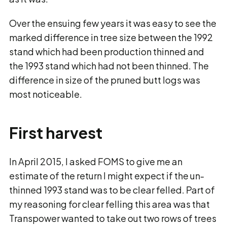
Over the ensuing few years it was easy to see the
marked difference in tree size between the 1992
stand which had been production thinned and
the 1993 stand which had not been thinned. The
difference in size of the pruned butt logs was
most noticeable.
First harvest
In April 2015, I asked FOMS to give me an
estimate of the return I might expect if the un-
thinned 1993 stand was to be clear felled. Part of
my reasoning for clear felling this area was that
Transpower wanted to take out two rows of trees