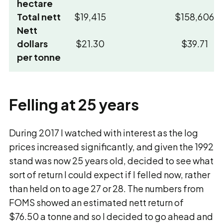
hectare
Total nett
$19,415
$158,606
Nett
dollars
$21.30
$39.71
per tonne
Felling at 25 years
During 2017 I watched with interest as the log
prices increased significantly, and given the 1992
stand was now 25 years old, decided to see what
sort of return I could expect if I felled now, rather
than held on to age 27 or 28. The numbers from
FOMS showed an estimated nett return of
$76.50 a tonne and so I decided to go ahead and