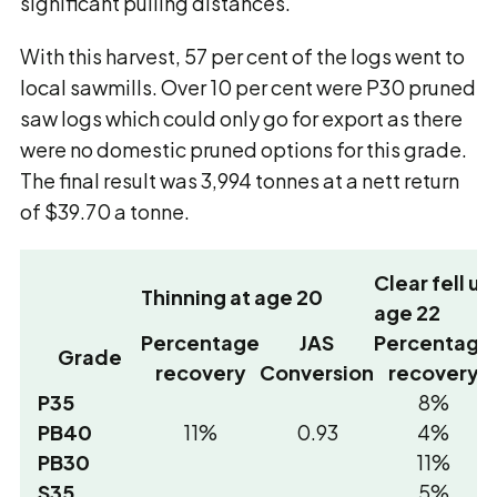
significant pulling distances.
With this harvest, 57 per cent of the logs went to
local sawmills. Over 10 per cent were P30 pruned
saw logs which could only go for export as there
were no domestic pruned options for this grade.
The final result was 3,994 tonnes at a nett return
of $39.70 a tonne.
Clear fell u
Thinning at age 20
age 22
Percentage
JAS
Percentage
Grade
recovery
Conversion
recovery
P35
8%
PB40
11%
0.93
4%
PB30
11%
S35
5%