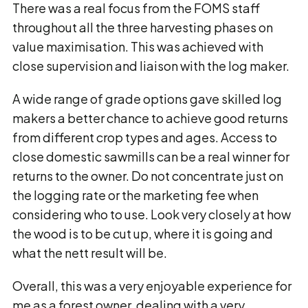
There was a real focus from the FOMS staff
throughout all the three harvesting phases on
value maximisation. This was achieved with
close supervision and liaison with the log maker.
A wide range of grade options gave skilled log
makers a better chance to achieve good returns
from different crop types and ages. Access to
close domestic sawmills can be a real winner for
returns to the owner. Do not concentrate just on
the logging rate or the marketing fee when
considering who to use. Look very closely at how
the wood is to be cut up, where it is going and
what the nett result will be.
Overall, this was a very enjoyable experience for
me as a forest owner, dealing with a very