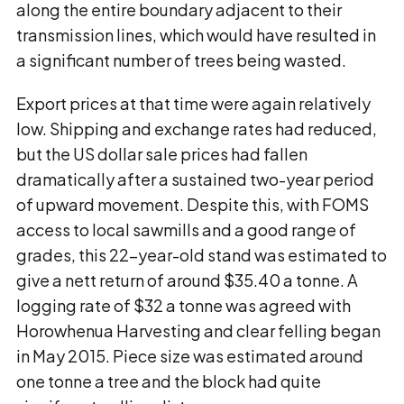
along the entire boundary adjacent to their
transmission lines, which would have resulted in
a significant number of trees being wasted.
Export prices at that time were again relatively
low. Shipping and exchange rates had reduced,
but the US dollar sale prices had fallen
dramatically after a sustained two-year period
of upward movement. Despite this, with FOMS
access to local sawmills and a good range of
grades, this 22-year-old stand was estimated to
give a nett return of around $35.40 a tonne. A
logging rate of $32 a tonne was agreed with
Horowhenua Harvesting and clear felling began
in May 2015. Piece size was estimated around
one tonne a tree and the block had quite