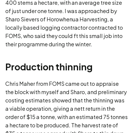
400 stems a hectare, with an average tree size
of just under one tonne. I was approached by
Sharo Sievers of Horowhenua Harvesting, a
locally based logging contractor contracted to
FOMS, who said they could ft this small job into
their programme during the winter.
Production thinning
Chris Maher from FOMS came out to appraise
the block with myself and Sharo, and preliminary
costing estimates showed that the thinning was
a viable operation, giving a nett return in the
order of $15 a tonne, with an estimated 75 tonnes
a hectare to be produced. The harvest rate of