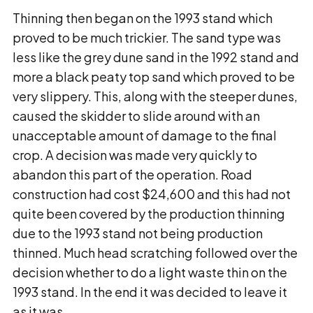
Thinning then began on the 1993 stand which
proved to be much trickier. The sand type was
less like the grey dune sand in the 1992 stand and
more a black peaty top sand which proved to be
very slippery. This, along with the steeper dunes,
caused the skidder to slide around with an
unacceptable amount of damage to the final
crop. A decision was made very quickly to
abandon this part of the operation. Road
construction had cost $24,600 and this had not
quite been covered by the production thinning
due to the 1993 stand not being production
thinned. Much head scratching followed over the
decision whether to do a light waste thin on the
1993 stand. In the end it was decided to leave it
as it was.