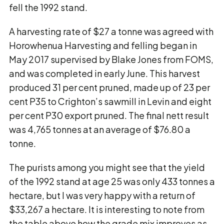
fell the 1992 stand.
A harvesting rate of $27 a tonne was agreed with
Horowhenua Harvesting and felling began in
May 2017 supervised by Blake Jones from FOMS,
and was completed in early June. This harvest
produced 31 per cent pruned, made up of 23 per
cent P35 to Crighton’s sawmill in Levin and eight
per cent P30 export pruned. The final nett result
was 4,765 tonnes at an average of $76.80 a
tonne.
The purists among you might see that the yield
of the 1992 stand at age 25 was only 433 tonnes a
hectare, but I was very happy with a return of
$33,267 a hectare. It is interesting to note from
the table above how the grade mix improves as