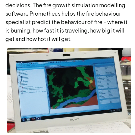
decisions. The fire growth simulation modelling
software Prometheus helps the fire behaviour
specialist predict the behaviour of fire − where it
is burning, how fast it is traveling, how big it will
get and how hot it will get.