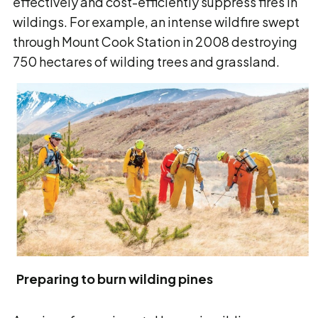
effectively and cost-efficiently suppress fires in
wildings. For example, an intense wildfire swept
through Mount Cook Station in 2008 destroying
750 hectares of wilding trees and grassland.
Preparing to burn wilding pines