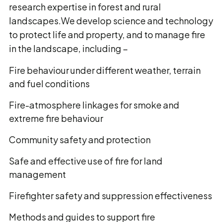
research expertise in forest and rural
landscapes.We develop science and technology
to protect life and property, and to manage fire
in the landscape, including −
Fire behaviour under different weather, terrain
and fuel conditions
Fire-atmosphere linkages for smoke and
extreme fire behaviour
Community safety and protection
Safe and effective use of fire for land
management
Firefighter safety and suppression effectiveness
Methods and guides to support fire