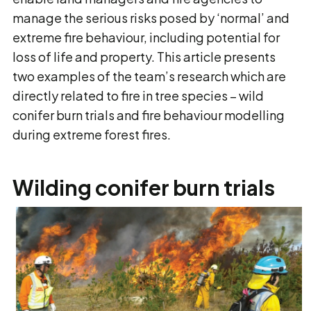
manage the serious risks posed by ‘normal’ and
extreme fire behaviour, including potential for
loss of life and property. This article presents
two examples of the team’s research which are
directly related to fire in tree species – wild
conifer burn trials and fire behaviour modelling
during extreme forest fires.
Wilding conifer burn trials