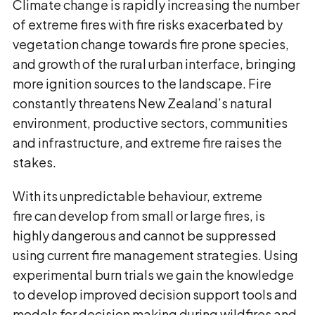
Climate change is rapidly increasing the number
of extreme fires with fire risks exacerbated by
vegetation change towards fire prone species,
and growth of the rural urban interface, bringing
more ignition sources to the landscape. Fire
constantly threatens New Zealand’s natural
environment, productive sectors, communities
and infrastructure, and extreme fire raises the
stakes.
With its unpredictable behaviour, extreme
fire can develop from small or large fires, is
highly dangerous and cannot be suppressed
using current fire management strategies. Using
experimental burn trials we gain the knowledge
to develop improved decision support tools and
models for decision making during wildfires and