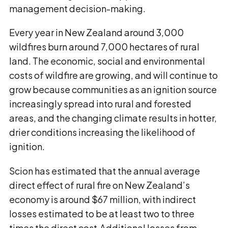
management decision-making.
Every year in New Zealand around 3,000
wildfires burn around 7,000 hectares of rural
land. The economic, social and environmental
costs of wildfire are growing, and will continue to
grow because communities as an ignition source
increasingly spread into rural and forested
areas, and the changing climate results in hotter,
drier conditions increasing the likelihood of
ignition.
Scion has estimated that the annual average
direct effect of rural fire on New Zealand’s
economy is around $67 million, with indirect
losses estimated to be at least two to three
times the direct cost.Additional losses from