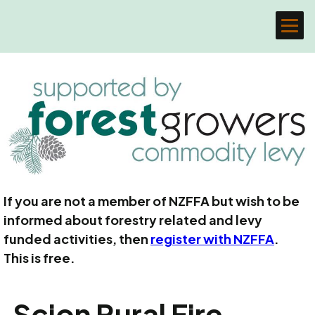
If you are not a member of NZFFA but wish to be
informed about forestry related and levy
funded activities, then
register with NZFFA
.
This is free.
Scion Rural Fire