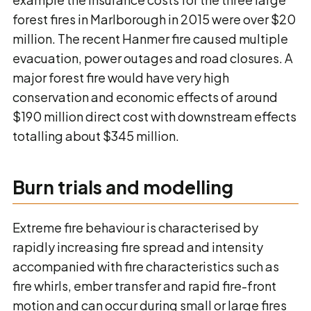
forest fires in Marlborough in 2015 were over $20
million. The recent Hanmer fire caused multiple
evacuation, power outages and road closures. A
major forest fire would have very high
conservation and economic effects of around
$190 million direct cost with downstream effects
totalling about $345 million.
Burn trials and modelling
Extreme fire behaviour is characterised by
rapidly increasing fire spread and intensity
accompanied with fire characteristics such as
fire whirls, ember transfer and rapid fire-front
motion and can occur during small or large fires