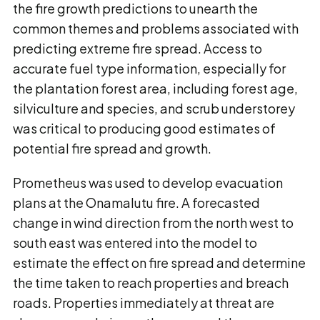
the fire growth predictions to unearth the
common themes and problems associated with
predicting extreme fire spread. Access to
accurate fuel type information, especially for
the plantation forest area, including forest age,
silviculture and species, and scrub understorey
was critical to producing good estimates of
potential fire spread and growth.
Prometheus was used to develop evacuation
plans at the Onamalutu fire. A forecasted
change in wind direction from the north west to
south east was entered into the model to
estimate the effect on fire spread and determine
the time taken to reach properties and breach
roads. Properties immediately at threat are