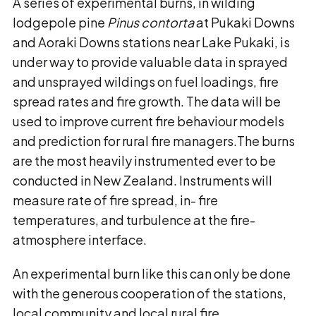
A series of experimental burns, in wilding
lodgepole pine
Pinus contorta
at Pukaki Downs
and Aoraki Downs stations near Lake Pukaki, is
under way to provide valuable data in sprayed
and unsprayed wildings on fuel loadings, fire
spread rates and fire growth. The data will be
used to improve current fire behaviour models
and prediction for rural fire managers.The burns
are the most heavily instrumented ever to be
conducted in New Zealand. Instruments will
measure rate of fire spread, in- fire
temperatures, and turbulence at the fire-
atmosphere interface.
An experimental burn like this can only be done
with the generous cooperation of the stations,
local community and local rural fire