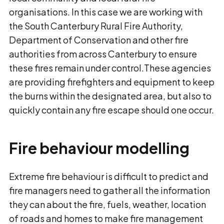
organisations. In this case we are working with
the South Canterbury Rural Fire Authority,
Department of Conservation and other fire
authorities from across Canterbury to ensure
these fires remain under control.These agencies
are providing firefighters and equipment to keep
the burns within the designated area, but also to
quickly contain any fire escape should one occur.
Fire behaviour modelling
Extreme fire behaviour is difficult to predict and
fire managers need to gather all the information
they can about the fire, fuels, weather, location
of roads and homes to make fire management