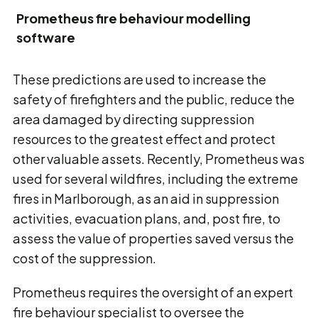
Prometheus fire behaviour modelling
software
These predictions are used to increase the
safety of firefighters and the public, reduce the
area damaged by directing suppression
resources to the greatest effect and protect
other valuable assets. Recently, Prometheus was
used for several wildfires, including the extreme
fires in Marlborough, as an aid in suppression
activities, evacuation plans, and, post fire, to
assess the value of properties saved versus the
cost of the suppression.
Prometheus requires the oversight of an expert
fire behaviour specialist to oversee the