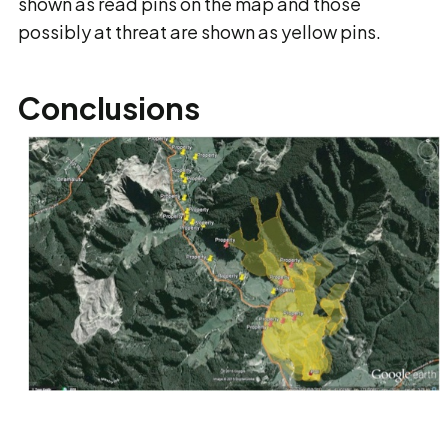
shown as read pins on the map and those
possibly at threat are shown as yellow pins.
Conclusions