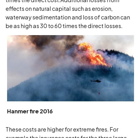
effects on natural capital such as erosion,
waterway sedimentation and loss of carbon can
be as high as 30 to 60 times the direct losses.
Hanmer fire 2016
These costs are higher for extreme fires. For
example the insurance costs for the three large