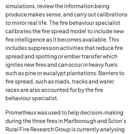
simulations, review the information being
produce makes sense, and carry out calibrations
to mirror real life. The fire behaviour specialist
calibrates the fire spread model to include new
fire intelligence as it becomes available. This
includes suppression activities that reduce fire
spread and spotting or ember transfer which
ignites new fires and can occur in heavy fuels
such as pine or eucalypt plantations. Barriers to
fire spread, such as roads, tracks and water
races are also accounted for by the fire
behaviour specialist.
Prometheus was used to help decision-making
during the three fires in Marlborough and Scion’s
Rural Fire Research Group is currently analysing