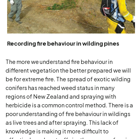
Recording fire behaviour in wilding pines
The more we understand fire behaviour in
different vegetation the better prepared we will
be for extreme fire. The spread of exotic wilding
conifers has reached weed status in many
regions of New Zealand and spraying with
herbicide is a common control method. There is a
poor understanding of fire behaviour in wildings
as live trees and after spraying. This lack of
knowledge is making it more difficult to