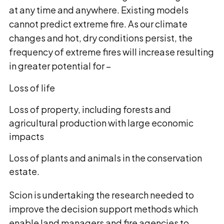
at any time and anywhere. Existing models
cannot predict extreme fire. As our climate
changes and hot, dry conditions persist, the
frequency of extreme fires will increase resulting
in greater potential for −
Loss of life
Loss of property, including forests and
agricultural production with large economic
impacts
Loss of plants and animals in the conservation
estate.
Scion is undertaking the research needed to
improve the decision support methods which
enable land managers and fire agencies to