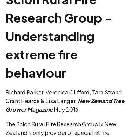
Research Group –
Understanding
extreme fire
behaviour
Richard Parker, Veronica Clifford, Tara Strand,
Grant Pearce & Lisa Langer,
New Zealand Tree
Grower Magazine
May 2016.
The Scion Rural Fire Research Group is New
Zealand’s only provider of specialist fire