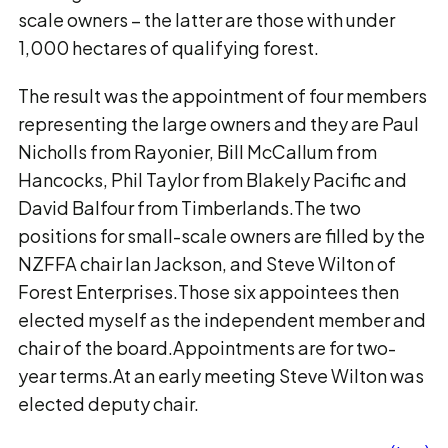
scale owners − the latter are those with under
1,000 hectares of qualifying forest.
The result was the appointment of four members
representing the large owners and they are Paul
Nicholls from Rayonier, Bill McCallum from
Hancocks, Phil Taylor from Blakely Pacific and
David Balfour from Timberlands.The two
positions for small-scale owners are filled by the
NZFFA chair Ian Jackson, and Steve Wilton of
Forest Enterprises.Those six appointees then
elected myself as the independent member and
chair of the board.Appointments are for two-
year terms.At an early meeting Steve Wilton was
elected deputy chair.