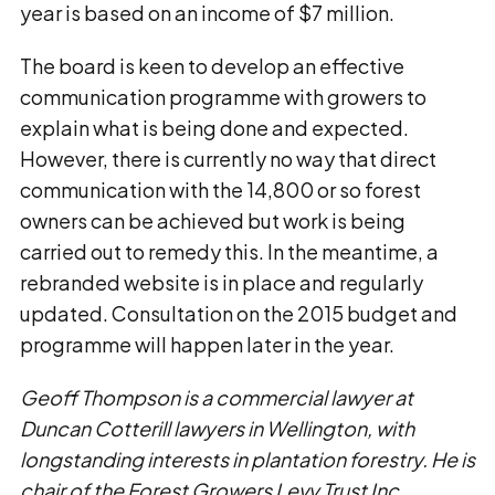
year is based on an income of $7 million.
The board is keen to develop an effective
communication programme with growers to
explain what is being done and expected.
However, there is currently no way that direct
communication with the 14,800 or so forest
owners can be achieved but work is being
carried out to remedy this. In the meantime, a
rebranded website is in place and regularly
updated. Consultation on the 2015 budget and
programme will happen later in the year.
Geoff Thompson is a commercial lawyer at
Duncan Cotterill lawyers in Wellington, with
longstanding interests in plantation forestry. He is
chair of the Forest Growers Levy Trust Inc.