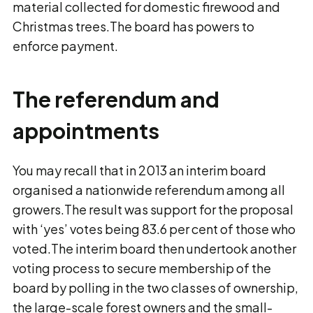
material collected for domestic firewood and
Christmas trees.The board has powers to
enforce payment.
The referendum and
appointments
You may recall that in 2013 an interim board
organised a nationwide referendum among all
growers.The result was support for the proposal
with ‘yes’ votes being 83.6 per cent of those who
voted.The interim board then undertook another
voting process to secure membership of the
board by polling in the two classes of ownership,
the large-scale forest owners and the small-