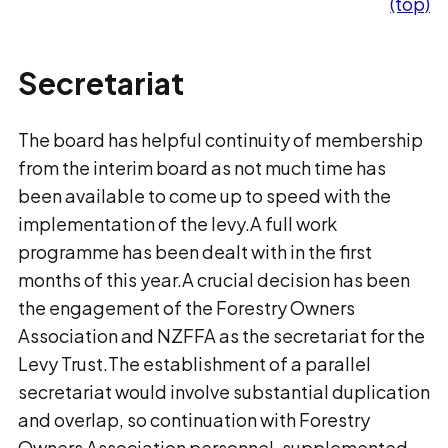
(top)
Secretariat
The board has helpful continuity of membership
from the interim board as not much time has
been available to come up to speed with the
implementation of the levy.A full work
programme has been dealt with in the first
months of this year.A crucial decision has been
the engagement of the Forestry Owners
Association and NZFFA as the secretariat for the
Levy Trust.The establishment of a parallel
secretariat would involve substantial duplication
and overlap, so continuation with Forestry
Owners Association personnel, supplemented