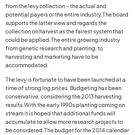
from the levy collection – the actual and
potential payers or the entire industry.The board
supports the latter view and regards the
collection on harvest as the fairest system that
could be applied.The entire growing industry
from genetic research and planting, to
harvesting and marketing have to be
accommodated.
The levy is fortunate to have been launched at a
time of strong log prices. Budgeting has been
conservative, considering the 2013 harvesting
results.With the early 1990s planting coming on
stream it is hoped that additional funds will
accumulate to allow more research projects to
be considered.The budget for the 2014 calendar