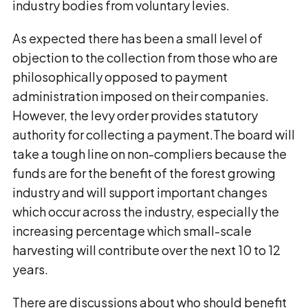
industry bodies from voluntary levies.
As expected there has been a small level of
objection to the collection from those who are
philosophically opposed to payment
administration imposed on their companies.
However, the levy order provides statutory
authority for collecting a payment.The board will
take a tough line on non-compliers because the
funds are for the benefit of the forest growing
industry and will support important changes
which occur across the industry, especially the
increasing percentage which small-scale
harvesting will contribute over the next 10 to 12
years.
There are discussions about who should benefit