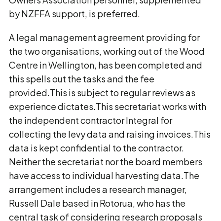
by NZFFA support, is preferred.
A legal management agreement providing for
the two organisations, working out of the Wood
Centre in Wellington, has been completed and
this spells out the tasks and the fee
provided.This is subject to regular reviews as
experience dictates.This secretariat works with
the independent contractor Integral for
collecting the levy data and raising invoices.This
data is kept confidential to the contractor.
Neither the secretariat nor the board members
have access to individual harvesting data.The
arrangement includes a research manager,
Russell Dale based in Rotorua, who has the
central task of considering research proposals