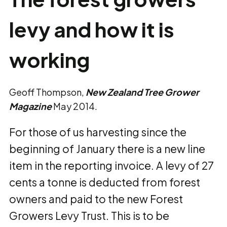
levy and how it is
working
Geoff Thompson,
New Zealand Tree Grower
Magazine
May 2014.
For those of us harvesting since the
beginning of January there is a new line
item in the reporting invoice. A levy of 27
cents a tonne is deducted from forest
owners and paid to the new Forest
Growers Levy Trust. This is to be