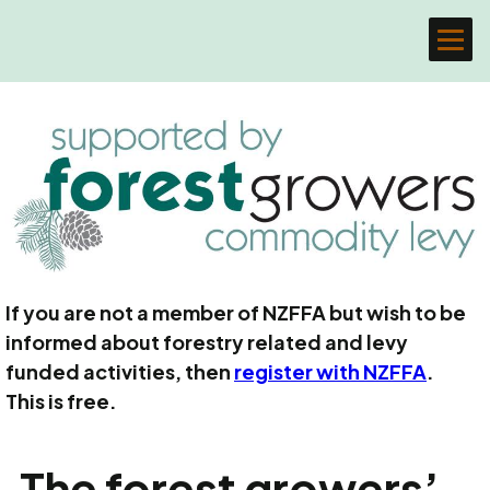
If you are not a member of NZFFA but wish to be
informed about forestry related and levy
funded activities, then
register with NZFFA
.
This is free.
The forest growers’