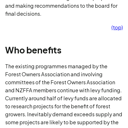
and making recommendations to the board for
final decisions.
(top)
Who benefits
The existing programmes managed by the
Forest Owners Association and involving
committees of the Forest Owners Association
and NZFFA members continue with levy funding.
Currently around half of levy funds are allocated
to research projects for the benefit of forest
growers. Inevitably demand exceeds supply and
some projects are likely to be supported by the