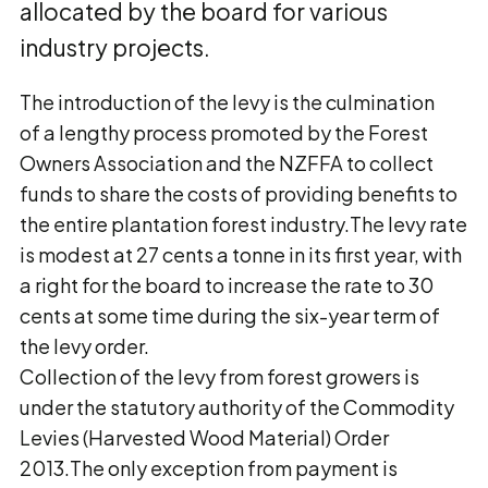
allocated by the board for various
industry projects.
The introduction of the levy is the culmination
of a lengthy process promoted by the Forest
Owners Association and the NZFFA to collect
funds to share the costs of providing benefits to
the entire plantation forest industry.The levy rate
is modest at 27 cents a tonne in its first year, with
a right for the board to increase the rate to 30
cents at some time during the six-year term of
the levy order.
Collection of the levy from forest growers is
under the statutory authority of the Commodity
Levies (Harvested Wood Material) Order
2013.The only exception from payment is