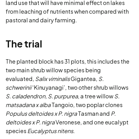
land use that will have minimal effect on lakes
from leaching of nutrients when compared with
pastoral and dairy farming.
The trial
The planted block has 31 plots, this includes the
two main shrub willow species being
evaluated,
Salix viminalis
Gigantea,
S.
schwerinii
‘Kinuyanagi’, two other shrub willows
S. caladendron, S. purpurea
, a tree willow
S.
matsadana x alba
Tangoio, two poplar clones
Populus deltoides x P. nigra
Tasman and
P.
deltoides x P. nigra
Veronese, and one eucalypt
species
Eucalyptus nitens
.