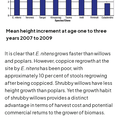
Mean height increment at age one to three
years 2007 to 2009
It is clear that
E. nitens
grows faster than willows
and poplars. However, coppice regrowth at the
site by
E. nitens
has been poor, with
approximately 10 per cent of stools regrowing
after being coppiced. Shrubby willows have less
height growth than poplars. Yet the growth habit
of shrubby willows provides a distinct
advantage in terms of harvest cost and potential
commercial returns to the grower of biomass.