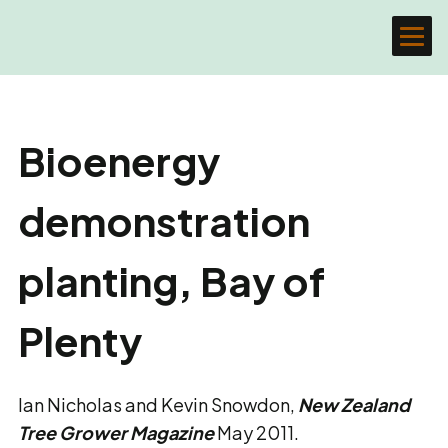
Bioenergy
demonstration
planting, Bay of
Plenty
Ian Nicholas and Kevin Snowdon,
New Zealand
Tree Grower Magazine
May 2011.