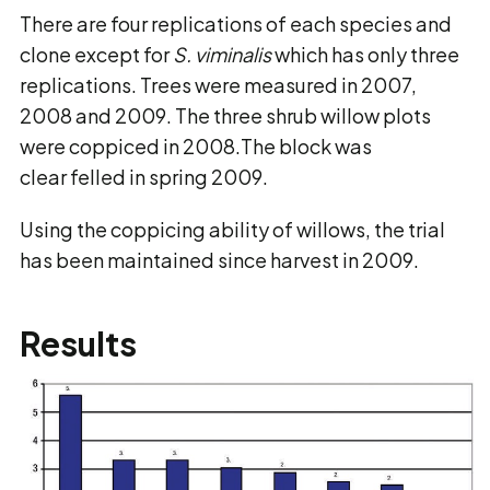
There are four replications of each species and
clone except for
S. viminalis
which has only three
replications. Trees were measured in 2007,
2008 and 2009. The three shrub willow plots
were coppiced in 2008.The block was
clear felled in spring 2009.
Using the coppicing ability of willows, the trial
has been maintained since harvest in 2009.
Results