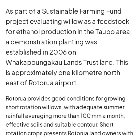
As part of a Sustainable Farming Fund
project evaluating willow as a feedstock
for ethanol production in the Taupo area,
a demonstration planting was
established in 2006 on
Whakapoungakau Lands Trust land. This
is approximately one kilometre north
east of Rotorua airport.
Rotorua provides good conditions for growing
short rotation willows, with adequate summer
rainfall averaging more than 100 mm a month,
effective soils and suitable contour. Short
rotation crops presents Rotorua land owners with