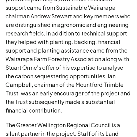
support came from Sustainable Wairarapa
chairman Andrew Stewart and key members who
are distinguished in agronomic and engineering
research fields. In addition to technical support
they helped with planting. Backing, financial
support and planting assistance came from the
Wairarapa Farm Forestry Association along with
Stuart Orme’s offer of his expertise to analyse
the carbon sequestering opportunities. Ian
Campbell, chairman of the Mountford Trimble
Trust, was an early encourager of the project and
the Trust subsequently made a substantial
financial contribution.
The Greater Wellington Regional Council is a
silent partner in the project. Staff of its Land