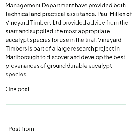
Management Department have provided both
technical and practical assistance. Paul Millen of
Vineyard Timbers Ltd provided advice from the
start and supplied the most appropriate
eucalypt species for use in the trial. Vineyard
Timbers is part of a large research project in
Marlborough to discover and develop the best
provenances of ground durable eucalypt
species.
One post
Post from