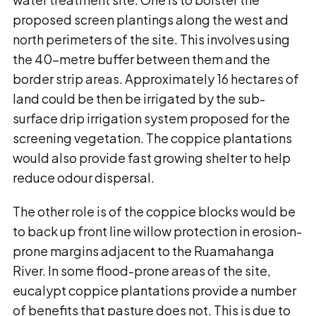
proposed screen plantings along the west and
north perimeters of the site. This involves using
the 40-metre buffer between them and the
border strip areas. Approximately 16 hectares of
land could be then be irrigated by the sub-
surface drip irrigation system proposed for the
screening vegetation. The coppice plantations
would also provide fast growing shelter to help
reduce odour dispersal.
The other role is of the coppice blocks would be
to back up front line willow protection in erosion-
prone margins adjacent to the Ruamahanga
River. In some flood-prone areas of the site,
eucalypt coppice plantations provide a number
of benefits that pasture does not. This is due to