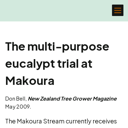
The multi-purpose
eucalypt trial at
Makoura
Don Bell,
New Zealand Tree Grower Magazine
May 2009.
The Makoura Stream currently receives