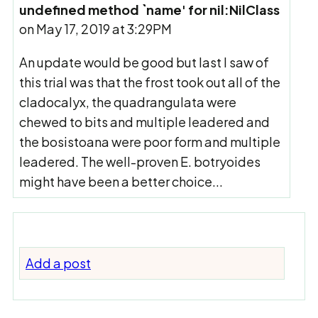
undefined method `name' for nil:NilClass
on May 17, 2019 at 3:29PM
An update would be good but last I saw of
this trial was that the frost took out all of the
cladocalyx, the quadrangulata were
chewed to bits and multiple leadered and
the bosistoana were poor form and multiple
leadered. The well-proven E. botryoides
might have been a better choice...
Add a post