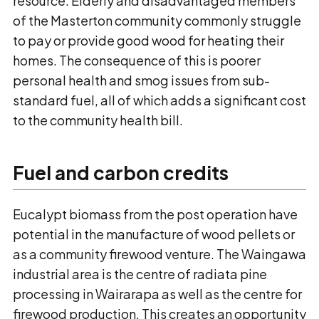
resource. Elderly and disadvantaged members
of the Masterton community commonly struggle
to pay or provide good wood for heating their
homes. The consequence of this is poorer
personal health and smog issues from sub-
standard fuel, all of which adds a significant cost
to the community health bill.
Fuel and carbon credits
Eucalypt biomass from the post operation have
potential in the manufacture of wood pellets or
as a community firewood venture. The Waingawa
industrial area is the centre of radiata pine
processing in Wairarapa as well as the centre for
firewood production. This creates an opportunity