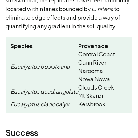
survival trial, the replicates have been randomly
located within lanes bounded by
E. nitens
to
eliminate edge effects and provide a way of
quantifying any gradient in the soil quality.
Species
Provenace
Central Coast
Cann River
Eucalyptus bosistoana
Narooma
Nowa Nowa
Clouds Creek
Eucalyptus quadrangulata
Mt Skanzi
Eucalyptus cladocalyx
Kersbrook
Success