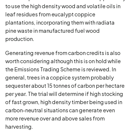
to use the high density wood and volatile oils in
leaf residues from eucalypt coppice
plantations, incorporating them with radiata
pine waste in manufactured fuel wood
production.
Generating revenue from carbon credits is also
worth considering although this is on hold while
the Emissions Trading Scheme is reviewed. In
general, trees in a coppice system probably
sequester about 15 tonnes of carbon per hectare
per year. The trial will determine if high stocking
of fast grown, high density timber being used in
carbon-neutral situations can generate even
more revenue over and above sales from
harvesting.