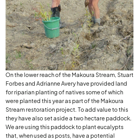
On the lower reach of the Makoura Stream, Stuart
Forbes and Adrianne Avery have provided land
for riparian planting of natives some of which
were planted this year as part of the Makoura
Stream restoration project. To add value to this
they have also set aside a two hectare paddock.
We are using this paddock to plant eucalypts
that, when used as posts, have a potential