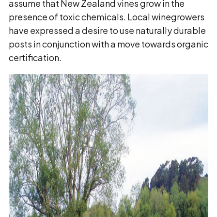
assume that New Zealand vines grow in the
presence of toxic chemicals. Local winegrowers
have expressed a desire to use naturally durable
posts in conjunction with a move towards organic
certification.