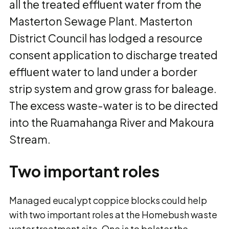
all the treated effluent water from the
Masterton Sewage Plant. Masterton
District Council has lodged a resource
consent application to discharge treated
effluent water to land under a border
strip system and grow grass for baleage.
The excess waste-water is to be directed
into the Ruamahanga River and Makoura
Stream.
Two important roles
Managed eucalypt coppice blocks could help
with two important roles at the Homebush waste
water treatment site. One is to bolster the