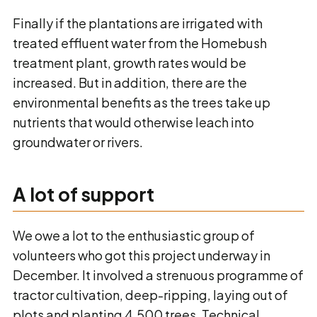
Finally if the plantations are irrigated with
treated effluent water from the Homebush
treatment plant, growth rates would be
increased. But in addition, there are the
environmental benefits as the trees take up
nutrients that would otherwise leach into
groundwater or rivers.
A lot of support
We owe a lot to the enthusiastic group of
volunteers who got this project underway in
December. It involved a strenuous programme of
tractor cultivation, deep-ripping, laying out of
plots and planting 4,500 trees. Technical