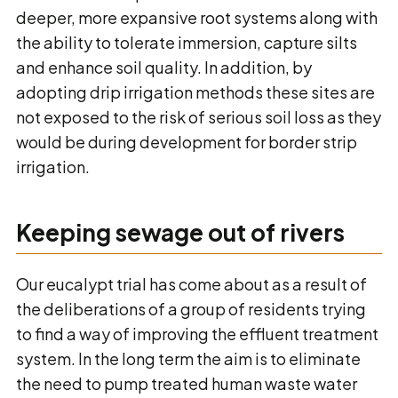
deeper, more expansive root systems along with
the ability to tolerate immersion, capture silts
and enhance soil quality. In addition, by
adopting drip irrigation methods these sites are
not exposed to the risk of serious soil loss as they
would be during development for border strip
irrigation.
Keeping sewage out of rivers
Our eucalypt trial has come about as a result of
the deliberations of a group of residents trying
to find a way of improving the effluent treatment
system. In the long term the aim is to eliminate
the need to pump treated human waste water