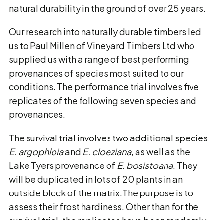
natural durability in the ground of over 25 years.
Our research into naturally durable timbers led
us to Paul Millen of Vineyard Timbers Ltd who
supplied us with a range of best performing
provenances of species most suited to our
conditions. The performance trial involves five
replicates of the following seven species and
provenances.
The survival trial involves two additional species
E. argophloia
and
E. cloeziana
, as well as the
Lake Tyers provenance of
E. bosistoana
. They
will be duplicated in lots of 20 plants in an
outside block of the matrix.The purpose is to
assess their frost hardiness. Other than for the