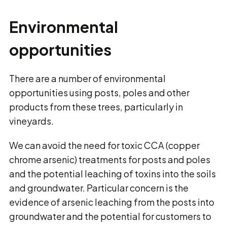
Environmental
opportunities
There are a number of environmental
opportunities using posts, poles and other
products from these trees, particularly in
vineyards.
We can avoid the need for toxic CCA (copper
chrome arsenic) treatments for posts and poles
and the potential leaching of toxins into the soils
and groundwater. Particular concern is the
evidence of arsenic leaching from the posts into
groundwater and the potential for customers to