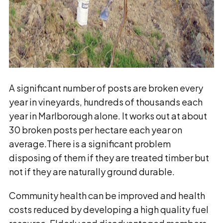
A significant number of posts are broken every
year in vineyards, hundreds of thousands each
year in Marlborough alone. It works out at about
30 broken posts per hectare each year on
average.There is a significant problem
disposing of them if they are treated timber but
not if they are naturally ground durable.
Community health can be improved and health
costs reduced by developing a high quality fuel