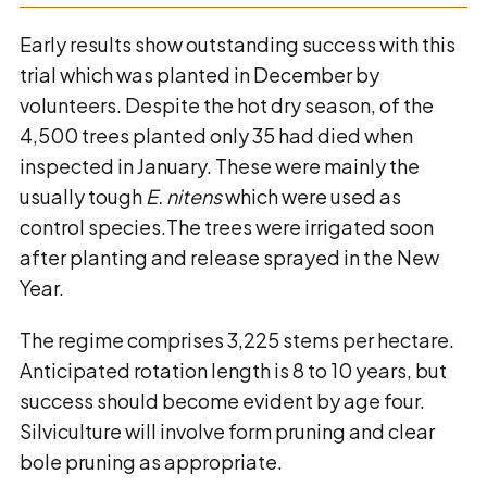
Early results show outstanding success with this
trial which was planted in December by
volunteers. Despite the hot dry season, of the
4,500 trees planted only 35 had died when
inspected in January. These were mainly the
usually tough
E. nitens
which were used as
control species.The trees were irrigated soon
after planting and release sprayed in the New
Year.
The regime comprises 3,225 stems per hectare.
Anticipated rotation length is 8 to 10 years, but
success should become evident by age four.
Silviculture will involve form pruning and clear
bole pruning as appropriate.