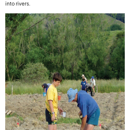
into rivers.