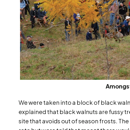
Amongst
We were taken into a block of black waln
explained that black walnuts are fussy t
site that avoids out of season frosts. T