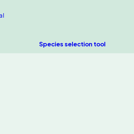
al
Species selection tool