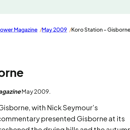
rower Magazine
May 2009
Koro Station – Gisborn
borne
agazine
May 2009.
 Gisborne, with Nick Seymour’s
commentary presented Gisborne at its
freshened the drying hills and the autum