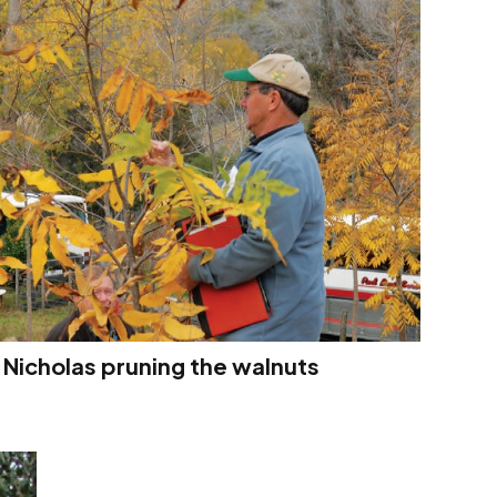
 Nicholas pruning the walnuts