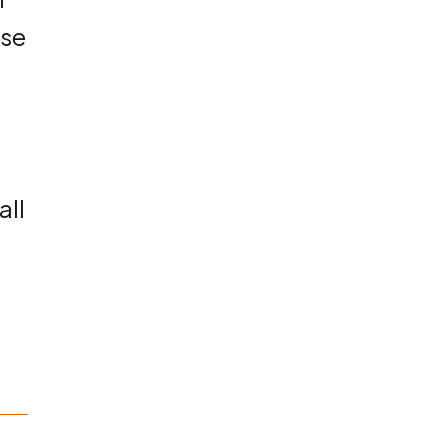
ose
all