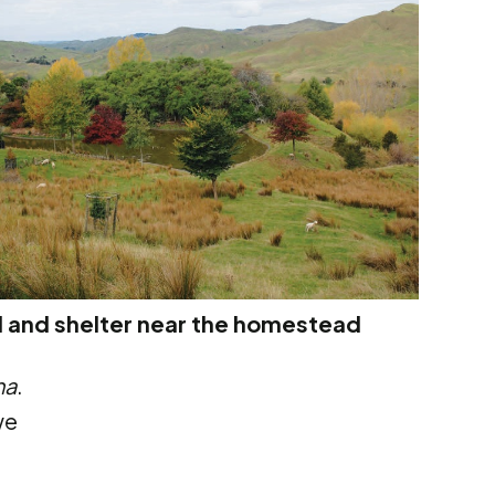
 and shelter near the homestead
na
.
we