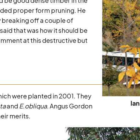
ld be good dense timber in the
needed proper form pruning. He
breaking off a couple of
said that was how it should be
omment at this destructive but
hich were planted in 2001. They
Ian
ata
and
E.obliqua
. Angus Gordon
eir merits.