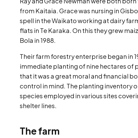
Ray and Grace Newman were both born t
from Kaitaia. Grace was nursing in Gisbo
spell in the Waikato working at dairy f
flats in Te Karaka. On this they grew ma
Bola in 1988.
Their farm forestry enterprise began in 
immediate planting of nine hectares of p
that it was a great moral and financial b
control in mind. The planting inventory o
species employed in various sites coverin
shelter lines.
The farm