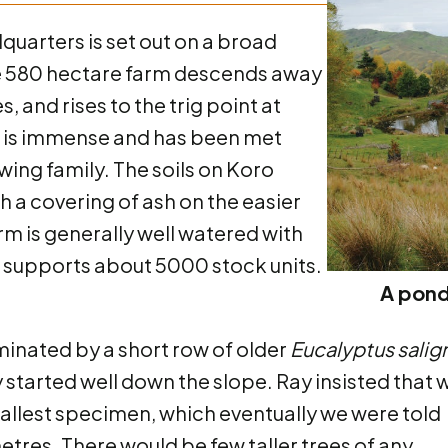
arters is set out on a broad
he 580 hectare farm descends away
 and rises to the trig point at
n is immense and has been met
ing family. The soils on Koro
 a covering of ash on the easier
arm is generally well watered with
 supports about 5000 stock units.
A pond
inated by a short row of older
Eucalyptus salig
started well down the slope. Ray insisted that 
e tallest specimen, which eventually we were told
tres. There would be few taller trees of any