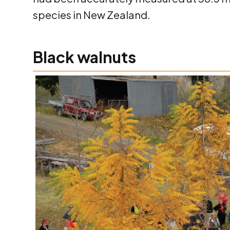
species in New Zealand.
Black walnuts