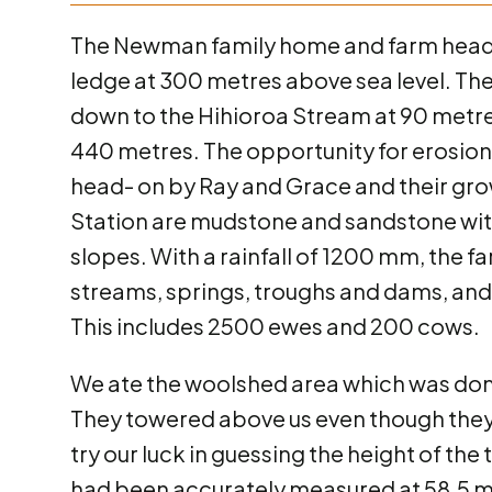
The Newman family home and farm headqu
ledge at 300 metres above sea level. T
down to the Hihioroa Stream at 90 metres,
440 metres. The opportunity for erosio
head- on by Ray and Grace and their grow
Station are mudstone and sandstone with
slopes. With a rainfall of 1200 mm, the f
streams, springs, troughs and dams, and
This includes 2500 ewes and 200 cows.
We ate the woolshed area which was dom
They towered above us even though they 
try our luck in guessing the height of th
had been accurately measured at 58.5 me