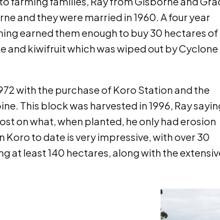
o farming families, Ray from Gisborne and Gra
rne and they were married in 1960. A four year
arming earned them enough to buy 30 hectares of
ize and kiwifruit which was wiped out by Cyclone
1972 with the purchase of Koro Station and the
ine. This block was harvested in 1996, Ray sayin
oost on what, when planted, he only had erosion
n Koro to date is very impressive, with over 30
g at least 140 hectares, along with the extensiv