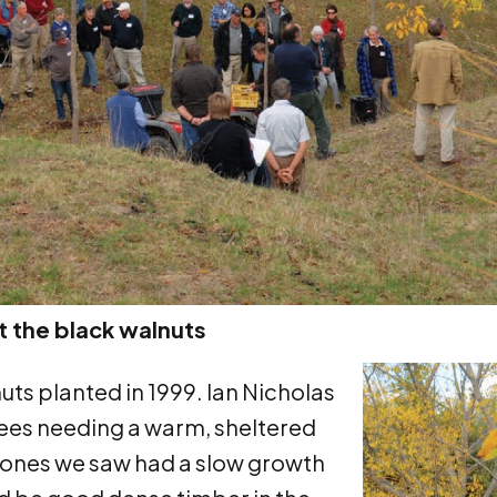
 the black walnuts
uts planted in 1999. Ian Nicholas
rees needing a warm, sheltered
he ones we saw had a slow growth