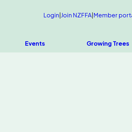
Login
|
Join NZFFA
|
Member port
Events
Growing Trees