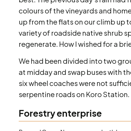
colours of the vineyards and home
up from the flats on our climb up 
variety of roadside native shrub s
regenerate. How I wished for a brie
We had been divided into two grou
at midday and swap buses with the 
six wheel coaches were not suffici
serpentine roads on Koro Station.
Forestry enterprise