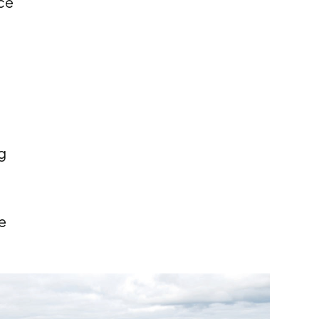
ce
g
e