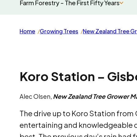
Farm Forestry - The First Fifty Years
Home
Growing Trees
New Zealand Tree G
Koro Station – Gis
Alec Olsen,
New Zealand Tree Grower M
The drive up to Koro Station from
entertaining and knowledgeable 
best. The previous day’s rain had 