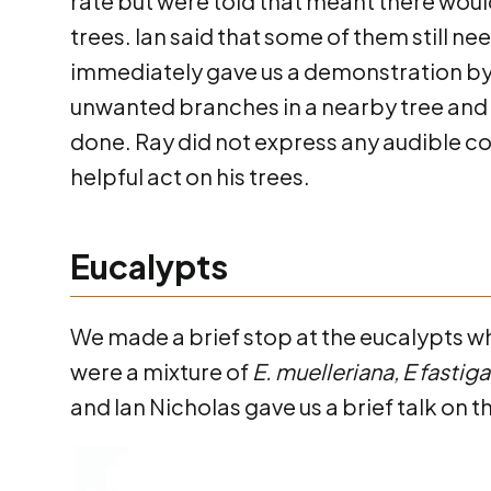
rate but were told that meant there wou
trees. Ian said that some of them still 
immediately gave us a demonstration by 
unwanted branches in a nearby tree and 
done. Ray did not express any audible c
helpful act on his trees.
Eucalypts
We made a brief stop at the eucalypts w
were a mixture of
E. muelleriana, E fastig
and Ian Nicholas gave us a brief talk on th