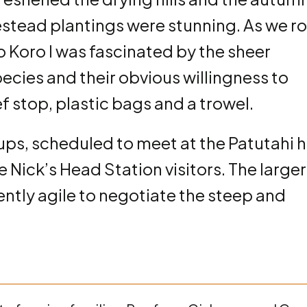
stead plantings were stunning. As we r
to Koro I was fascinated by the sheer
pecies and their obvious willingness to
f stop, plastic bags and a trowel.
ps, scheduled to meet at the Patutahi h
Nick’s Head Station visitors. The larger
ently agile to negotiate the steep and