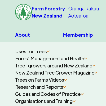
Farm Forestry
Oranga Rākau
New Zealand
Aotearoa
About
Membership
Uses for Trees
Forest Management and Health
Tree-growers around New Zealand
New Zealand Tree Grower Magazine
Trees on Farms Videos
Research and Reports
Guides and Codes of Practice
Organisations and Training