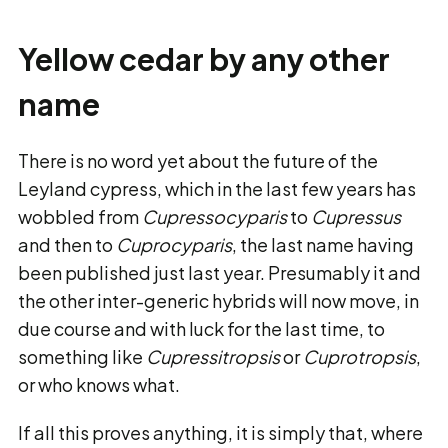
Yellow cedar by any other
name
There is no word yet about the future of the
Leyland cypress, which in the last few years has
wobbled from
Cupressocyparis
to
Cupressus
and then to
Cuprocyparis
, the last name having
been published just last year. Presumably it and
the other inter-generic hybrids will now move, in
due course and with luck for the last time, to
something like
Cupressitropsis
or
Cuprotropsis
,
or who knows what.
If all this proves anything, it is simply that, where