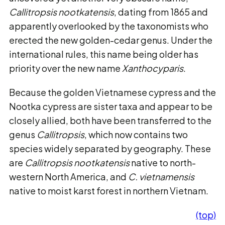
Callitropsis nootkatensis
, dating from 1865 and
apparently overlooked by the taxonomists who
erected the new golden-cedar genus. Under the
international rules, this name being older has
priority over the new name
Xanthocyparis
.
Because the golden Vietnamese cypress and the
Nootka cypress are sister taxa and appear to be
closely allied, both have been transferred to the
genus
Callitropsis
, which now contains two
species widely separated by geography. These
are
Callitropsis nootkatensis
native to north-
western North America, and
C. vietnamensis
native to moist karst forest in northern Vietnam.
(top)