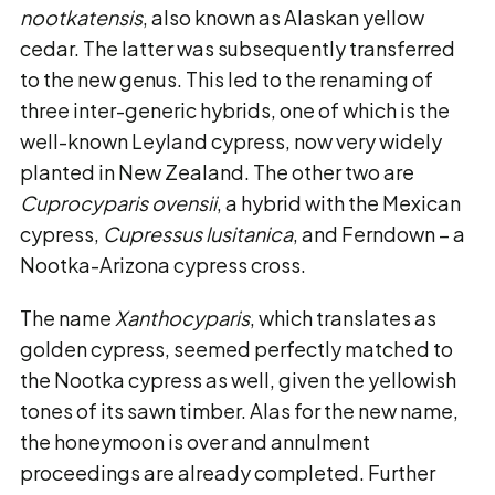
nootkatensis
, also known as Alaskan yellow
cedar. The latter was subsequently transferred
to the new genus. This led to the renaming of
three inter-generic hybrids, one of which is the
well-known Leyland cypress, now very widely
planted in New Zealand. The other two are
Cuprocyparis ovensii
, a hybrid with the Mexican
cypress,
Cupressus lusitanica
, and Ferndown – a
Nootka-Arizona cypress cross.
The name
Xanthocyparis
, which translates as
golden cypress, seemed perfectly matched to
the Nootka cypress as well, given the yellowish
tones of its sawn timber. Alas for the new name,
the honeymoon is over and annulment
proceedings are already completed. Further