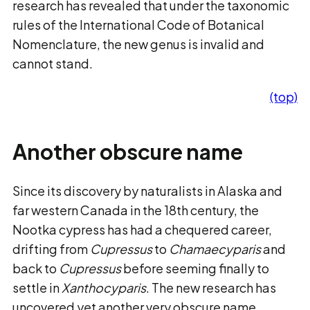
research has revealed that under the taxonomic
rules of the International Code of Botanical
Nomenclature, the new genus is invalid and
cannot stand.
(top)
Another obscure name
Since its discovery by naturalists in Alaska and
far western Canada in the 18th century, the
Nootka cypress has had a chequered career,
drifting from
Cupressus
to
Chamaecyparis
and
back to
Cupressus
before seeming finally to
settle in
Xanthocyparis
. The new research has
uncovered yet another very obscure name,