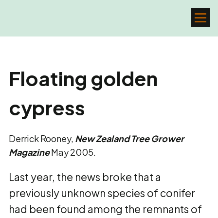
Floating golden
cypress
Derrick Rooney,
New Zealand Tree Grower
Magazine
May 2005.
Last year, the news broke that a
previously unknown species of conifer
had been found among the remnants of