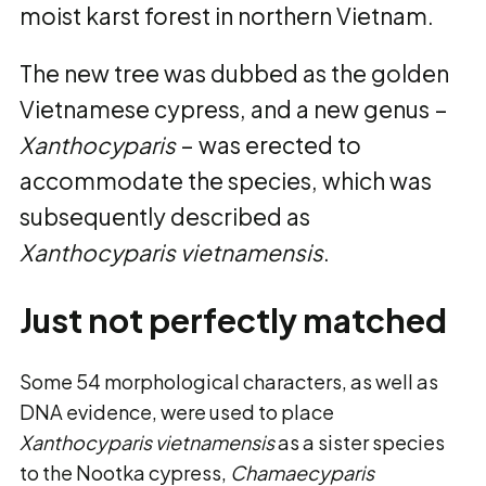
moist karst forest in northern Vietnam.
The new tree was dubbed as the golden
Vietnamese cypress, and a new genus –
Xanthocyparis
– was erected to
accommodate the species, which was
subsequently described as
Xanthocyparis vietnamensis
.
Just not perfectly matched
Some 54 morphological characters, as well as
DNA evidence, were used to place
Xanthocyparis vietnamensis
as a sister species
to the Nootka cypress,
Chamaecyparis