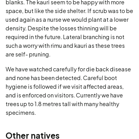
blanks. The kauri seem to be happy with more
space, but like the side shelter. If scrub was to be
used again as a nurse we would plant at a lower
density. Despite the losses thinning will be
required in the future. Lateral branching is not
such a worry with rimu and kauri as these trees
are self- pruning.
We have watched carefully for die back disease
and none has been detected. Careful boot
hygiene is followed if we visit affected areas,
and is enforced on visitors. Currently we have
trees up to 1.8 metres tall with many healthy
specimens.
Other natives