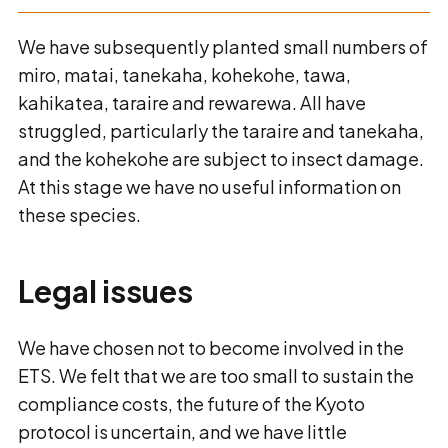
We have subsequently planted small numbers of
miro, matai, tanekaha, kohekohe, tawa,
kahikatea, taraire and rewarewa. All have
struggled, particularly the taraire and tanekaha,
and the kohekohe are subject to insect damage.
At this stage we have no useful information on
these species.
Legal issues
We have chosen not to become involved in the
ETS. We felt that we are too small to sustain the
compliance costs, the future of the Kyoto
protocol is uncertain, and we have little