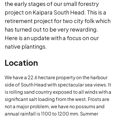
the early stages of our small forestry
project on Kaipara South Head. This is a
retirement project for two city folk which
has turned out to be very rewarding.
Here is an update with a focus on our
native plantings.
Location
We have a 22.6 hectare property on the harbour
side of South Head with spectacular sea views. It
is rolling sand country exposed to all winds with a
significant salt loading from the west. Frosts are
not a major problem, we have no possums and
annual rainfall is 1100 to 1200 mm. Summer