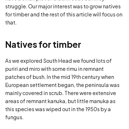
struggle. Our major interest was to grow natives
for timber and the rest of this article will focus on
that.
Natives for timber
As we explored South Head we found lots of
puriri and miro with some rimu in remnant
patches of bush. In the mid 19th century when
European settlement began, the peninsula was
mainly covered in scrub. There were extensive
areas of remnant kanuka, but little manuka as
this species was wiped out in the 1950s by a
fungus.