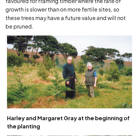
favoured for framing timber where the rate of
growth is slower than on more fertile sites, so
these trees may have a future value and will not
be pruned.
Harley and Margaret Gray at the beginning of
the planting