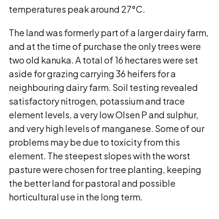
temperatures peak around 27°C.
The land was formerly part of a larger dairy farm,
and at the time of purchase the only trees were
two old kanuka. A total of 16 hectares were set
aside for grazing carrying 36 heifers for a
neighbouring dairy farm. Soil testing revealed
satisfactory nitrogen, potassium and trace
element levels, a very low Olsen P and sulphur,
and very high levels of manganese. Some of our
problems may be due to toxicity from this
element. The steepest slopes with the worst
pasture were chosen for tree planting, keeping
the better land for pastoral and possible
horticultural use in the long term.