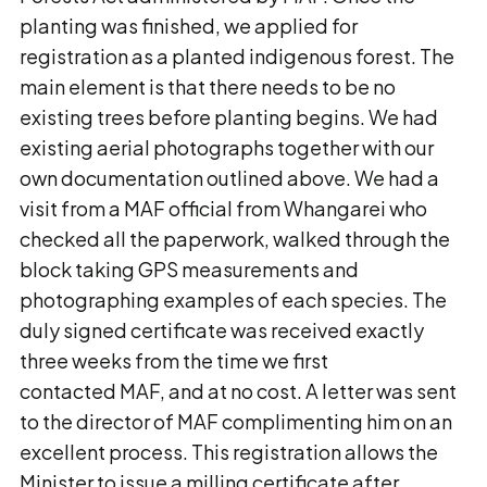
planting was finished, we applied for
registration as a planted indigenous forest. The
main element is that there needs to be no
existing trees before planting begins. We had
existing aerial photographs together with our
own documentation outlined above. We had a
visit from a MAF official from Whangarei who
checked all the paperwork, walked through the
block taking GPS measurements and
photographing examples of each species. The
duly signed certificate was received exactly
three weeks from the time we first
contacted MAF, and at no cost. A letter was sent
to the director of MAF complimenting him on an
excellent process. This registration allows the
Minister to issue a milling certificate after