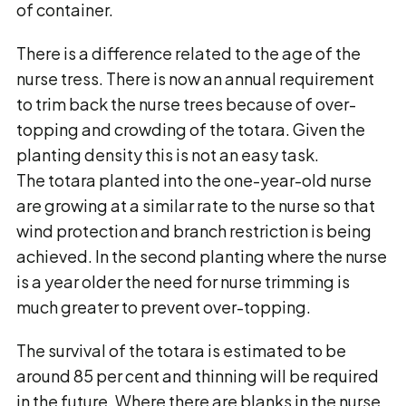
of container.
There is a difference related to the age of the
nurse tress. There is now an annual requirement
to trim back the nurse trees because of over-
topping and crowding of the totara. Given the
planting density this is not an easy task.
The totara planted into the one-year-old nurse
are growing at a similar rate to the nurse so that
wind protection and branch restriction is being
achieved. In the second planting where the nurse
is a year older the need for nurse trimming is
much greater to prevent over-topping.
The survival of the totara is estimated to be
around 85 per cent and thinning will be required
in the future. Where there are blanks in the nurse