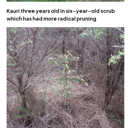
Kauri three years old in six-year-old scrub
which has had more radical pruning