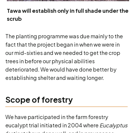
Tawa will establish only in full shade under the
scrub
The planting programme was due mainly to the
fact that the project began in when we were in
our mid-sixties and we needed to get the crop
trees in before our physical abilities
deteriorated. We would have done better by
establishing shelter and waiting longer.
Scope of forestry
We have participated in the farm forestry
eucalypt trial initiated in 2004 where
Eucalyptus