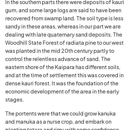
In the southern parts there were deposits of kauri
gum, and some large logs are said to have been
recovered from swamp land. The soil type is less
sandy in these areas, whereas in our part we are
dealing with late quaternary sand deposits. The
Woodhill State Forest of radiata pine to our west
was planted in the mid 20th century partly to
control the relentless advance of sand. The
eastern shore of the Kaipara has different soils,
and at the time of settlement this was covered in
dense kauri forest. It was the foundation of the
economic development of the area in the early
stages.
The portents were that we could grow kanuka
and manuka as a nurse crop, and embark on
planting totara and rimu with some confidence,