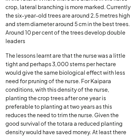
crop, lateral branching is more marked. Currently
the six-year-old trees are around 2.5 metres high
and stem diameter around 5 cm in the best trees.
Around 10 per cent of the trees develop double
leaders
The lessons learnt are that the nurse was a little
tight and perhaps 3,000 stems per hectare
would give the same biological effect with less
need for pruning of the nurse. For Kaipara
conditions, with this density of the nurse,
planting the crop trees after one year is
preferable to planting at two years as this
reduces the need to trim the nurse. Given the
good survival of the totara a reduced planting
density would have saved money. At least there