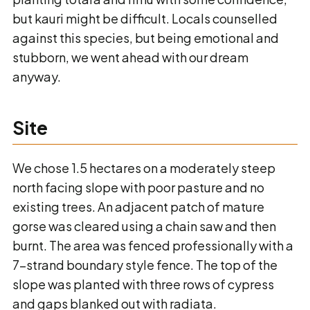
but kauri might be difficult. Locals counselled
against this species, but being emotional and
stubborn, we went ahead with our dream
anyway.
Site
We chose 1.5 hectares on a moderately steep
north facing slope with poor pasture and no
existing trees. An adjacent patch of mature
gorse was cleared using a chain saw and then
burnt. The area was fenced professionally with a
7-strand boundary style fence. The top of the
slope was planted with three rows of cypress
and gaps blanked out with radiata.