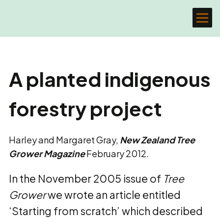
A planted indigenous
forestry project
Harley and Margaret Gray,
New Zealand Tree
Grower Magazine
February 2012.
In the November 2005 issue of
Tree
Grower
we wrote an article entitled
‘Starting from scratch’ which described