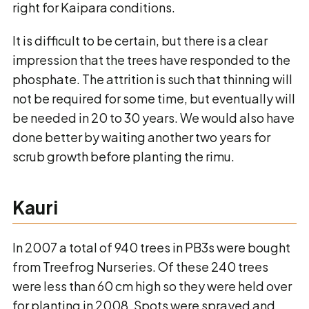
right for Kaipara conditions.
It is difficult to be certain, but there is a clear
impression that the trees have responded to the
phosphate. The attrition is such that thinning will
not be required for some time, but eventually will
be needed in 20 to 30 years. We would also have
done better by waiting another two years for
scrub growth before planting the rimu.
Kauri
In 2007 a total of 940 trees in PB3s were bought
from Treefrog Nurseries. Of these 240 trees
were less than 60 cm high so they were held over
for planting in 2008. Spots were sprayed and