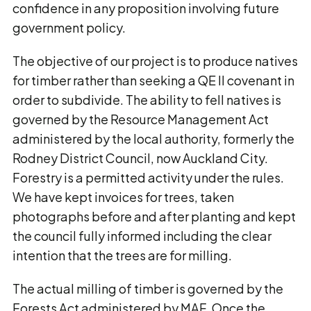
confidence in any proposition involving future
government policy.
The objective of our project is to produce natives
for timber rather than seeking a QE II covenant in
order to subdivide. The ability to fell natives is
governed by the Resource Management Act
administered by the local authority, formerly the
Rodney District Council, now Auckland City.
Forestry is a permitted activity under the rules.
We have kept invoices for trees, taken
photographs before and after planting and kept
the council fully informed including the clear
intention that the trees are for milling.
The actual milling of timber is governed by the
Forests Act administered by MAF. Once the