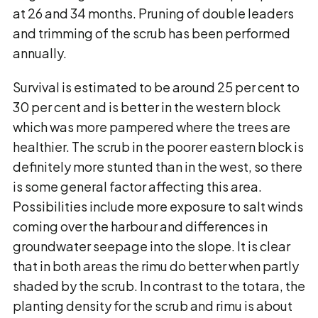
at 26 and 34 months. Pruning of double leaders
and trimming of the scrub has been performed
annually.
Survival is estimated to be around 25 per cent to
30 per cent and is better in the western block
which was more pampered where the trees are
healthier. The scrub in the poorer eastern block is
definitely more stunted than in the west, so there
is some general factor affecting this area.
Possibilities include more exposure to salt winds
coming over the harbour and differences in
groundwater seepage into the slope. It is clear
that in both areas the rimu do better when partly
shaded by the scrub. In contrast to the totara, the
planting density for the scrub and rimu is about