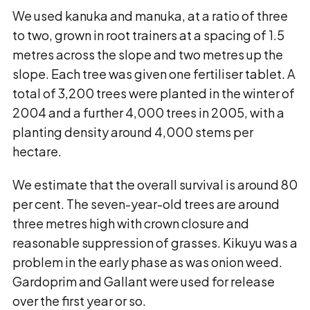
We used kanuka and manuka, at a ratio of three
to two, grown in root trainers at a spacing of 1.5
metres across the slope and two metres up the
slope. Each tree was given one fertiliser tablet. A
total of 3,200 trees were planted in the winter of
2004 and a further 4,000 trees in 2005, with a
planting density around 4,000 stems per
hectare.
We estimate that the overall survival is around 80
per cent. The seven-year-old trees are around
three metres high with crown closure and
reasonable suppression of grasses. Kikuyu was a
problem in the early phase as was onion weed.
Gardoprim and Gallant were used for release
over the first year or so.