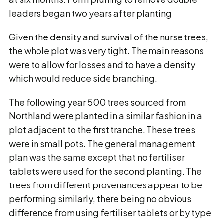
leaders began two years after planting
Given the density and survival of the nurse trees,
the whole plot was very tight. The main reasons
were to allow for losses and to have a density
which would reduce side branching.
The following year 500 trees sourced from
Northland were planted in a similar fashion in a
plot adjacent to the first tranche. These trees
were in small pots. The general management
plan was the same except that no fertiliser
tablets were used for the second planting. The
trees from different provenances appear to be
performing similarly, there being no obvious
difference from using fertiliser tablets or by type