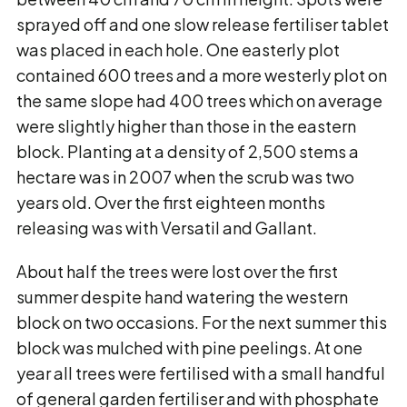
sprayed off and one slow release fertiliser tablet
was placed in each hole. One easterly plot
contained 600 trees and a more westerly plot on
the same slope had 400 trees which on average
were slightly higher than those in the eastern
block. Planting at a density of 2,500 stems a
hectare was in 2007 when the scrub was two
years old. Over the first eighteen months
releasing was with Versatil and Gallant.
About half the trees were lost over the first
summer despite hand watering the western
block on two occasions. For the next summer this
block was mulched with pine peelings. At one
year all trees were fertilised with a small handful
of general garden fertiliser and with phosphate