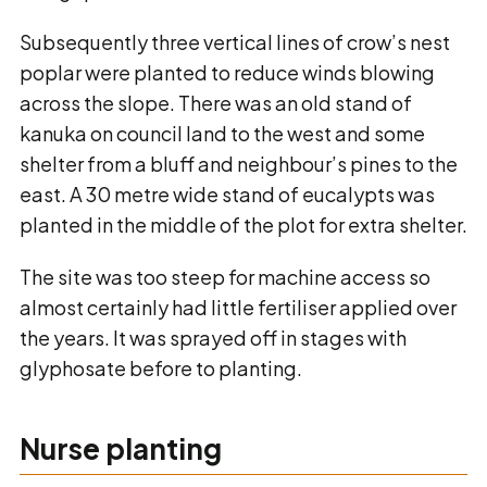
Subsequently three vertical lines of crow’s nest
poplar were planted to reduce winds blowing
across the slope. There was an old stand of
kanuka on council land to the west and some
shelter from a bluff and neighbour’s pines to the
east. A 30 metre wide stand of eucalypts was
planted in the middle of the plot for extra shelter.
The site was too steep for machine access so
almost certainly had little fertiliser applied over
the years. It was sprayed off in stages with
glyphosate before to planting.
Nurse planting