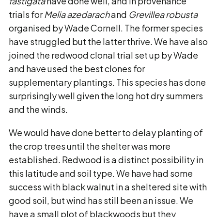
fastigata
have done well, and in provenance
trials for
Melia azedarach
and
Grevillea robusta
organised by Wade Cornell. The former species
have struggled but the latter thrive. We have also
joined the redwood clonal trial set up by Wade
and have used the best clones for
supplementary plantings. This species has done
surprisingly well given the long hot dry summers
and the winds.
We would have done better to delay planting of
the crop trees until the shelter was more
established. Redwood is a distinct possibility in
this latitude and soil type. We have had some
success with black walnut in a sheltered site with
good soil, but wind has still been an issue. We
have a small plot of blackwoods but they