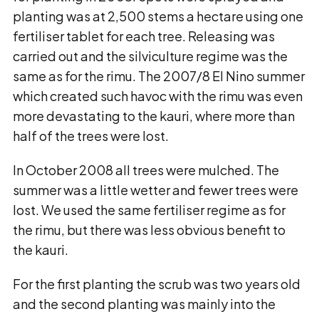
planting was at 2,500 stems a hectare using one
fertiliser tablet for each tree. Releasing was
carried out and the silviculture regime was the
same as for the rimu. The 2007/8 El Nino summer
which created such havoc with the rimu was even
more devastating to the kauri, where more than
half of the trees were lost.
In October 2008 all trees were mulched. The
summer was a little wetter and fewer trees were
lost. We used the same fertiliser regime as for
the rimu, but there was less obvious benefit to
the kauri.
For the first planting the scrub was two years old
and the second planting was mainly into the