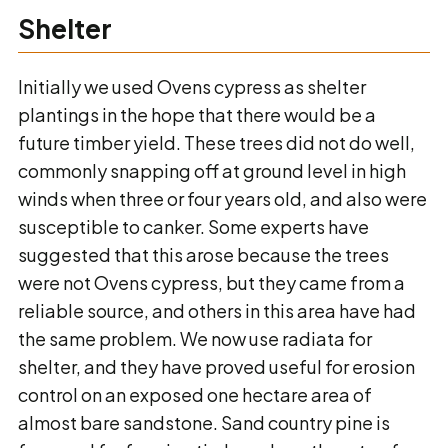
Shelter
Initially we used Ovens cypress as shelter
plantings in the hope that there would be a
future timber yield. These trees did not do well,
commonly snapping off at ground level in high
winds when three or four years old, and also were
susceptible to canker. Some experts have
suggested that this arose because the trees
were not Ovens cypress, but they came from a
reliable source, and others in this area have had
the same problem. We now use radiata for
shelter, and they have proved useful for erosion
control on an exposed one hectare area of
almost bare sandstone. Sand country pine is