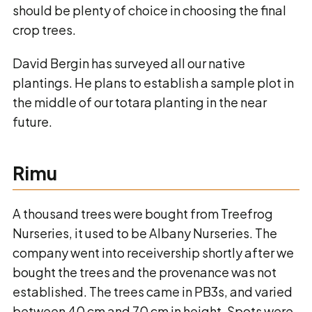
should be plenty of choice in choosing the final
crop trees.
David Bergin has surveyed all our native
plantings. He plans to establish a sample plot in
the middle of our totara planting in the near
future.
Rimu
A thousand trees were bought from Treefrog
Nurseries, it used to be Albany Nurseries. The
company went into receivership shortly after we
bought the trees and the provenance was not
established. The trees came in PB3s, and varied
between 40 cm and 70 cm in height. Spots were