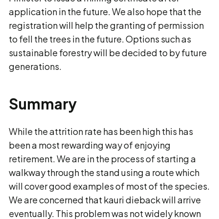
application in the future. We also hope that the
registration will help the granting of permission
to fell the trees in the future. Options such as
sustainable forestry will be decided to by future
generations.
Summary
While the attrition rate has been high this has
been a most rewarding way of enjoying
retirement. We are in the process of starting a
walkway through the stand using a route which
will cover good examples of most of the species.
We are concerned that kauri dieback will arrive
eventually. This problem was not widely known