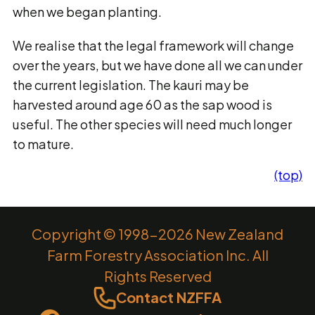
when we began planting.
We realise that the legal framework will change
over the years, but we have done all we can under
the current legislation. The kauri may be
harvested around age 60 as the sap wood is
useful. The other species will need much longer
to mature.
(top)
Copyright © 1998-2026 New Zealand
Farm Forestry Association Inc. All
Rights Reserved
Contact NZFFA