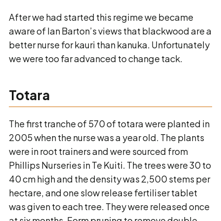
After we had started this regime we became
aware of Ian Barton’s views that blackwood are a
better nurse for kauri than kanuka. Unfortunately
we were too far advanced to change tack.
Totara
The first tranche of 570 of totara were planted in
2005 when the nurse was a year old. The plants
were in root trainers and were sourced from
Phillips Nurseries in Te Kuiti. The trees were 30 to
40 cm high and the density was 2,500 stems per
hectare, and one slow release fertiliser tablet
was given to each tree. They were released once
at six months. Form pruning to remove double