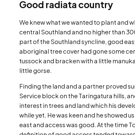
Good radiata country
We knew what we wanted to plant and wher
central Southland and no higher than 30
part of the Southland syncline, good eas
aboriginal tree cover had gone some cent
tussock and bracken with a little manuk
little gorse.
Finding the land and a partner proved sur
Service block on the Taringatura hills, a
interest in trees and land which his de
while yet. He was keen and he showed us 
east and access was good. At the time T
definition of good access tended towards