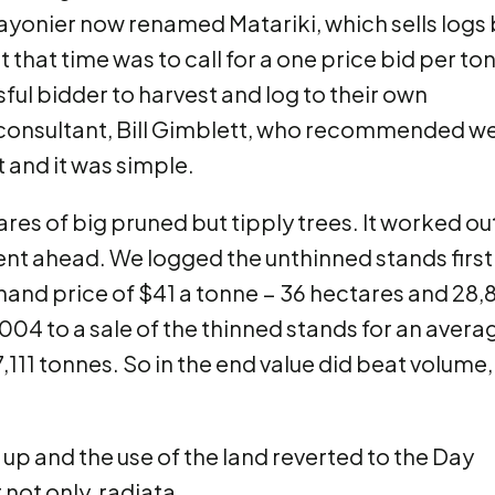
Rayonier now renamed Matariki, which sells logs 
 that time was to call for a one price bid per to
sful bidder to harvest and log to their own
 consultant, Bill Gimblett, who recommended w
t and it was simple.
es of big pruned but tipply trees. It worked out
ent ahead. We logged the unthinned stands first 
 hand price of $41 a tonne − 36 hectares and 28,
04 to a sale of the thinned stands for an avera
,111 tonnes. So in the end value did beat volume,
p and the use of the land reverted to the Day
t not only, radiata.