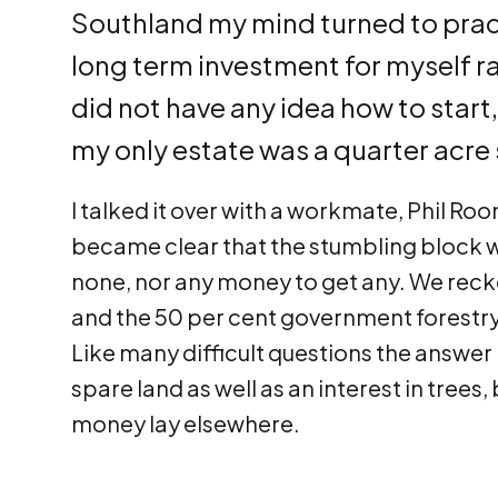
Southland my mind turned to pract
long term investment for myself rat
did not have any idea how to star
my only estate was a quarter acre s
I talked it over with a workmate, Phil Roo
became clear that the stumbling block w
none, nor any money to get any. We reck
and the 50 per cent government forestry
Like many difficult questions the answer
spare land as well as an interest in trees
money lay elsewhere.