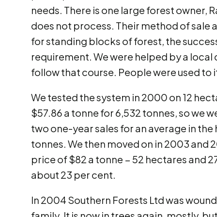
needs. There is one large forest owner, 
does not process. Their method of sale at
for standing blocks of forest, the succes
requirement. We were helped by a local
follow that course. People were used to i
We tested the system in 2000 on 12 hectar
$57.86 a tonne for 6,532 tonnes, so we w
two one-year sales for an average in the
tonnes. We then moved on in 2003 and 20
price of $82 a tonne − 52 hectares and 27
about 23 per cent.
In 2004 Southern Forests Ltd was wound u
family. It is now in trees again, mostly, bu