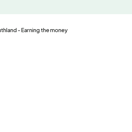
uthland - Earning the money