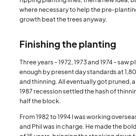
where necessary to help the pre-planting
growth beat the trees anyway.
Finishing the planting
Three years – 1972, 1973 and 1974 – saw pl
enough by present day standards at 1,8
and thinning. All eventually got pruned, 
1987 recession settled the hash of thinn
half the block.
From 1982 to 1994 I was working overseas
and Phil was in charge. He made the bold 
of 15 years, bringing the stocking down 