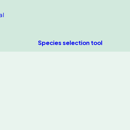
al
Species selection tool