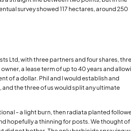
ventual survey showed 117 hectares, around 250
 Ltd, with three partners and four shares, thr
d owner, a lease term of up to 40 years and allow
t of a dollar. Phil and I would establish and
and the three of us would split any ultimate
al – a light burn, then radiata planted follow
and hopefully a thinning for posts. We thought of
but did not bother. The only herbicide spraying 