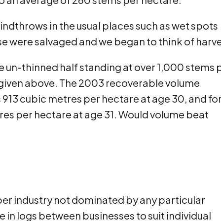
indthrows in the usual places such as wet spots
se were salvaged and we began to think of harve
 un-thinned half standing at over 1,000 stems 
g given above. The 2003 recoverable volume
 913 cubic metres per hectare at age 30, and fo
res per hectare at age 31. Would volume beat
mber industry not dominated by any particular
e in logs between businesses to suit individual