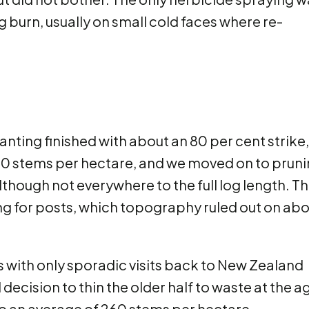
 burn, usually on small cold faces where re-
anting finished with about an 80 per cent strike,
00 stems per hectare, and we moved on to prun
although not everywhere to the full log length. T
ing for posts, which topography ruled out on ab
 with only sporadic visits back to New Zealand
decision to thin the older half to waste at the a
to an average of 260 stems per hectare.