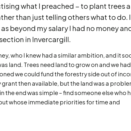
ising what I preached − to plant trees a
her than just telling others what to do. I
t, as beyond my salary I had no money an
ection in Invercargill.
ney, who I knew had a similar ambition, and it so
as land. Trees need land to grow on and we had
oned we could fund the forestry side out of inc
 grant then available, but the land was a probl
 in the end was simple – find someone else who 
, but whose immediate priorities for time and