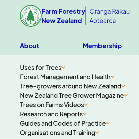
Farm Forestry
Oranga Rākau
New Zealand
Aotearoa
About
Membership
Uses for Trees
Forest Management and Health
Tree-growers around New Zealand
New Zealand Tree Grower Magazine
Trees on Farms Videos
Research and Reports
Guides and Codes of Practice
Organisations and Training