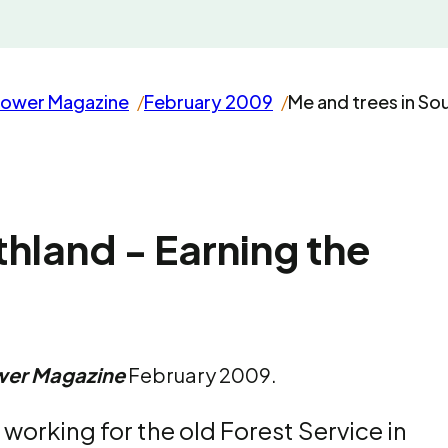
rower Magazine
February 2009
Me and trees in So
thland - Earning the
wer Magazine
February 2009.
working for the old Forest Service in