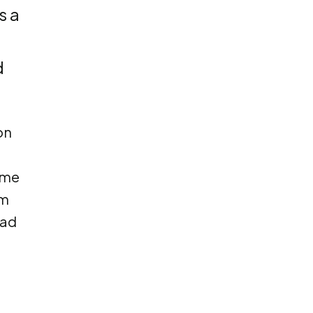
s a
d
on
ome
em
had