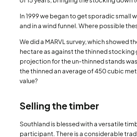
In 1999 we began to get sporadic small w
and in a wind funnel. Where possible the
We did a MARVL survey, which showed the
hectare as against the thinned stockin
projection for the un-thinned stands was
the thinned an average of 450 cubic met
value?
Selling the timber
Southland is blessed with a versatile ti
participant. There is a considerable trad