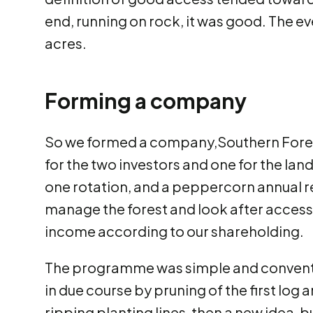
end, running on rock, it was good. The e
acres.
Forming a company
So we formed a company,Southern Forests
for the two investors and one for the lan
one rotation, and a peppercorn annual ren
manage the forest and look after access, 
income according to our shareholding.
The programme was simple and convention
in due course by pruning of the first log 
ripping planting lines, then a new idea, 