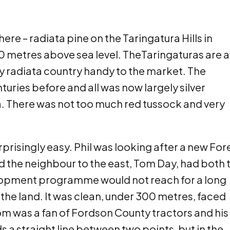
e – radiata pine on the Taringatura Hills in
0 metres above sea level. TheTaringaturas are a
y radiata country handy to the market. The
uries before and all was now largely silver
a. There was not too much red tussock and very
prisingly easy. Phil was looking after a new For
nd the neighbour to the east, Tom Day, had both 
velopment programme would not reach for a long
the land. It was clean, under 300 metres, faced
om was a fan of Fordson County tractors and his
 a straight line between two points, but in the