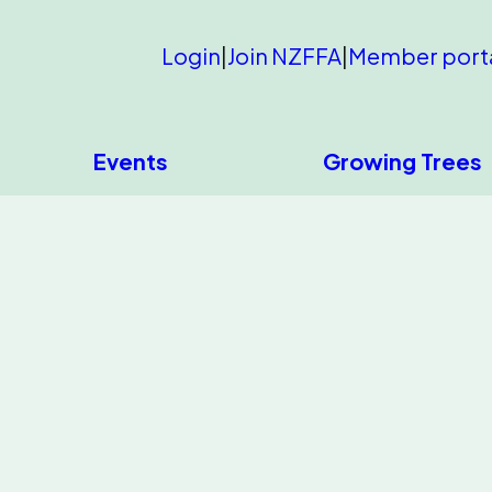
Login
|
Join NZFFA
|
Member port
Events
Growing Trees