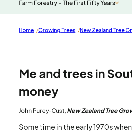
Farm Forestry - The First Fifty Years
Home
Growing Trees
New Zealand Tree G
Me and trees in Sou
money
John Purey-Cust,
New Zealand Tree Gro
Some time in the early 1970s when 