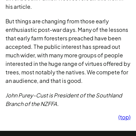
his article.
But things are changing from those early
enthusiastic post-war days. Many of the lessons
that early farm foresters preached have been
accepted. The public interest has spread out
much wider, with many more groups of people
interested in the huge range of virtues offered by
trees, most notably the natives. We compete for
an audience, and that is good.
John Purey-Cust is President of the Southland
Branch of the NZFFA.
(top)