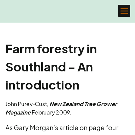
Farm forestry in
Southland - An
introduction
John Purey-Cust,
New Zealand Tree Grower
Magazine
February 2009.
As Gary Morgan’s article on page four