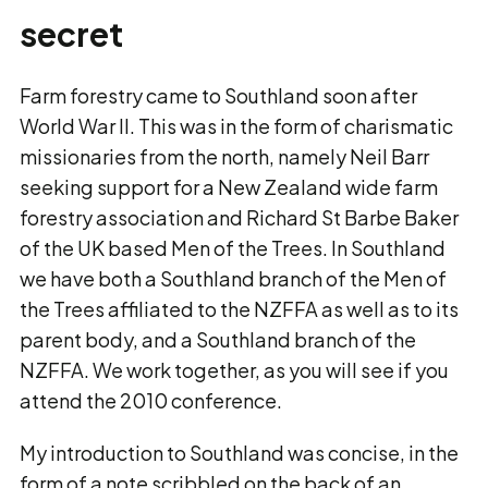
secret
Farm forestry came to Southland soon after
World War II. This was in the form of charismatic
missionaries from the north, namely Neil Barr
seeking support for a New Zealand wide farm
forestry association and Richard St Barbe Baker
of the UK based Men of the Trees. In Southland
we have both a Southland branch of the Men of
the Trees affiliated to the NZFFA as well as to its
parent body, and a Southland branch of the
NZFFA. We work together, as you will see if you
attend the 2010 conference.
My introduction to Southland was concise, in the
form of a note scribbled on the back of an