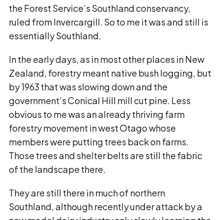
the Forest Service’s Southland conservancy,
ruled from Invercargill. So to me it was and still is
essentially Southland.
In the early days, as in most other places in New
Zealand, forestry meant native bush logging, but
by 1963 that was slowing down and the
government’s Conical Hill mill cut pine. Less
obvious to me was an already thriving farm
forestry movement in west Otago whose
members were putting trees back on farms.
Those trees and shelter belts are still the fabric
of the landscape there.
They are still there in much of northern
Southland, although recently under attack by a