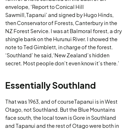
envelope, ‘Report to Conical Hill
Sawmill,Tapanui’ and signed by Hugo Hinds,
then Conservator of Forests, Canterbury in the
NZ Forest Service. I was at Balmoral forest, a dry
shingle bank on the Hurunui River. I showed the
note to Ted Gimblett, in charge of the forest.
‘Southland’ he said,‘New Zealand’s hidden
secret. Most people don’t even know it’s there.’
Essentially Southland
That was 1963, and of courseTapanui is in West
Otago, not Southland. But the Blue Mountains
face south, the local town is Gore in Southland
and Tapanui and the rest of Otago were both in