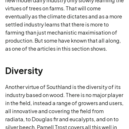
new model dairy industry only slowly learning the
virtues of trees on farms. That will come
eventually as the climate dictates and as a more
settled industry learns that there is more to
farming than just mechanistic maximisation of
production. But some have known that all along,
as one of the articles in this section shows.
Diversity
Another virtue of Southland is the diversity of its
industry based on wood. There is no major player
in the field, instead a range of growers and users,
all innovative and covering the field from
radiata, to Douglas fir and eucalypts, and on to
silver beech. Parnell Trost covers all this well in