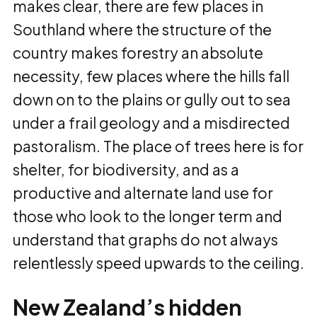
makes clear, there are few places in
Southland where the structure of the
country makes forestry an absolute
necessity, few places where the hills fall
down on to the plains or gully out to sea
under a frail geology and a misdirected
pastoralism. The place of trees here is for
shelter, for biodiversity, and as a
productive and alternate land use for
those who look to the longer term and
understand that graphs do not always
relentlessly speed upwards to the ceiling.
New Zealand’s hidden