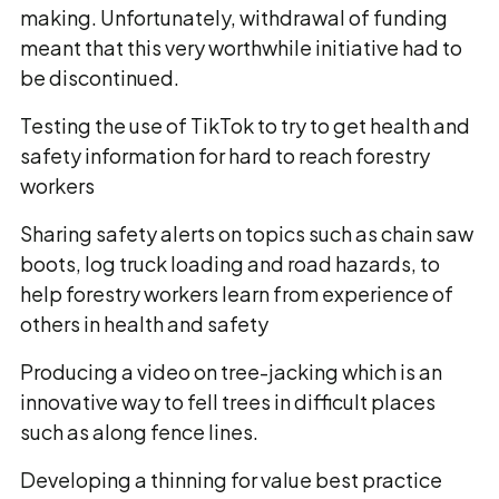
making. Unfortunately, withdrawal of funding
meant that this very worthwhile initiative had to
be discontinued.
Testing the use of TikTok to try to get health and
safety information for hard to reach forestry
workers
Sharing safety alerts on topics such as chain saw
boots, log truck loading and road hazards, to
help forestry workers learn from experience of
others in health and safety
Producing a video on tree-jacking which is an
innovative way to fell trees in difficult places
such as along fence lines.
Developing a thinning for value best practice