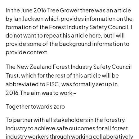
In the June 2016 Tree Grower there was an article
by Ian Jackson which provides information on the
formation of the Forest Industry Safety Council. I
do not want to repeat his article here, but I will
provide some of the background information to
provide context.
The New Zealand Forest Industry Safety Council
Trust, which for the rest of this article will be
abbreviated to FISC, was formally set up in
2016.The aim was to work –
Together towards zero
To partner with all stakeholders in the forestry
industry to achieve safe outcomes for all forest
industry workers through working collaboratively