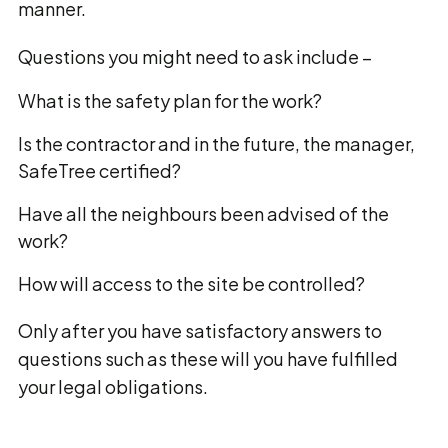
manner.
Questions you might need to ask include –
What is the safety plan for the work?
Is the contractor and in the future, the manager,
SafeTree certified?
Have all the neighbours been advised of the
work?
How will access to the site be controlled?
Only after you have satisfactory answers to
questions such as these will you have fulfilled
your legal obligations.