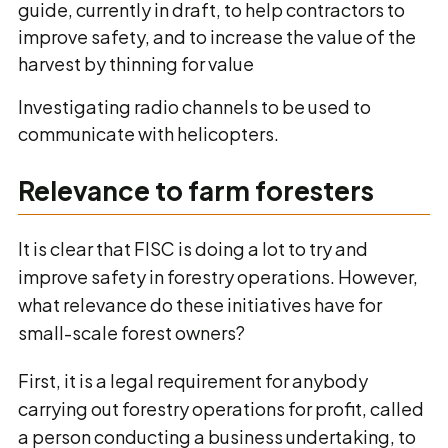
guide, currently in draft, to help contractors to
improve safety, and to increase the value of the
harvest by thinning for value
Investigating radio channels to be used to
communicate with helicopters.
Relevance to farm foresters
It is clear that FISC is doing a lot to try and
improve safety in forestry operations. However,
what relevance do these initiatives have for
small-scale forest owners?
First, it is a legal requirement for anybody
carrying out forestry operations for profit, called
a person conducting a business undertaking, to