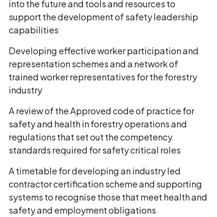
into the future and tools and resources to
support the development of safety leadership
capabilities
Developing effective worker participation and
representation schemes and a network of
trained worker representatives for the forestry
industry
A review of the Approved code of practice for
safety and health in forestry operations and
regulations that set out the competency
standards required for safety critical roles
A timetable for developing an industry led
contractor certification scheme and supporting
systems to recognise those that meet health and
safety and employment obligations