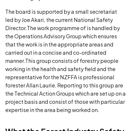
The board is supported by a small secretariat
led by Joe Akari, the current National Safety
Director.The work programme of is handled by
the Operations Advisory Group which ensures
that the work is in the appropriate areas and
carried out in a concise and co-ordinated
manner.This group consists of forestry people
working in the health and safety field and the
representative for the NZFFA is professional
forester Allan Laurie. Reporting to this group are
the Technical Action Groups which are set up on a
project basis and consist of those with particular
expertise in the area being worked on.