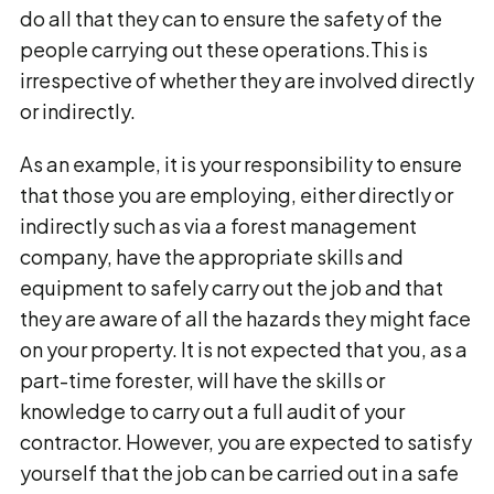
do all that they can to ensure the safety of the
people carrying out these operations.This is
irrespective of whether they are involved directly
or indirectly.
As an example, it is your responsibility to ensure
that those you are employing, either directly or
indirectly such as via a forest management
company, have the appropriate skills and
equipment to safely carry out the job and that
they are aware of all the hazards they might face
on your property. It is not expected that you, as a
part-time forester, will have the skills or
knowledge to carry out a full audit of your
contractor. However, you are expected to satisfy
yourself that the job can be carried out in a safe