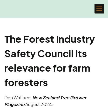
The Forest Industry
Safety Council Its
relevance for farm
foresters
Don Wallace,
New Zealand Tree Grower
Magazine
August 2024.