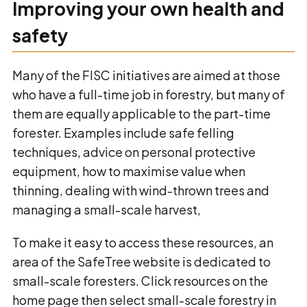
Improving your own health and
safety
Many of the FISC initiatives are aimed at those
who have a full-time job in forestry, but many of
them are equally applicable to the part-time
forester. Examples include safe felling
techniques, advice on personal protective
equipment, how to maximise value when
thinning, dealing with wind-thrown trees and
managing a small-scale harvest,
To make it easy to access these resources, an
area of the SafeTree website is dedicated to
small-scale foresters. Click resources on the
home page then select small-scale forestry in