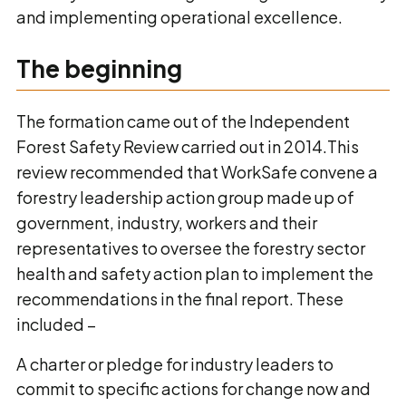
and implementing operational excellence.
The beginning
The formation came out of the Independent
Forest Safety Review carried out in 2014.This
review recommended that WorkSafe convene a
forestry leadership action group made up of
government, industry, workers and their
representatives to oversee the forestry sector
health and safety action plan to implement the
recommendations in the final report. These
included –
A charter or pledge for industry leaders to
commit to specific actions for change now and