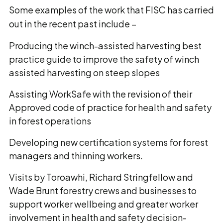
Some examples of the work that FISC has carried
out in the recent past include –
Producing the winch-assisted harvesting best
practice guide to improve the safety of winch
assisted harvesting on steep slopes
Assisting WorkSafe with the revision of their
Approved code of practice for health and safety
in forest operations
Developing new certification systems for forest
managers and thinning workers.
Visits by Toroawhi, Richard Stringfellow and
Wade Brunt forestry crews and businesses to
support worker wellbeing and greater worker
involvement in health and safety decision-