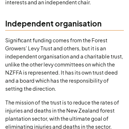
interests and an independent chair.
Independent organisation
Significant funding comes from the Forest
Growers’ Levy Trust and others, but it is an
independent organisation and a charitable trust,
unlike the other levy committees on which the
NZFFA is represented. It has its own trust deed
and a board which has the responsibility of
setting the direction.
The mission of the trust is to reduce the rates of
injuries and deaths in the New Zealand forest
plantation sector, with the ultimate goal of
eliminating injuries and deaths in the sector.