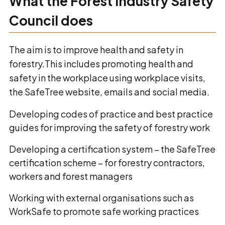
What the Forest Industry Safety
Council does
The aim is to improve health and safety in
forestry.This includes promoting health and
safety in the workplace using workplace visits,
the SafeTree website, emails and social media.
Developing codes of practice and best practice
guides for improving the safety of forestry work
Developing a certification system – the SafeTree
certification scheme – for forestry contractors,
workers and forest managers
Working with external organisations such as
WorkSafe to promote safe working practices