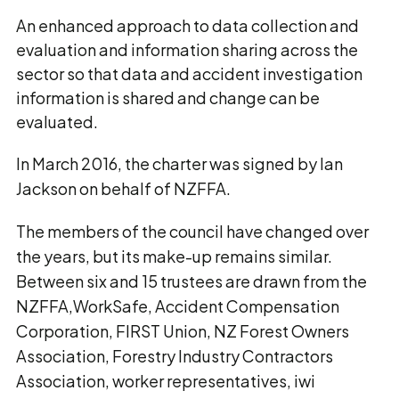
An enhanced approach to data collection and
evaluation and information sharing across the
sector so that data and accident investigation
information is shared and change can be
evaluated.
In March 2016, the charter was signed by Ian
Jackson on behalf of NZFFA.
The members of the council have changed over
the years, but its make-up remains similar.
Between six and 15 trustees are drawn from the
NZFFA,WorkSafe, Accident Compensation
Corporation, FIRST Union, NZ Forest Owners
Association, Forestry Industry Contractors
Association, worker representatives, iwi