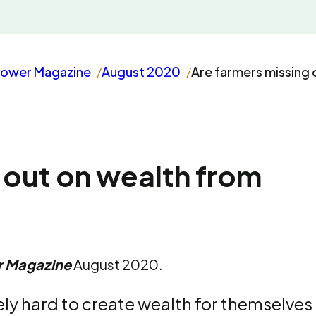
rower Magazine
August 2020
Are farmers missing 
 out on wealth from
r Magazine
August 2020.
ly hard to create wealth for themselves