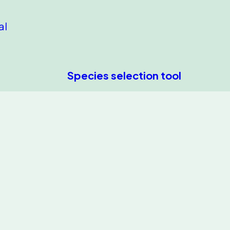
al
Species selection tool