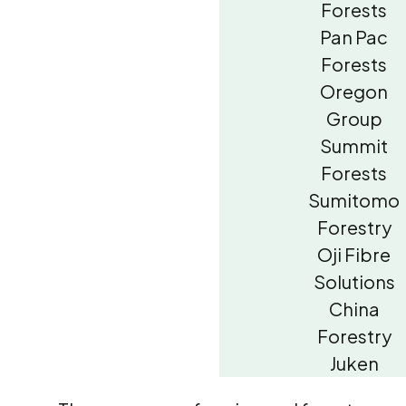
Forests
Pan Pac
Forests
Oregon
Group
Summit
Forests
Sumitomo
Forestry
Oji Fibre
Solutions
China
Forestry
Juken