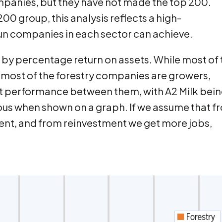
mpanies, but they have not made the top 200.
00 group, this analysis reflects a high-
n companies in each sector can achieve.
 by percentage return on assets. While most of 
most of the forestry companies are growers,
ent performance between them, with A2 Milk bei
us when shown on a graph. If we assume that f
ent, and from reinvestment we get more jobs,