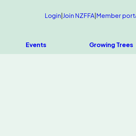
Login
|
Join NZFFA
|
Member port
Events
Growing Trees