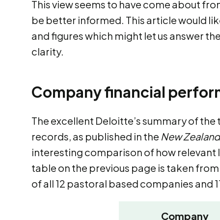
This view seems to have come about from
be better informed. This article would li
and figures which might let us answer th
clarity.
Company financial perfo
The excellent Deloitte’s summary of the
records, as published in the
New Zealand
interesting comparison of how relevant
table on the previous page is taken fro
of all 12 pastoral based companies and 1
Company