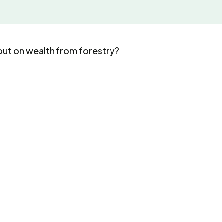
out on wealth from forestry?