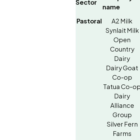
Sector
name
Pastoral
A2 Milk
Synlait Milk
Open
Country
Dairy
Dairy Goat
Co-op
Tatua Co-o
Dairy
Alliance
Group
Silver Fern
Farms