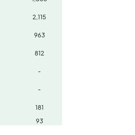
2,115
963
812
-
-
181
93