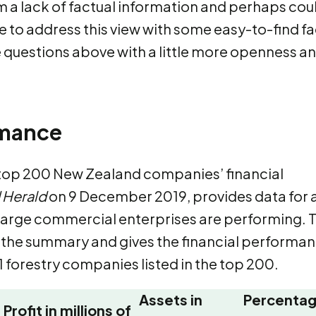
 a lack of factual information and perhaps cou
ke to address this view with some easy-to-find f
e questions above with a little more openness a
rmance
 top 200 New Zealand companies’ financial
 Herald
on 9 December 2019, provides data for 
 large commercial enterprises are performing. 
m the summary and gives the financial performa
1 forestry companies listed in the top 200.
Assets in
Percenta
Profit in millions of