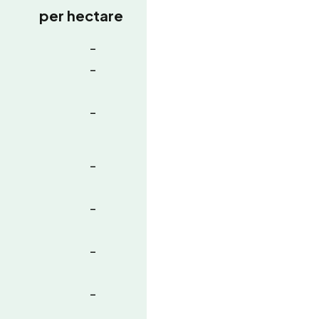
per hectare
-
-
-
-
-
-
-