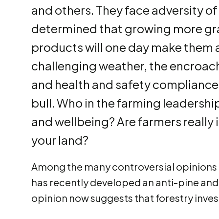
and others. They face adversity of
determined that growing more gra
products will one day make them an
challenging weather, the encroac
and health and safety compliance 
bull. Who in the farming leadership 
and wellbeing? Are farmers really 
your land?
Among the many controversial opinions r
has recently developed an anti-pine and
opinion now suggests that forestry inves