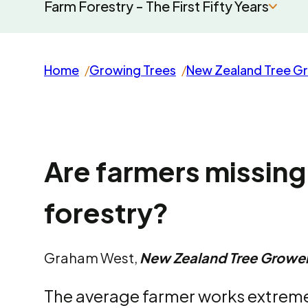
Farm Forestry - The First Fifty Years
Home
Growing Trees
New Zealand Tree G
Are farmers missing
forestry?
Graham West,
New Zealand Tree Growe
The average farmer works extreme