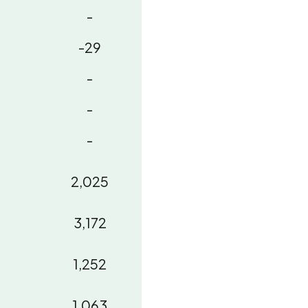
-
-29
-
-
-
2,025
3,172
1,252
1,063