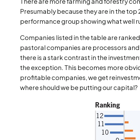
There are more farming and forestry co
Presumably because they are in the top 2
performance group showing what well ru
Companies listed in the table are ranked
pastoral companies are processors and 
there is a stark contrast in the investm
the exception. This becomes more obvio
profitable companies, we get reinvestm
where should we be putting our capital?