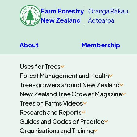
Farm Forestry
Oranga Rākau
New Zealand
Aotearoa
About
Membership
Uses for Trees
Forest Management and Health
Tree-growers around New Zealand
New Zealand Tree Grower Magazine
Trees on Farms Videos
Research and Reports
Guides and Codes of Practice
Organisations and Training