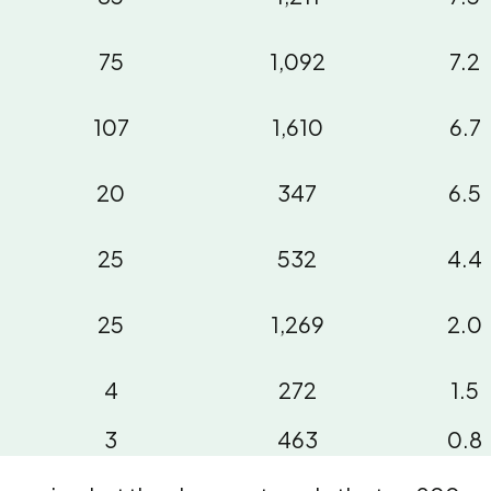
75
1,092
7.2
107
1,610
6.7
20
347
6.5
25
532
4.4
25
1,269
2.0
4
272
1.5
3
463
0.8