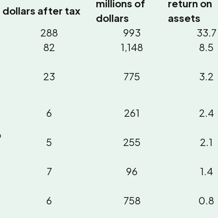
millions of
return on
dollars after tax
dollars
assets
288
993
33.7
82
1,148
8.5
23
775
3.2
6
261
2.4
p
5
255
2.1
7
96
1.4
6
758
0.8