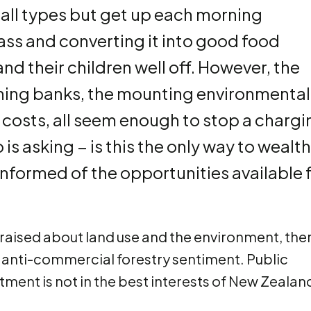
 all types but get up each morning
ss and converting it into good food
d their children well off. However, the
hing banks, the mounting environmental
costs, all seem enough to stop a chargi
is asking − is this the only way to wealth
informed of the opportunities available 
aised about land use and the environment, the
 anti-commercial forestry sentiment. Public
tment is not in the best interests of New Zealan