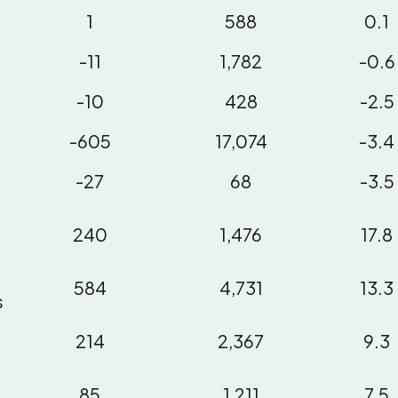
1
588
0.1
-11
1,782
-0.6
-10
428
-2.5
-605
17,074
-3.4
-27
68
-3.5
240
1,476
17.8
584
4,731
13.3
s
214
2,367
9.3
85
1,211
7.5