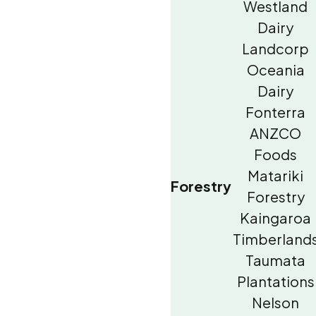
Westland
Dairy
Landcorp
Oceania
Dairy
Fonterra
ANZCO
Foods
Matariki
Forestry
Forestry
Kaingaroa
Timberland
Taumata
Plantations
Nelson