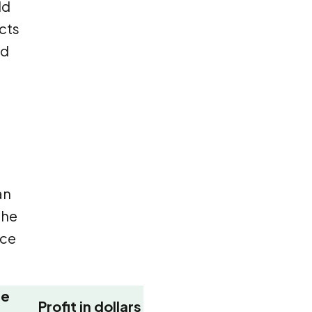
ld
acts
nd
an
The
nce
ge
Profit in dollars