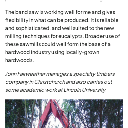
The band saw is working well for me and gives
flexibility in what can be produced. It is reliable
and sophisticated, and well suited to the new
milling techniques for eucalypts. Broader use of
these sawmills could well form the base of a
hardwood industry using locally-grown
hardwoods.
John Fairweather manages a specialty timbers
company in Christchurch and also carries out
some academic work at Lincoln University.