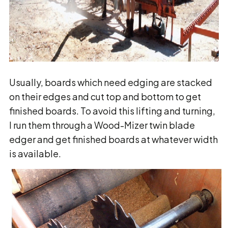
Usually, boards which need edging are stacked
on their edges and cut top and bottom to get
finished boards. To avoid this lifting and turning,
I run them through a Wood-Mizer twin blade
edger and get finished boards at whatever width
is available.