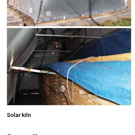
Solar kiln