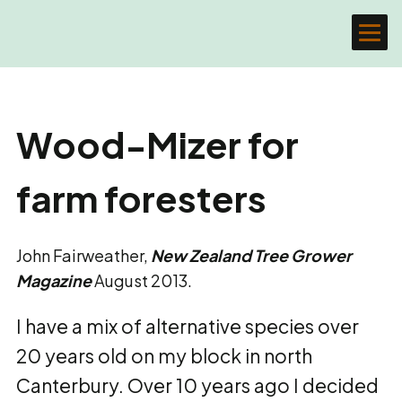
Wood-Mizer for
farm foresters
John Fairweather,
New Zealand Tree Grower
Magazine
August 2013.
I have a mix of alternative species over
20 years old on my block in north
Canterbury. Over 10 years ago I decided