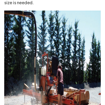
size is needed.