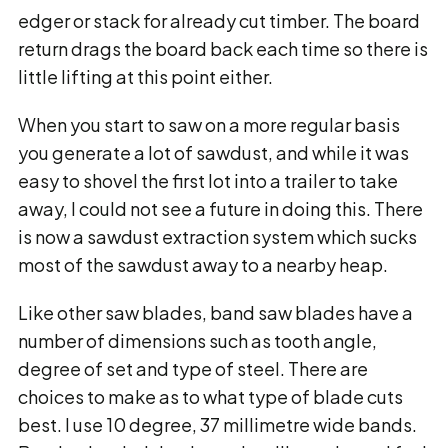
edger or stack for already cut timber. The board
return drags the board back each time so there is
little lifting at this point either.
When you start to saw on a more regular basis
you generate a lot of sawdust, and while it was
easy to shovel the first lot into a trailer to take
away, I could not see a future in doing this. There
is now a sawdust extraction system which sucks
most of the sawdust away to a nearby heap.
Like other saw blades, band saw blades have a
number of dimensions such as tooth angle,
degree of set and type of steel. There are
choices to make as to what type of blade cuts
best. I use 10 degree, 37 millimetre wide bands.