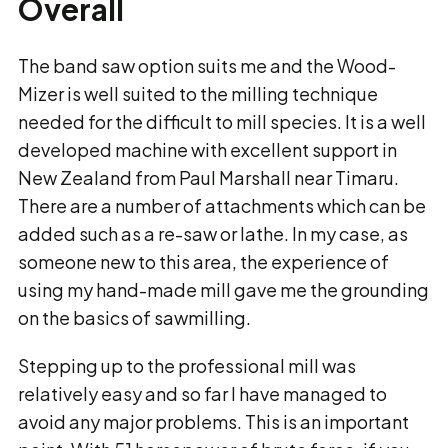
Overall
The band saw option suits me and the Wood-
Mizer is well suited to the milling technique
needed for the difficult to mill species. It is a well
developed machine with excellent support in
New Zealand from Paul Marshall near Timaru.
There are a number of attachments which can be
added such as a re-saw or lathe. In my case, as
someone new to this area, the experience of
using my hand-made mill gave me the grounding
on the basics of sawmilling.
Stepping up to the professional mill was
relatively easy and so far I have managed to
avoid any major problems. This is an important