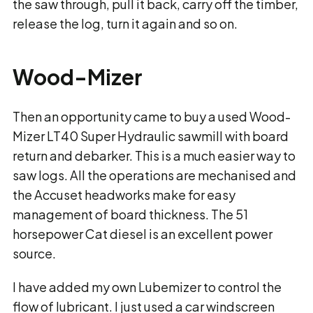
the saw through, pull it back, carry off the timber,
release the log, turn it again and so on.
Wood-Mizer
Then an opportunity came to buy a used Wood-
Mizer LT40 Super Hydraulic sawmill with board
return and debarker. This is a much easier way to
saw logs. All the operations are mechanised and
the Accuset headworks make for easy
management of board thickness. The 51
horsepower Cat diesel is an excellent power
source.
I have added my own Lubemizer to control the
flow of lubricant. I just used a car windscreen