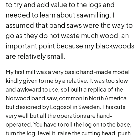
to try and add value to the logs and
needed to learn about sawmilling. I
assumed that band saws were the way to
go as they do not waste much wood, an
important point because my blackwoods
are relatively small.
My first mill was a very basic hand-made model
kindly given to me by a relative. It was too slow
and awkward to use, so I built a replica of the
Norwood band saw, common in North America
but designed by Logosol in Sweden. This cuts
very well but all the operations are hand-
operated. You have to roll the log on to the base,
turn the log, level it, raise the cutting head, push