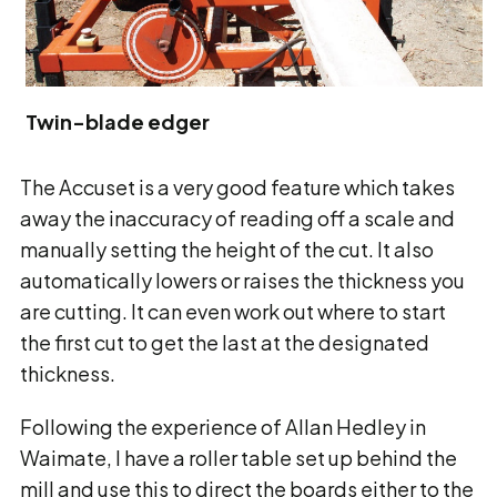
Twin-blade edger
The Accuset is a very good feature which takes
away the inaccuracy of reading off a scale and
manually setting the height of the cut. It also
automatically lowers or raises the thickness you
are cutting. It can even work out where to start
the first cut to get the last at the designated
thickness.
Following the experience of Allan Hedley in
Waimate, I have a roller table set up behind the
mill and use this to direct the boards either to the