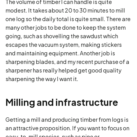
The volume of timber I can handle is quite
modest. It takes about 20 to 30 minutes to mill
one log so the daily total is quite small. There are
many other jobs to be done to keep the system
going, such as shovelling the sawdust which
escapes the vacuum system, making stickers
and maintaining equipment. Another job is
sharpening blades, and my recent purchase of a
sharpener has really helped get good quality
sharpening the way I want it.
Milling and infrastructure
Getting a mill and producing timber from logs is
an attractive proposition. If you want to focus on
easy-to-mill species, such as pine or