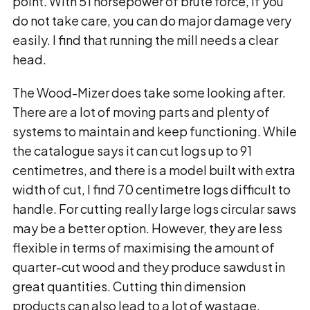
point. With 51 horsepower of brute force, if you
do not take care, you can do major damage very
easily. I find that running the mill needs a clear
head.
The Wood-Mizer does take some looking after.
There are a lot of moving parts and plenty of
systems to maintain and keep functioning. While
the catalogue says it can cut logs up to 91
centimetres, and there is a model built with extra
width of cut, I find 70 centimetre logs difficult to
handle. For cutting really large logs circular saws
may be a better option. However, they are less
flexible in terms of maximising the amount of
quarter-cut wood and they produce sawdust in
great quantities. Cutting thin dimension
products can also lead to a lot of wastage.