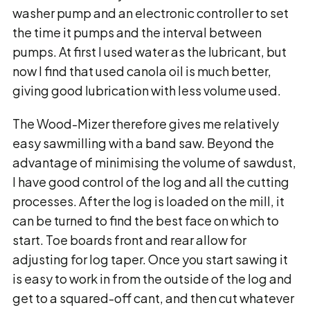
washer pump and an electronic controller to set
the time it pumps and the interval between
pumps. At first I used water as the lubricant, but
now I find that used canola oil is much better,
giving good lubrication with less volume used.
The Wood-Mizer therefore gives me relatively
easy sawmilling with a band saw. Beyond the
advantage of minimising the volume of sawdust,
I have good control of the log and all the cutting
processes. After the log is loaded on the mill, it
can be turned to find the best face on which to
start. Toe boards front and rear allow for
adjusting for log taper. Once you start sawing it
is easy to work in from the outside of the log and
get to a squared-off cant, and then cut whatever