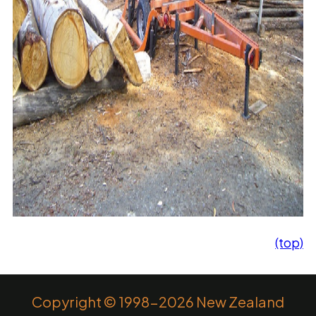
(top)
Copyright © 1998-2026 New Zealand