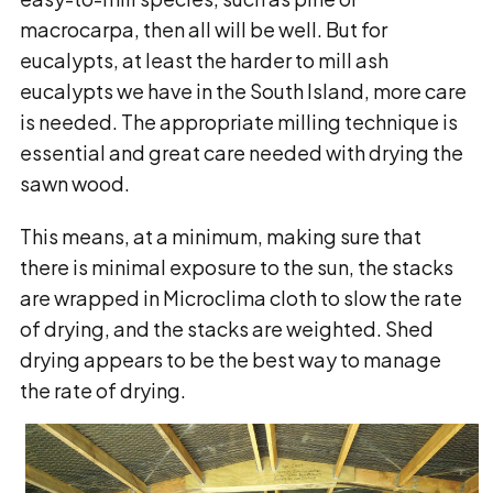
macrocarpa, then all will be well. But for
eucalypts, at least the harder to mill ash
eucalypts we have in the South Island, more care
is needed. The appropriate milling technique is
essential and great care needed with drying the
sawn wood.
This means, at a minimum, making sure that
there is minimal exposure to the sun, the stacks
are wrapped in Microclima cloth to slow the rate
of drying, and the stacks are weighted. Shed
drying appears to be the best way to manage
the rate of drying.