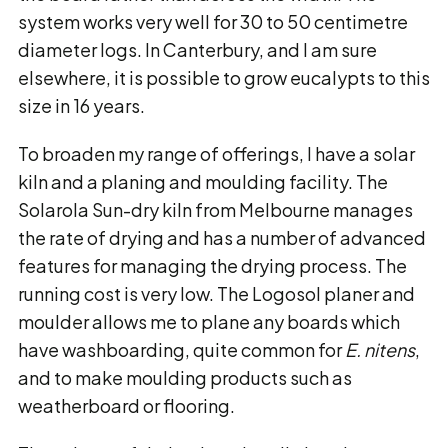
system works very well for 30 to 50 centimetre
diameter logs. In Canterbury, and I am sure
elsewhere, it is possible to grow eucalypts to this
size in 16 years.
To broaden my range of offerings, I have a solar
kiln and a planing and moulding facility. The
Solarola Sun-dry kiln from Melbourne manages
the rate of drying and has a number of advanced
features for managing the drying process. The
running cost is very low. The Logosol planer and
moulder allows me to plane any boards which
have washboarding, quite common for
E. nitens
,
and to make moulding products such as
weatherboard or flooring.