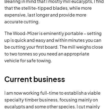
Bearing in mind that I mostly mill eucalypts, I find
that the stellite-tipped blades, while more
expensive, last longer and provide more
accurate cutting.
The Wood-Mizer is eminently portable – setting
up is quick and easy and within minutes you can
be cutting your first board. The mill weighs close
to two tonnes so you need an appropriate
vehicle for safe towing.
Current business
I am now working full-time to establish a viable
specialty timber business, focusing mainly on
eucalypts and some other species. I cut mainly