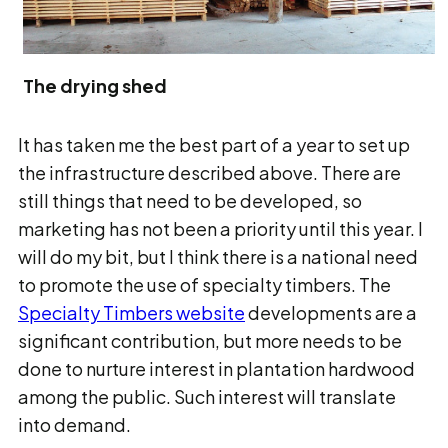
The drying shed
It has taken me the best part of a year to set up
the infrastructure described above. There are
still things that need to be developed, so
marketing has not been a priority until this year. I
will do my bit, but I think there is a national need
to promote the use of specialty timbers. The
Specialty Timbers website
developments are a
significant contribution, but more needs to be
done to nurture interest in plantation hardwood
among the public. Such interest will translate
into demand.