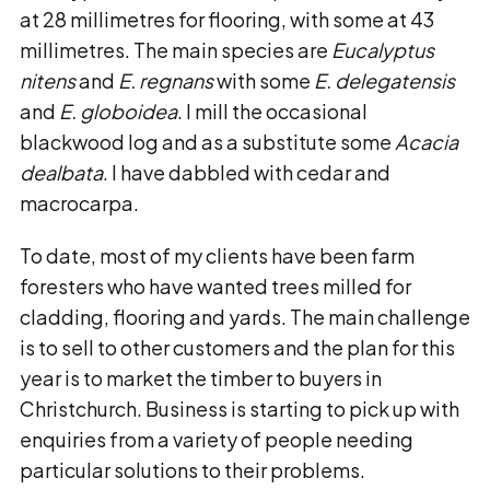
at 28 millimetres for flooring, with some at 43
millimetres. The main species are
Eucalyptus
nitens
and
E. regnans
with some
E. delegatensis
and
E. globoidea
. I mill the occasional
blackwood log and as a substitute some
Acacia
dealbata
. I have dabbled with cedar and
macrocarpa.
To date, most of my clients have been farm
foresters who have wanted trees milled for
cladding, flooring and yards. The main challenge
is to sell to other customers and the plan for this
year is to market the timber to buyers in
Christchurch. Business is starting to pick up with
enquiries from a variety of people needing
particular solutions to their problems.