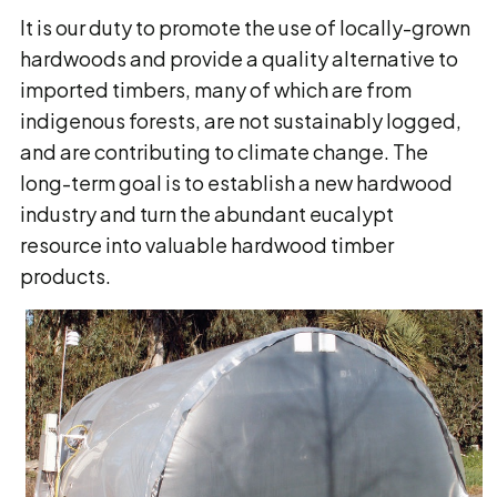
It is our duty to promote the use of locally-grown
hardwoods and provide a quality alternative to
imported timbers, many of which are from
indigenous forests, are not sustainably logged,
and are contributing to climate change. The
long-term goal is to establish a new hardwood
industry and turn the abundant eucalypt
resource into valuable hardwood timber
products.