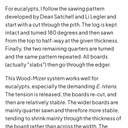
For eucalypts, I follow the sawing pattern
developed by Dean Satchell and Li Legler and
start with a cut through the pith. The log is kept
intact and turned 180 degrees and then sawn
from the top to half-way at the given thickness.
Finally, the two remaining quarters are turned
and the same pattern repeated. All boards
(actually "slabs") then go through the edger.
This Wood-Mizer system works well for
eucalypts, especially the demanding
E. nitens
.
The tension is released, the boards re-cut, and
then are relatively stable. The wider boards are
mainly quarter sawn and therefore more stable,
tending to shrink mainly through the thickness of
the board rather than across the width. The