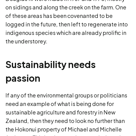
on sidings and along the creek on the farm. One
of these areas has been covenanted to be
logged in the future, then left to regenerate into
indigenous species which are already prolific in
the understorey.
Sustainability needs
passion
If any of the environmental groups or politicians
need an example of what is being done for
sustainable agriculture and forestry in New
Zealand, then they need to look no further than
the Hokonui property of Michael and Michelle