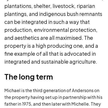
plantations, shelter, livestock, riparian
plantings, and indigenous bush remnants
can be integrated in such a way that
production, environmental protection,
and aesthetics are all maximised. The
property is a high producing one, and a
fine example of all that is advocated in
integrated and sustainable agriculture.
The long term
Michael is the third generation of Andersons on
the property having set up in partnership with his
father in 1975, and then later with Michelle. They