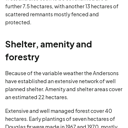
further 7.5 hectares, with another 13 hectares of
scattered remnants mostly fenced and
protected.
Shelter, amenity and
forestry
Because of the variable weather the Andersons
have established an extensive network of well
planned shelter. Amenity and shelter areas cover
an estimated 22 hectares.
Extensive and well managed forest cover 40
hectares. Early plantings of seven hectares of
Douglas fir were made in 1967 and 1970, mostly