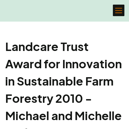
Landcare Trust
Award for Innovation
in Sustainable Farm
Forestry 2010 -
Michael and Michelle