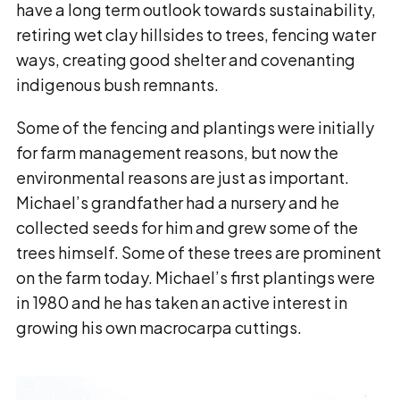
have a long term outlook towards sustainability,
retiring wet clay hillsides to trees, fencing water
ways, creating good shelter and covenanting
indigenous bush remnants.
Some of the fencing and plantings were initially
for farm management reasons, but now the
environmental reasons are just as important.
Michael’s grandfather had a nursery and he
collected seeds for him and grew some of the
trees himself. Some of these trees are prominent
on the farm today. Michael’s first plantings were
in 1980 and he has taken an active interest in
growing his own macrocarpa cuttings.