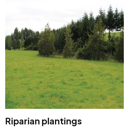
Riparian plantings