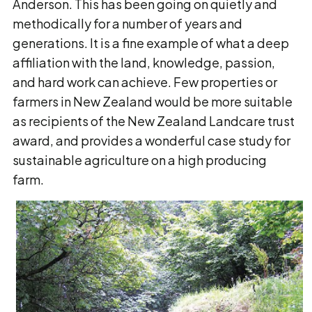
Anderson. This has been going on quietly and
methodically for a number of years and
generations. It is a fine example of what a deep
affiliation with the land, knowledge, passion,
and hard work can achieve. Few properties or
farmers in New Zealand would be more suitable
as recipients of the New Zealand Landcare trust
award, and provides a wonderful case study for
sustainable agriculture on a high producing
farm.