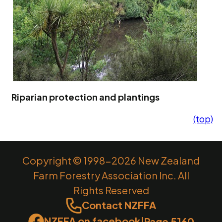
Riparian protection and plantings
(top)
Copyright © 1998-2026 New Zealand
Farm Forestry Association Inc. All
Rights Reserved
Contact NZFFA
NZFFA on facebook
|
Page 5160