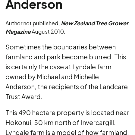
Anderson
Author not published,
New Zealand Tree Grower
Magazine
August 2010.
Sometimes the boundaries between
farmland and park become blurred. This
is certainly the case at Lyndale farm
owned by Michael and Michelle
Anderson, the recipients of the Landcare
Trust Award.
This 490 hectare property is located near
Hokonui, 50 km north of Invercargill.
Lyndale farm is a model of how farmland,