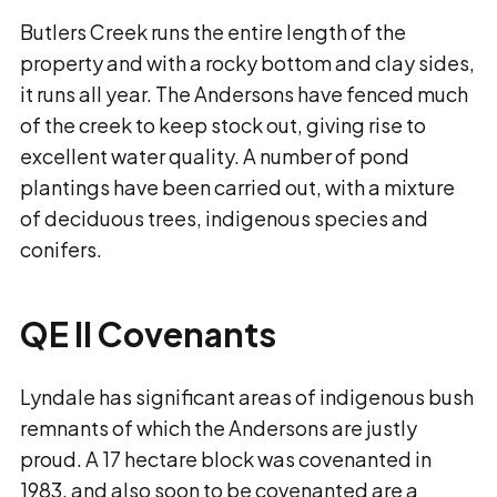
Butlers Creek runs the entire length of the
property and with a rocky bottom and clay sides,
it runs all year. The Andersons have fenced much
of the creek to keep stock out, giving rise to
excellent water quality. A number of pond
plantings have been carried out, with a mixture
of deciduous trees, indigenous species and
conifers.
QE II Covenants
Lyndale has significant areas of indigenous bush
remnants of which the Andersons are justly
proud. A 17 hectare block was covenanted in
1983, and also soon to be covenanted are a