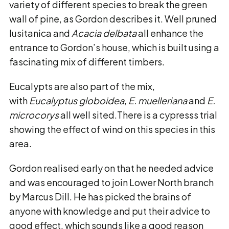
variety of different species to break the green
wall of pine, as Gordon describes it. Well pruned
lusitanica and
Acacia delbata
all enhance the
entrance to Gordon’s house, which is built using a
fascinating mix of different timbers.
Eucalypts are also part of the mix,
with
Eucalyptus globoidea
,
E. muelleriana
and
E.
microcorys
all well sited.There is a cypresss trial
showing the effect of wind on this species in this
area.
Gordon realised early on that he needed advice
and was encouraged to join Lower North branch
by Marcus Dill. He has picked the brains of
anyone with knowledge and put their advice to
good effect, which sounds like a good reason