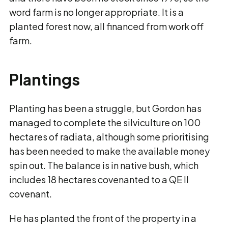
word farm is no longer appropriate. It is a
planted forest now, all financed from work off
farm.
Plantings
Planting has been a struggle, but Gordon has
managed to complete the silviculture on 100
hectares of radiata, although some prioritising
has been needed to make the available money
spin out. The balance is in native bush, which
includes 18 hectares covenanted to a QE II
covenant.
He has planted the front of the property in a