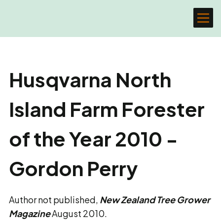
Husqvarna North
Island Farm Forester
of the Year 2010 -
Gordon Perry
Author not published,
New Zealand Tree Grower
Magazine
August 2010.