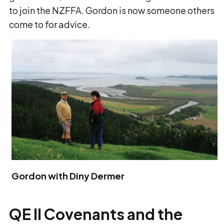
to join the NZFFA. Gordon is now someone others
come to for advice.
Gordon with Diny Dermer
QE II Covenants and the