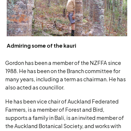
Admiring some of the kauri
Gordon has been a member of the NZFFA since
1988. He has been on the Branch committee for
many years, including a term as chairman. He has
also acted as councillor.
He has been vice chair of Auckland Federated
Farmers, is a member of Forest and Bird,
supports a family in Bali, is an invited member of
the Auckland Botanical Society, and works with