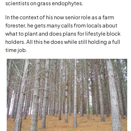
scientists on grass endophytes.
In the context of his now senior role as a farm
forester, he gets many calls from locals about
what to plant and does plans for lifestyle block
holders. All this he does while still holding a full
time job.