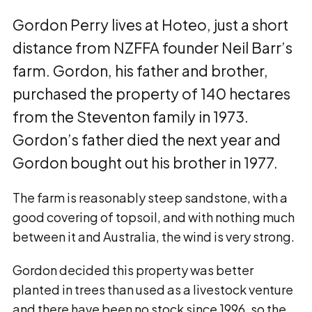
Gordon Perry lives at Hoteo, just a short
distance from NZFFA founder Neil Barr’s
farm. Gordon, his father and brother,
purchased the property of 140 hectares
from the Steventon family in 1973.
Gordon’s father died the next year and
Gordon bought out his brother in 1977.
The farm is reasonably steep sandstone, with a
good covering of topsoil, and with nothing much
between it and Australia, the wind is very strong.
Gordon decided this property was better
planted in trees than used as a livestock venture
and there have been no stock since 1996, so the