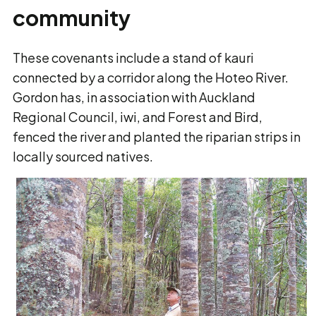
community
These covenants include a stand of kauri
connected by a corridor along the Hoteo River.
Gordon has, in association with Auckland
Regional Council, iwi, and Forest and Bird,
fenced the river and planted the riparian strips in
locally sourced natives.