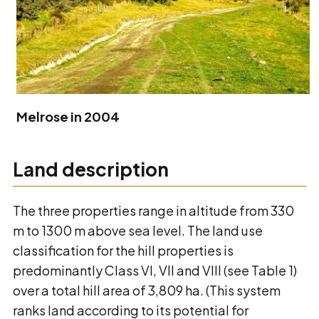
Melrose in 2004
Land description
The three properties range in altitude from 330
m to 1300 m above sea level. The land use
classification for the hill properties is
predominantly Class VI, VII and VIII (see Table 1)
over a total hill area of 3,809 ha. (This system
ranks land according to its potential for