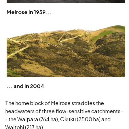
Melrose in 1959...
... and in 2004
The home block of Melrose straddles the
headwaters of three flow-sensitive catchments -
- the Waipara (764 ha), Okuku (2500 ha) and
Waitohi (213 ha).