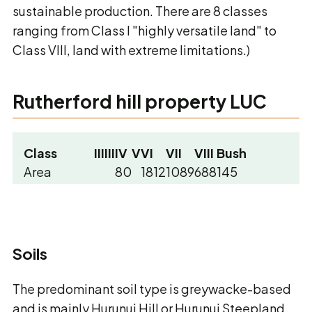
sustainable production. There are 8 classes
ranging from Class I "highly versatile land" to
Class VIII, land with extreme limitations.)
Rutherford hill property LUC
Class
I
II
III
IV
V
VI
VII
VIII
Bush
Area
80
1812
1089
688
145
Percentage
2
47
29
18
4
Soils
The predominant soil type is greywacke-based
and is mainly Hurunui Hill or Hurunui Steepland,