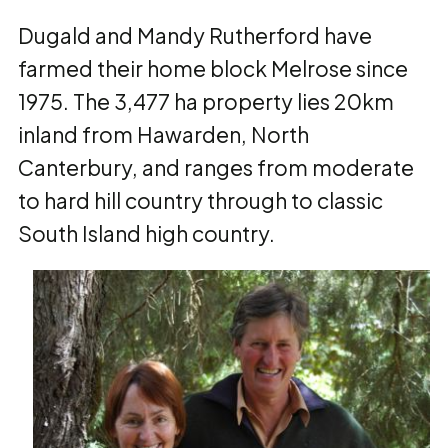
Dugald and Mandy Rutherford have
farmed their home block Melrose since
1975. The 3,477 ha property lies 20km
inland from Hawarden, North
Canterbury, and ranges from moderate
to hard hill country through to classic
South Island high country.