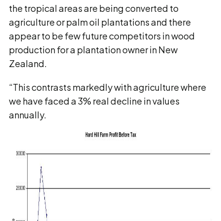
the tropical areas are being converted to
agriculture or palm oil plantations and there
appear to be few future competitors in wood
production for a plantation owner in New
Zealand.
“This contrasts markedly with agriculture where
we have faced a 3% real decline in values
annually.