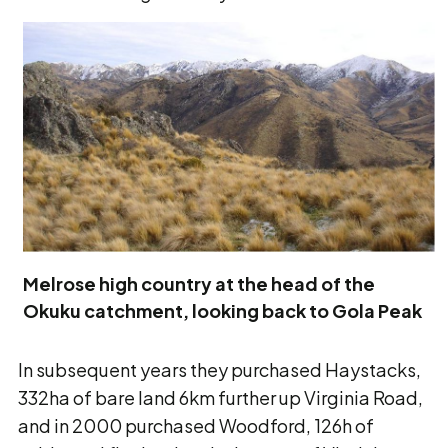
Melrose high country at the head of the
Okuku catchment, looking back to Gola Peak
In subsequent years they purchased Haystacks,
332ha of bare land 6km further up Virginia Road,
and in 2000 purchased Woodford, 126h of