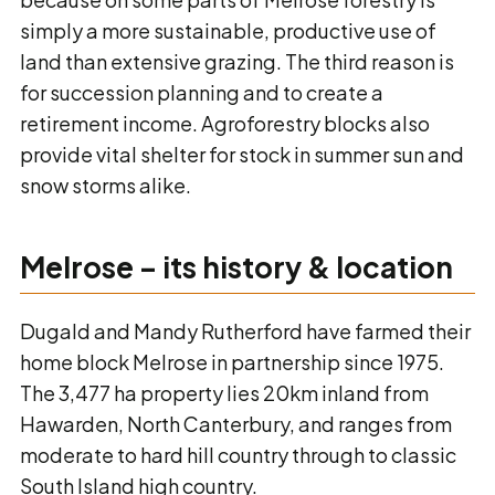
simply a more sustainable, productive use of
land than extensive grazing. The third reason is
for succession planning and to create a
retirement income. Agroforestry blocks also
provide vital shelter for stock in summer sun and
snow storms alike.
Melrose – its history & location
Dugald and Mandy Rutherford have farmed their
home block Melrose in partnership since 1975.
The 3,477 ha property lies 20km inland from
Hawarden, North Canterbury, and ranges from
moderate to hard hill country through to classic
South Island high country.