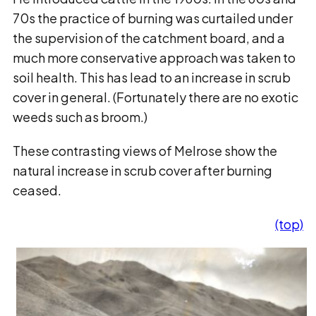
70s the practice of burning was curtailed under
the supervision of the catchment board, and a
much more conservative approach was taken to
soil health. This has lead to an increase in scrub
cover in general. (Fortunately there are no exotic
weeds such as broom.)
These contrasting views of Melrose show the
natural increase in scrub cover after burning
ceased.
(top)