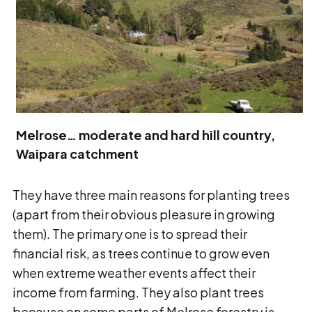
Melrose… moderate and hard hill country,
Waipara catchment
They have three main reasons for planting trees
(apart from their obvious pleasure in growing
them). The primary one is to spread their
financial risk, as trees continue to grow even
when extreme weather events affect their
income from farming. They also plant trees
because on some parts of Melrose forestry is