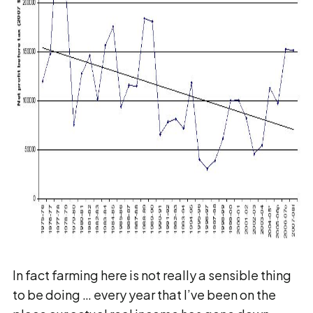
In fact farming here is not really a sensible thing
to be doing … every year that I’ve been on the