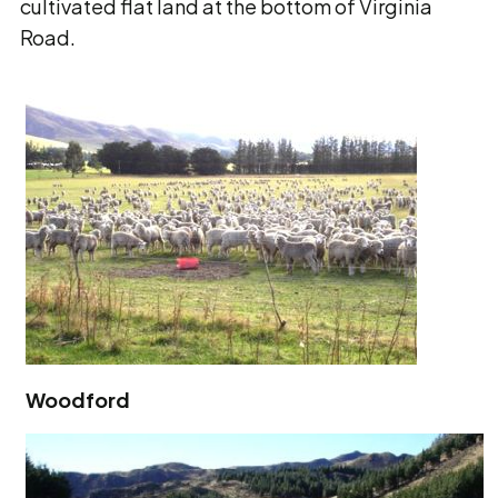
cultivated flat land at the bottom of Virginia
Road.
Woodford