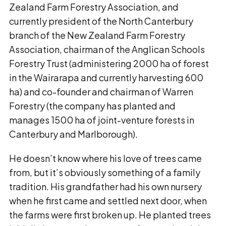
Zealand Farm Forestry Association, and
currently president of the North Canterbury
branch of the New Zealand Farm Forestry
Association, chairman of the Anglican Schools
Forestry Trust (administering 2000 ha of forest
in the Wairarapa and currently harvesting 600
ha) and co-founder and chairman of Warren
Forestry (the company has planted and
manages 1500 ha of joint-venture forests in
Canterbury and Marlborough).
He doesn’t know where his love of trees came
from, but it’s obviously something of a family
tradition. His grandfather had his own nursery
when he first came and settled next door, when
the farms were first broken up. He planted trees