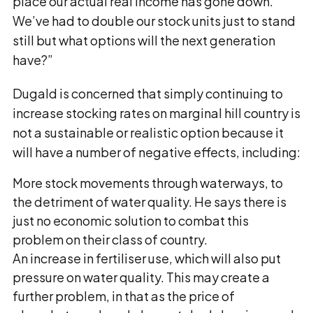
place our actual real income has gone down.
We’ve had to double our stock units just to stand
still but what options will the next generation
have?”
Dugald is concerned that simply continuing to
increase stocking rates on marginal hill country is
not a sustainable or realistic option because it
will have a number of negative effects, including:
More stock movements through waterways, to
the detriment of water quality. He says there is
just no economic solution to combat this
problem on their class of country.
An increase in fertiliser use, which will also put
pressure on water quality. This may create a
further problem, in that as the price of