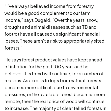
“I’ve always believed income from forestry
would be a good complement to our farm
income,” says Dugald. “Over the years, snow,
drought and animal diseases such as TB and
footrot have all caused us significant financial
losses. These aren’t a risk to appropriately sited
forests.”
He says forest product values have kept ahead
of inflation for the past 100 years and he
believes this trend will continue, for a number of
reasons: As access to logs from natural forests
becomes more difficult due to environmental
pressures, or the available forest becomes more
remote, then the real price of wood will continue
to increase. The majority of clear felled forests in