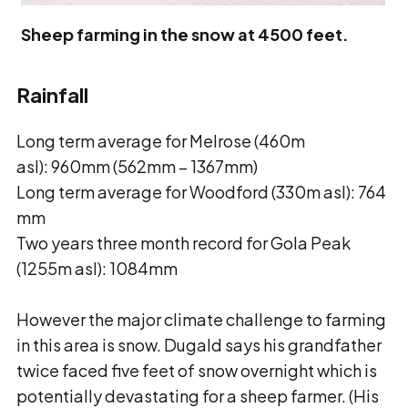
Sheep farming in the snow at 4500 feet.
Rainfall
Long term average for Melrose (460m
asl): 960mm (562mm – 1367mm)
Long term average for Woodford (330m asl): 764
mm
Two years three month record for Gola Peak
(1255m asl): 1084mm
However the major climate challenge to farming
in this area is snow. Dugald says his grandfather
twice faced five feet of snow overnight which is
potentially devastating for a sheep farmer. (His