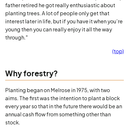
father retired he got really enthusiastic about
planting trees. A lot of people only get that
interest later in life, but if you have it when you’re
young then you can really enjoy it all the way
through."
(top)
Why forestry?
Planting began on Melrose in 1975, with two
aims. The first was the intention to plant a block
every year so that in the future there would be an
annual cash flow from something other than
stock.