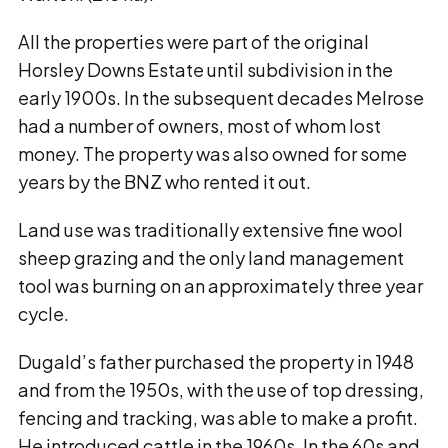
All the properties were part of the original
Horsley Downs Estate until subdivision in the
early 1900s. In the subsequent decades Melrose
had a number of owners, most of whom lost
money. The property was also owned for some
years by the BNZ who rented it out.
Land use was traditionally extensive fine wool
sheep grazing and the only land management
tool was burning on an approximately three year
cycle.
Dugald’s father purchased the property in 1948
and from the 1950s, with the use of top dressing,
fencing and tracking, was able to make a profit.
He introduced cattle in the 1960s. In the 60s and