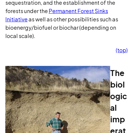
sequestration, and the establishment of the
forests under the
Permanent Forest Sinks
Initiative
as well as other possibilities such as
bioenergy/biofuel or biochar (depending on
local scale).
(top)
The
biol
ogic
al
imp
erat