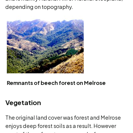
depending on topography.
Remnants of beech forest on Melrose
Vegetation
The original land cover was forest and Melrose
enjoys deep forest soils as a result. However