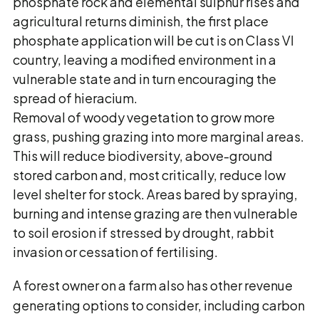
phosphate rock and elemental sulphur rises and
agricultural returns diminish, the first place
phosphate application will be cut is on Class VI
country, leaving a modified environment in a
vulnerable state and in turn encouraging the
spread of hieracium.
Removal of woody vegetation to grow more
grass, pushing grazing into more marginal areas.
This will reduce biodiversity, above-ground
stored carbon and, most critically, reduce low
level shelter for stock. Areas bared by spraying,
burning and intense grazing are then vulnerable
to soil erosion if stressed by drought, rabbit
invasion or cessation of fertilising.
A forest owner on a farm also has other revenue
generating options to consider, including carbon