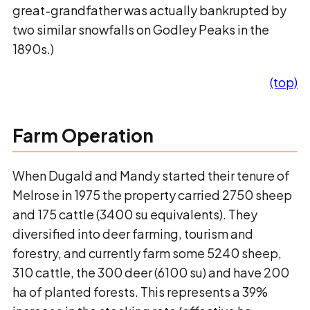
great-grandfather was actually bankrupted by
two similar snowfalls on Godley Peaks in the
1890s.)
(top)
Farm Operation
When Dugald and Mandy started their tenure of
Melrose in 1975 the property carried 2750 sheep
and 175 cattle (3400 su equivalents). They
diversified into deer farming, tourism and
forestry, and currently farm some 5240 sheep,
310 cattle, the 300 deer (6100 su) and have 200
ha of planted forests. This represents a 39%