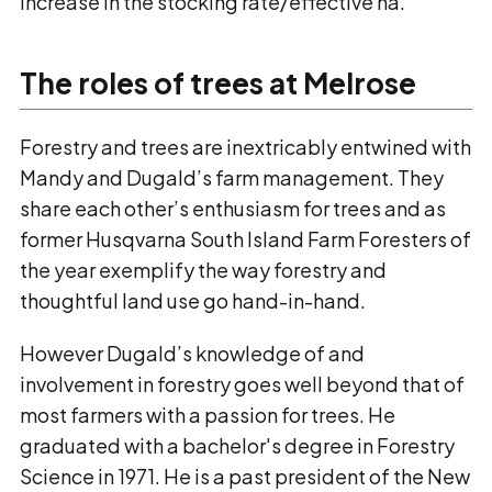
increase in the stocking rate/effective ha.
The roles of trees at Melrose
Forestry and trees are inextricably entwined with
Mandy and Dugald’s farm management. They
share each other’s enthusiasm for trees and as
former Husqvarna South Island Farm Foresters of
the year exemplify the way forestry and
thoughtful land use go hand-in-hand.
However Dugald’s knowledge of and
involvement in forestry goes well beyond that of
most farmers with a passion for trees. He
graduated with a bachelor's degree in Forestry
Science in 1971. He is a past president of the New