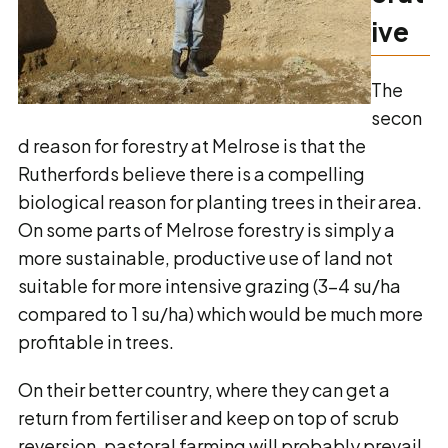
ive
The
secon
d reason for forestry at Melrose is that the
Rutherfords believe there is a compelling
biological reason for planting trees in their area.
On some parts of Melrose forestry is simply a
more sustainable, productive use of land not
suitable for more intensive grazing (3-4 su/ha
compared to 1 su/ha) which would be much more
profitable in trees.
On their better country, where they can get a
return from fertiliser and keep on top of scrub
reversion, pastoral farming will probably prevail.