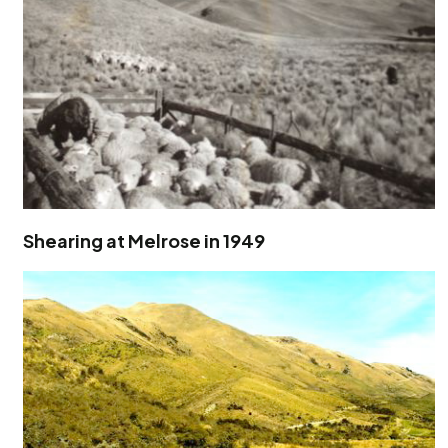
Shearing at Melrose in 1949