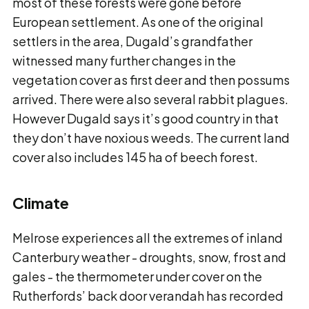
most of these forests were gone before
European settlement. As one of the original
settlers in the area, Dugald’s grandfather
witnessed many further changes in the
vegetation cover as first deer and then possums
arrived. There were also several rabbit plagues.
However Dugald says it’s good country in that
they don’t have noxious weeds. The current land
cover also includes 145 ha of beech forest.
Climate
Melrose experiences all the extremes of inland
Canterbury weather - droughts, snow, frost and
gales - the thermometer under cover on the
Rutherfords’ back door verandah has recorded