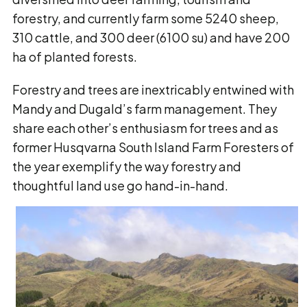
forestry, and currently farm some 5240 sheep,
310 cattle, and 300 deer (6100 su) and have 200
ha of planted forests.
Forestry and trees are inextricably entwined with
Mandy and Dugald’s farm management. They
share each other’s enthusiasm for trees and as
former Husqvarna South Island Farm Foresters of
the year exemplify the way forestry and
thoughtful land use go hand-in-hand.