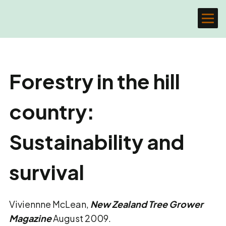
Forestry in the hill
country:
Sustainability and
survival
Viviennne McLean,
New Zealand Tree Grower
Magazine
August 2009.