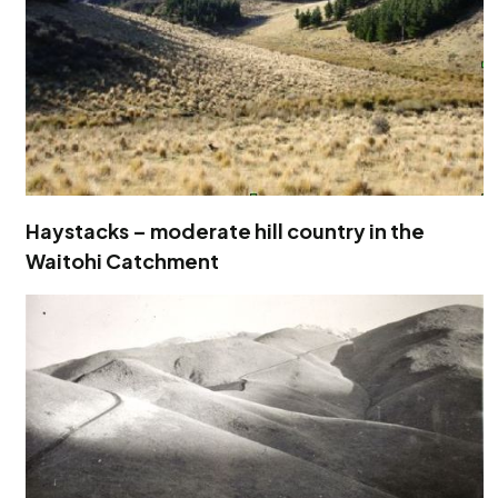
Haystacks – moderate hill country in the
Waitohi Catchment