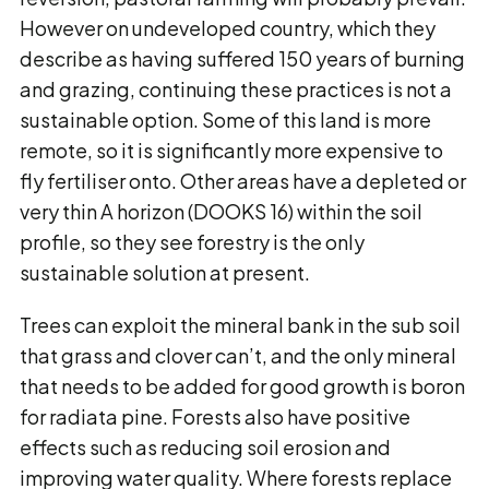
However on undeveloped country, which they
describe as having suffered 150 years of burning
and grazing, continuing these practices is not a
sustainable option. Some of this land is more
remote, so it is significantly more expensive to
fly fertiliser onto. Other areas have a depleted or
very thin A horizon (DOOKS 16) within the soil
profile, so they see forestry is the only
sustainable solution at present.
Trees can exploit the mineral bank in the sub soil
that grass and clover can’t, and the only mineral
that needs to be added for good growth is boron
for radiata pine. Forests also have positive
effects such as reducing soil erosion and
improving water quality. Where forests replace