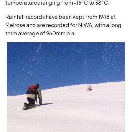
temperatures ranging from -16°C to 38°C.
Rainfall records have been kept from 1948 at
Melrose and are recorded for NIWA, with a long
term average of 960mm p.a.