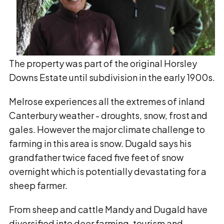
The property was part of the original Horsley
Downs Estate until subdivision in the early 1900s.
Melrose experiences all the extremes of inland
Canterbury weather - droughts, snow, frost and
gales. However the major climate challenge to
farming in this area is snow. Dugald says his
grandfather twice faced five feet of snow
overnight which is potentially devastating for a
sheep farmer.
From sheep and cattle Mandy and Dugald have
diversified into deer farming, tourism and