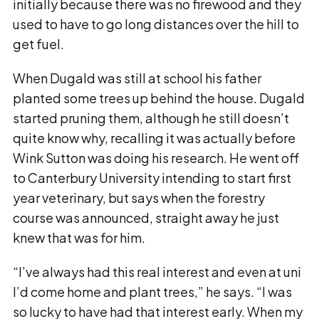
initially because there was no firewood and they
used to have to go long distances over the hill to
get fuel.
When Dugald was still at school his father
planted some trees up behind the house. Dugald
started pruning them, although he still doesn’t
quite know why, recalling it was actually before
Wink Sutton was doing his research. He went off
to Canterbury University intending to start first
year veterinary, but says when the forestry
course was announced, straight away he just
knew that was for him.
“I’ve always had this real interest and even at uni
I’d come home and plant trees,” he says. “I was
so lucky to have had that interest early. When my