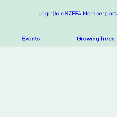
Login
|
Join NZFFA
|
Member port
Events
Growing Trees