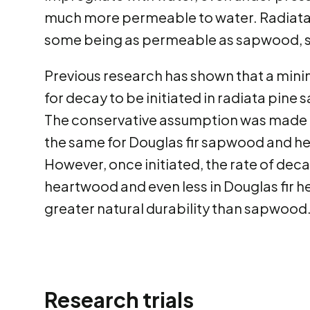
much more permeable to water. Radiata 
some being as permeable as sapwood, so
Previous research has shown that a min
for decay to be initiated in radiata pine
The conservative assumption was made th
the same for Douglas fir sapwood and h
However, once initiated, the rate of dec
heartwood and even less in Douglas fir 
greater natural durability than sapwood
Research trials