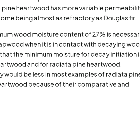
pine heartwood has more variable permeabilit
me being almost as refractory as Douglas fir.
imum wood moisture content of 27% is necessar
 sapwood when it is in contact with decaying woo
at the minimum moisture for decay initiation i
eartwood and for radiata pine heartwood.
ay would be less in most examples of radiata pin
heartwood because of their comparative and
.