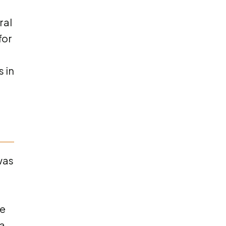
ral
for
 in
was
me
ta