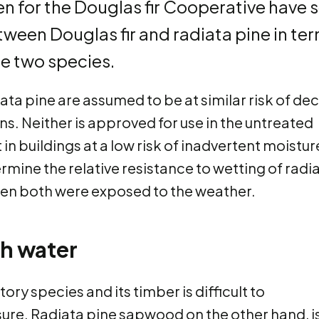
n for the Douglas fir Cooperative have 
tween Douglas fir and radiata pine in te
he two species.
ata pine are assumed to be at similar risk of de
ns. Neither is approved for use in the untreated
 in buildings at a low risk of inadvertent moistur
ermine the relative resistance to wetting of radi
when both were exposed to the weather.
th water
ctory species and its timber is difficult to
ure. Radiata pine sapwood on the other hand, i