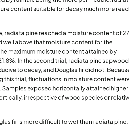
ture content suitable for decay much more read
sure, radiata pine reached a moisture content of 
 well above that moisture content for the
, the maximum moisture content attained by
 21.8%. In the second trial, radiata pine sapwood
ucive to decay, and Douglas fir did not. Becaus
this trial, fluctuations in moisture content wer
l. Samples exposed horizontally attained higher
tically, irrespective of wood species or relativ
as fir is more difficult to wet than radiata pine,