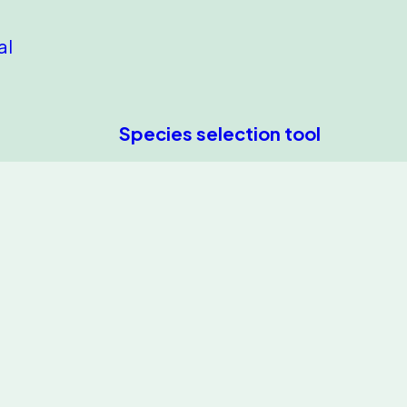
al
Species selection tool