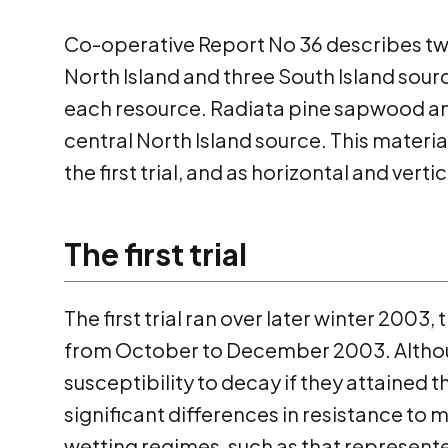
Co-operative Report No 36 describes two
North Island and three South Island sou
each resource. Radiata pine sapwood a
central North Island source. This materia
the first trial, and as horizontal and verti
The first trial
The first trial ran over later winter 20
from October to December 2003. Although
susceptibility to decay if they attained
significant differences in resistance to
wetting regimes, such as that represente