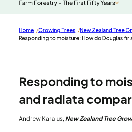
Farm Forestry - The First Fifty Years
Home
Growing Trees
New Zealand Tree G
Responding to moisture: How do Douglas fir
Responding to mois
and radiata compa
Andrew Karalus,
New Zealand Tree Gro