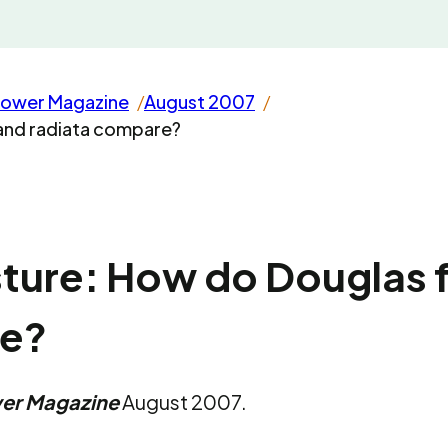
rower Magazine
August 2007
 and radiata compare?
ture: How do Douglas f
re?
wer Magazine
August 2007.