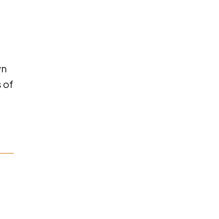
wn
 of