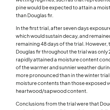
pine would be expected to attain a mois
than Douglas fir.
In the first trial, after seven days expo
which would sustain decay, and remained
remaining 48 days of the trial. However
Douglas fir throughout the trial was only
rapidly attained a moisture content cond
of the warmer and sunnier weather during 
more pronounced than in the winter tria
moisture contents than those exposed ver
heartwood/sapwood content.
Conclusions from the trial were that Dougl