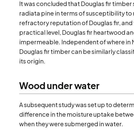
It was concluded that Douglas fir timber
radiata pine in terms of susceptibility to
refractory reputation of Douglas fir, and
practical level, Douglas fir heartwood 
impermeable. Independent of where in N
Douglas fir timber can be similarly class
its origin.
Wood under water
A subsequent study was set up to deter
difference in the moisture uptake betwe
when they were submerged in water.