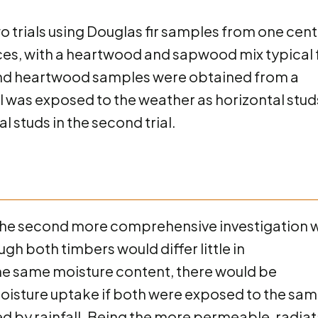
 trials using Douglas fir samples from one cent
rces, with a heartwood and sapwood mix typical 
nd heartwood samples were obtained from a
l was exposed to the weather as horizontal studs
cal studs in the second trial.
03, the second more comprehensive investigation 
 both timbers would differ little in
 the same moisture content, there would be
 moisture uptake if both were exposed to the sa
d by rainfall. Being the more permeable, radia