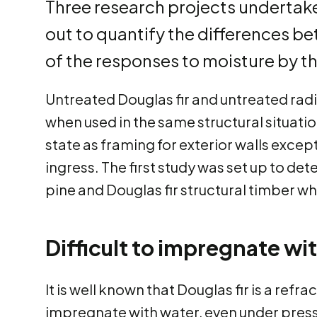
Three research projects undertake
out to quantify the differences be
of the responses to moisture by t
Untreated Douglas fir and untreated radi
when used in the same structural situatio
state as framing for exterior walls except
ingress. The first study was set up to det
pine and Douglas fir structural timber 
Difficult to impregnate wi
It is well known that Douglas fir is a refra
impregnate with water, even under press