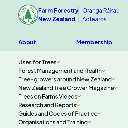
Farm Forestry
Oranga Rākau
New Zealand
Aotearoa
About
Membership
Uses for Trees
Forest Management and Health
Tree-growers around New Zealand
New Zealand Tree Grower Magazine
Trees on Farms Videos
Research and Reports
Guides and Codes of Practice
Organisations and Training