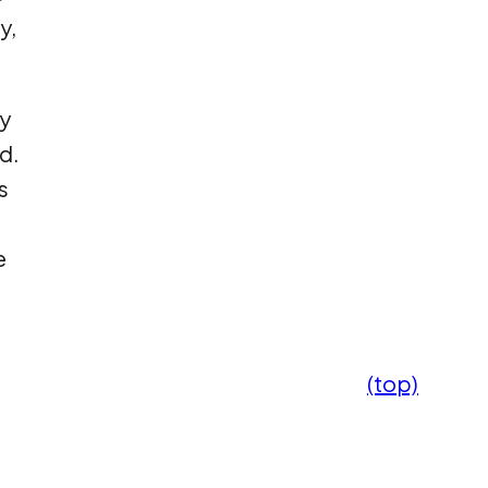
y,
y
d.
s
e
(top)