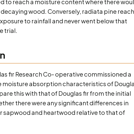
iled to reach a moisture content where there wou
ith decaying wood. Conversely, radiata pine reac
 exposure to rainfall and never went below that
 trial.
on
uglas fir Research Co- operative commissioned a
he moisture absorption characteristics of Dougl
re this with that of Douglas fir from the initial
whether there were any significant differences in
r sapwood and heartwood relative to that of