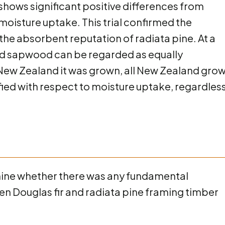
 shows significant positive differences from
 moisture uptake. This trial confirmed the
 the absorbent reputation of radiata pine. At a
and sapwood can be regarded as equally
ew Zealand it was grown, all New Zealand gro
ified with respect to moisture uptake, regardless
mine whether there was any fundamental
en Douglas fir and radiata pine framing timber