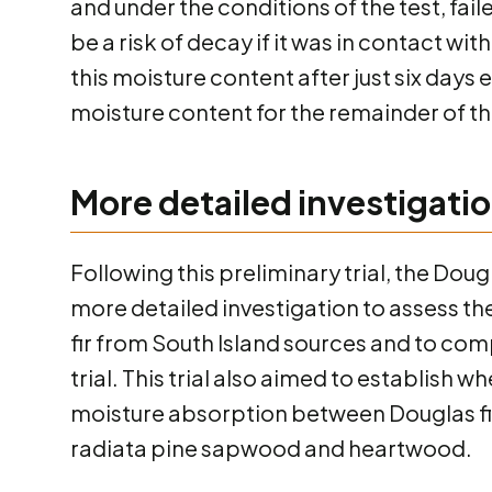
and under the conditions of the test, fa
be a risk of decay if it was in contact w
this moisture content after just six days
moisture content for the remainder of the
More detailed investigati
Following this preliminary trial, the Do
more detailed investigation to assess t
fir from South Island sources and to compa
trial. This trial also aimed to establish 
moisture absorption between Douglas fi
radiata pine sapwood and heartwood.