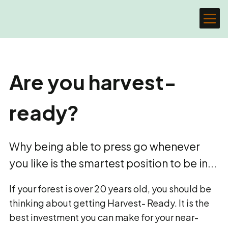
Are you harvest-
ready?
Why being able to press go whenever
you like is the smartest position to be in...
If your forest is over 20 years old, you should be
thinking about getting Harvest- Ready. It is the
best investment you can make for your near-