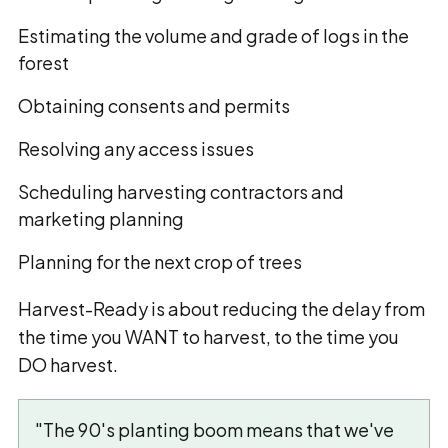
Estimating the volume and grade of logs in the
forest
Obtaining consents and permits
Resolving any access issues
Scheduling harvesting contractors and
marketing planning
Planning for the next crop of trees
Harvest-Ready is about reducing the delay from
the time you WANT to harvest, to the time you
DO harvest.
"The 90's planting boom means that we've