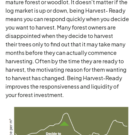
mature forest or woodlot. It doesn’t matter if the
log market is up or down, being Harvest- Ready
means you can respond quickly when you decide
you want to harvest. Many forest owners are
disappointed when they decide to harvest
their trees only to find out that it may take many
months before they can actually commence
harvesting. Often by the time they are ready to
harvest, the motivating reason for them wanting
to harvest has changed. Being Harvest-Ready
improves the responsiveness and liquidity of
your forest investment.