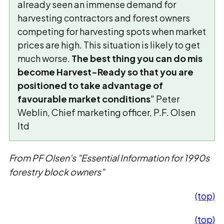
already seen an immense demand for
harvesting contractors and forest owners
competing for harvesting spots when market
prices are high. This situation is likely to get
much worse.
The best thing you can do mis
become Harvest-Ready so that you are
positioned to take advantage of
favourable market conditions
" Peter
Weblin, Chief marketing officer, P.F. Olsen
ltd
From PF Olsen's "Essential Information for 1990s
forestry block owners"
(top)
(top)