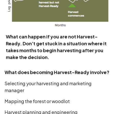
What can happen if you are not Harvest-
Ready. Don’t get stuck in a situation where it
takes months to begin harvesting after you
make the decision.
What does becoming Harvest-Ready involve?
Selecting your harvesting and marketing
manager
Mapping the forest or woodlot
Harvest planning and engineering