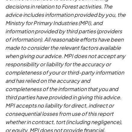
decisions in relation to Forest activities. The
advice includes information provided by you, the
Ministry for Primary Industries (MPI), and
information provided by third parties (providers
of information). All reasonable efforts have been
made to consider the relevant factors available
when giving our advice. MPI does not accept any
responsibility or liability for the accuracy or
completeness of your or third-party information
and has relied on the accuracy and
completeness of the information that you and
third parties have provided in giving this advice.
MPI accepts no liability for direct, indirect or
consequential losses from use of this report
whether in contract, tort (including negligence),
or equity. MPI does not provide financial,