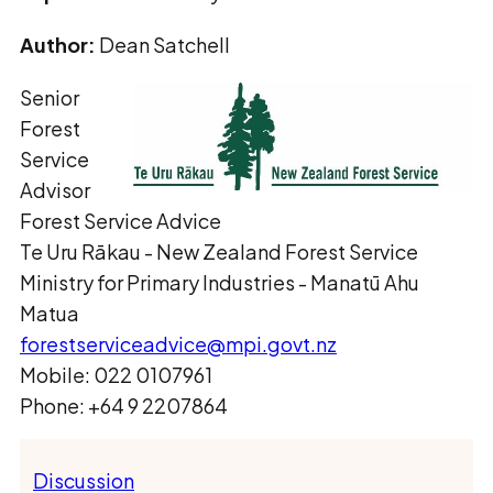
Author:
Dean Satchell
Senior
Forest
Service
Advisor
Forest Service Advice
Te Uru Rākau ­- New Zealand Forest Service
Ministry for Primary Industries - Manatū Ahu
Matua
forestserviceadvice@mpi.govt.nz
Mobile: 022 0107961
Phone: +64 9 2207864
Discussion