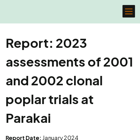
Report: 2023
assessments of 2001
and 2002 clonal
poplar trials at
Parakai
Report Date:
January 2024