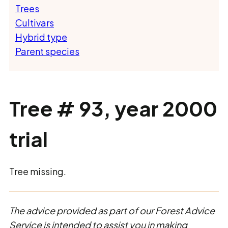
Trees
Cultivars
Hybrid type
Parent species
Tree # 93, year 2000
trial
Tree missing.
The advice provided as part of our Forest Advice
Service is intended to assist you in making