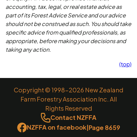
accounting, tax, legal, or real estate advice as
part of its Forest Advice Service and our advice
should not be construed as such. You should take
specific advice from qualified professionals, as
appropriate, before making your decisions and
taking any action.
(top)
Copyright © 1998-2026 New Zealand
Farm Forestry Association Inc. All
Rights Reserved
Contact NZFFA
NZFFA on facebook
|
Page 8659