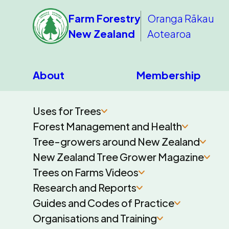
Farm Forestry
Oranga Rākau
New Zealand
Aotearoa
About
Membership
Uses for Trees
Forest Management and Health
Tree-growers around New Zealand
New Zealand Tree Grower Magazine
Trees on Farms Videos
Research and Reports
Guides and Codes of Practice
Organisations and Training