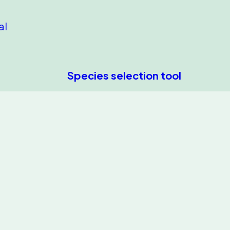
al
Species selection tool