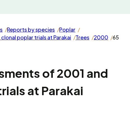
s
Reports by species
Poplar
onal poplar trials at Parakai
Trees
2000
65
sments of 2001 and
rials at Parakai