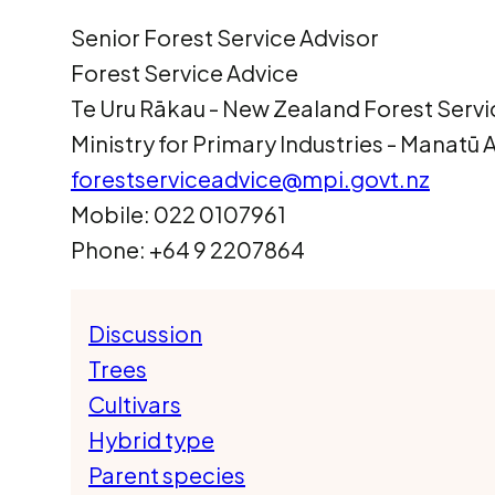
Senior Forest Service Advisor
Forest Service Advice
Te Uru Rākau ­- New Zealand Forest Servi
Ministry for Primary Industries - Manatū
forestserviceadvice@mpi.govt.nz
Mobile: 022 0107961
Phone: +64 9 2207864
Discussion
Trees
Cultivars
Hybrid type
Parent species