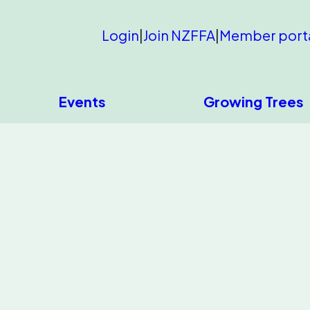
Login
|
Join NZFFA
|
Member port
Events
Growing Trees