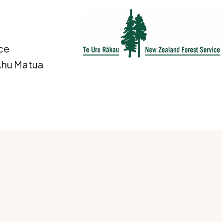
ce
 Ahu Matua