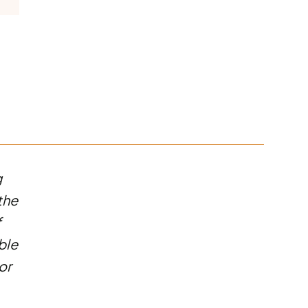
g
the
f
ble
or