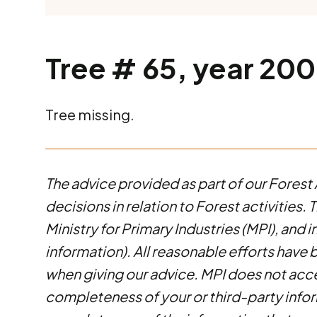
Tree # 65, year 2000
Tree missing.
The advice provided as part of our Forest 
decisions in relation to Forest activities
Ministry for Primary Industries (MPI), and 
information). All reasonable efforts have 
when giving our advice. MPI does not accep
completeness of your or third-party infor