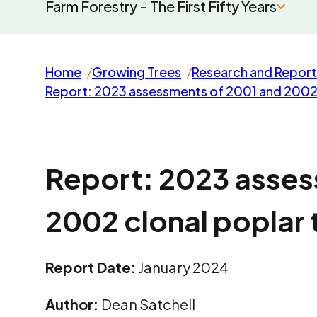
Farm Forestry - The First Fifty Years
Home
Growing Trees
Research and Report
Report: 2023 assessments of 2001 and 2002 cl
Report: 2023 asses
2002 clonal poplar t
Report Date:
January 2024
Author:
Dean Satchell