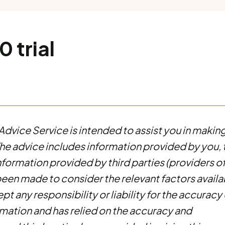
 trial
Advice Service is intended to assist you in makin
. The advice includes information provided by you, 
information provided by third parties (providers o
been made to consider the relevant factors availa
t any responsibility or liability for the accuracy 
mation and has relied on the accuracy and