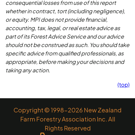
consequential losses from use of this report
whether in contract, tort (including negligence),
or equity. MPI does not provide financial,
accounting, tax, legal, or real estate advice as
part of its Forest Advice Service and our advice
should not be construed as such. You should take
specific advice from qualified professionals, as
appropriate, before making your decisions and
taking any action.
(top)
Copyright © 1998-2026 New Zealand
Farm Forestry Association Inc. All
Rights Reserved