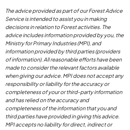
The advice provided as part of our Forest Advice
Service is intended to assist you in making
decisions in relation to Forest activities. The
advice includes information provided by you, the
Ministry for Primary Industries (MPI), and
information provided by third parties (providers
of information). All reasonable efforts have been
made to consider the relevant factors available
when giving our advice. MPI does not accept any
responsibility or liability for the accuracy or
completeness of your or third-party information
and has relied on the accuracy and
completeness of the information that you and
third parties have provided in giving this advice.
MPI accepts no liability for direct, indirect or