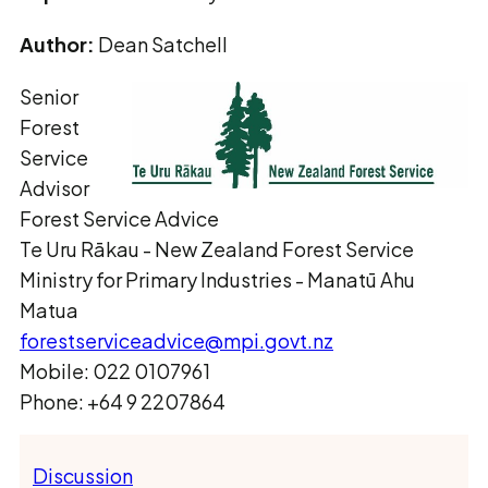
Author:
Dean Satchell
Senior
Forest
Service
Advisor
Forest Service Advice
Te Uru Rākau ­- New Zealand Forest Service
Ministry for Primary Industries - Manatū Ahu
Matua
forestserviceadvice@mpi.govt.nz
Mobile: 022 0107961
Phone: +64 9 2207864
Discussion