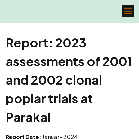
Report: 2023
assessments of 2001
and 2002 clonal
poplar trials at
Parakai
Report Date:
January 2024