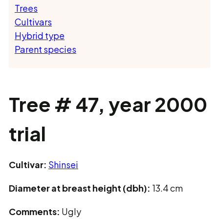
Trees
Cultivars
Hybrid type
Parent species
Tree # 47, year 2000
trial
Cultivar:
Shinsei
Diameter at breast height (dbh):
13.4 cm
Comments:
Ugly