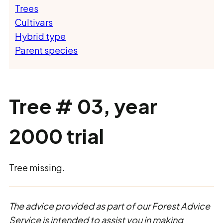
Trees
Cultivars
Hybrid type
Parent species
Tree # 03, year
2000 trial
Tree missing.
The advice provided as part of our Forest Advice
Service is intended to assist you in making