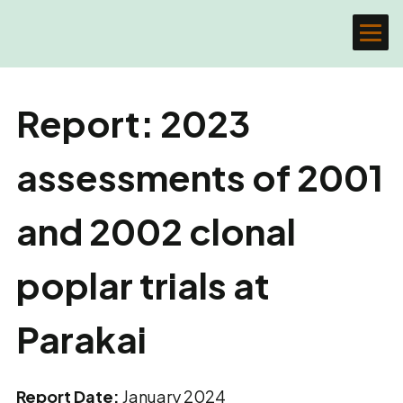
Report: 2023
assessments of 2001
and 2002 clonal
poplar trials at
Parakai
Report Date:
January 2024