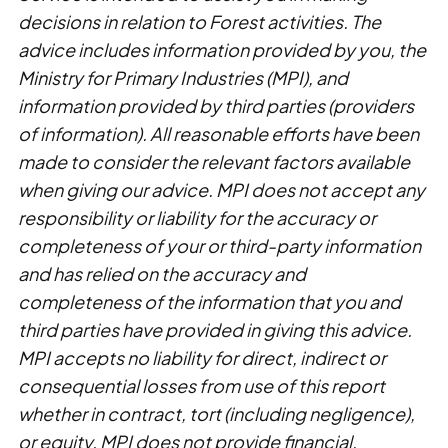
decisions in relation to Forest activities. The
advice includes information provided by you, the
Ministry for Primary Industries (MPI), and
information provided by third parties (providers
of information). All reasonable efforts have been
made to consider the relevant factors available
when giving our advice. MPI does not accept any
responsibility or liability for the accuracy or
completeness of your or third-party information
and has relied on the accuracy and
completeness of the information that you and
third parties have provided in giving this advice.
MPI accepts no liability for direct, indirect or
consequential losses from use of this report
whether in contract, tort (including negligence),
or equity. MPI does not provide financial,