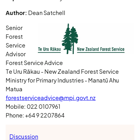
Author:
Dean Satchell
Senior
Forest
Service
Advisor
Forest Service Advice
Te Uru Rākau ­- New Zealand Forest Service
Ministry for Primary Industries - Manatū Ahu
Matua
forestserviceadvice@mpi.govt.nz
Mobile: 022 0107961
Phone: +64 9 2207864
Discussion