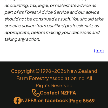
accounting, tax, legal, or real estate advice as
part of its Forest Advice Service and our advice
should not be construed as such. You should take
specific advice from qualified professionals, as
appropriate, before making your decisions and
taking any action.
(top)
Copyright © 1998-2026 New Zealand
Farm Forestry Association Inc. All
Rights Reserved
Contact NZFFA
NZFFA on facebook
|
Page 8569