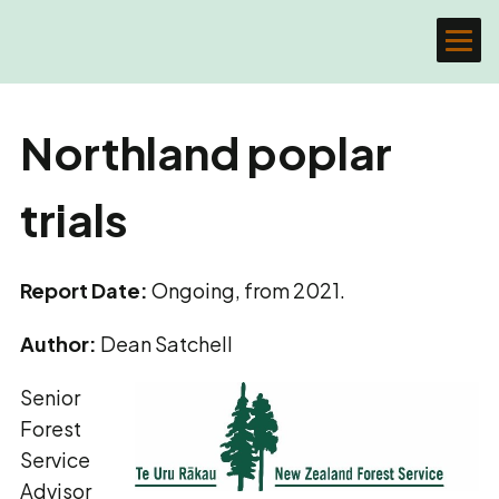
Northland poplar
trials
Report Date:
Ongoing, from 2021.
Author:
Dean Satchell
Senior
Forest
Service
Advisor