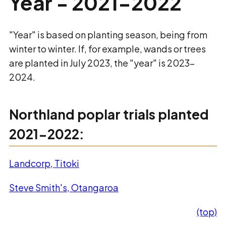
Year - 2021-2022
"Year" is based on planting season, being from
winter to winter. If, for example, wands or trees
are planted in July 2023, the "year" is 2023-
2024.
Northland poplar trials planted
2021-2022:
Landcorp, Titoki
Steve Smith's, Otangaroa
(top)