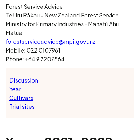
Forest Service Advice
Te Uru Rākau ­- New Zealand Forest Service
Ministry for Primary Industries - Manatū Ahu
Matua
forestserviceadvice@mpi.govt.nz
Mobile: 022 0107961
Phone: +64 9 2207864
Discussion
Year
Cultivars
Trial sites