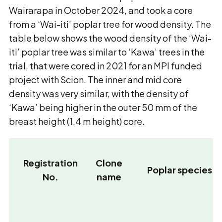
Wairarapa in October 2024, and took a core
from a ‘Wai-iti’ poplar tree for wood density. The
table below shows the wood density of the ‘Wai-
iti’ poplar tree was similar to ‘Kawa’ trees in the
trial, that were cored in 2021 for an MPI funded
project with Scion. The inner and mid core
density was very similar, with the density of
‘Kawa’ being higher in the outer 50 mm of the
breast height (1.4 m height) core.
Registration
Clone
Poplar species
No.
name