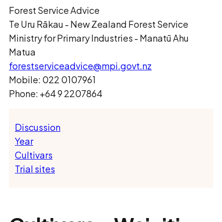
Forest Service Advice
Te Uru Rākau ­- New Zealand Forest Service
Ministry for Primary Industries - Manatū Ahu
Matua
forestserviceadvice@mpi.govt.nz
Mobile: 022 0107961
Phone: +64 9 2207864
Discussion
Year
Cultivars
Trial sites