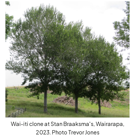
Wai-iti clone at Stan Braaksma's, Wairarapa,
2023. Photo Trevor Jones