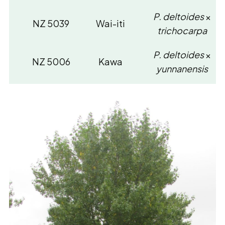
P. deltoides
×
NZ 5039
Wai-iti
trichocarpa
P. deltoides
×
NZ 5006
Kawa
yunnanensis