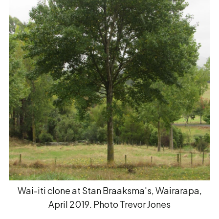
Wai-iti clone at Stan Braaksma's, Wairarapa,
April 2019. Photo Trevor Jones