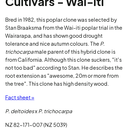
Cultivars - Wai-iti
Bred in 1982, this poplar clone was selected by
Stan Braaksma from the Wai-iti poplar trial in the
Wairarapa, and has shown good drought
tolerance and nice autumn colours. The
P.
trichocarpa
male parent of this hybrid clone is
from California. Although this clone suckers, "it's
not too bad" according to Stan. He describes the
root extension as "awesome, 20m or more from
the tree". This clone has high density wood.
Fact sheet »
P. deltoides
x
P. trichocarpa
NZ 82-171-007 (NZ 5039)