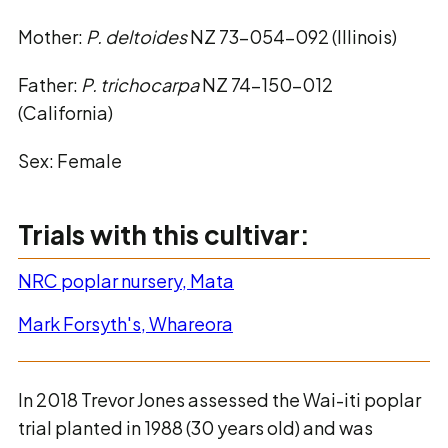
Mother:
P. deltoides
NZ 73-054-092 (Illinois)
Father:
P. trichocarpa
NZ 74-150-012
(California)
Sex: Female
Trials with this cultivar:
NRC poplar nursery, Mata
Mark Forsyth's, Whareora
In 2018 Trevor Jones assessed the Wai-iti poplar
trial planted in 1988 (30 years old) and was