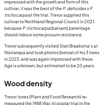
impressed with the growth and form of this
cultivar, it was the best of the
P. deltoides x P.
trichocarpa
at the trial. Trevor supplied this
cultivar to Northland Regional Council in 2021,
because
P. trichocarpa
(balsam) parentage
should induce some possum resistance.
Trevor subsequently visited Stan Braaksma's at
Wairarapa and took photos (below) of his 3 trees
in 2023, and was again impressed with these.
Age is unknown, but estimated to be 20 years.
Wood density
Trevor Jones (Plant and Food Research) re-
measured the 1988 Wai-iti poplar trial in the