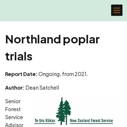
Northland poplar
trials
Report Date:
Ongoing, from 2021.
Author:
Dean Satchell
Senior
Forest
Service
Advisor