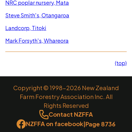
NRC poplar nursery, Mata
Steve Smith's, Otangaroa
Landcorp, Titoki
Mark Forsyth's, Whareora
(top)
Copyright © 1998-2026 New Zealand
Farm Forestry Association Inc. All
Rights Reserved
Contact NZFFA
NZFFA on facebook
|
Page 8736