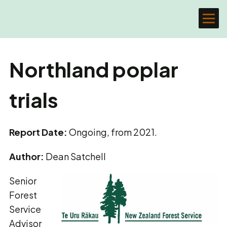
Northland poplar
trials
Report Date:
Ongoing, from 2021.
Author:
Dean Satchell
Senior
Forest
Service
Advisor