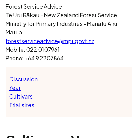
Forest Service Advice
Te Uru Rākau ­- New Zealand Forest Service
Ministry for Primary Industries - Manatū Ahu
Matua
forestserviceadvice@mpi.govt.nz
Mobile: 022 0107961
Phone: +64 9 2207864
Discussion
Year
Cultivars
Trial sites