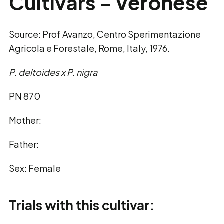
Cultivars - Veronese
Source: Prof Avanzo, Centro Sperimentazione
Agricola e Forestale, Rome, Italy, 1976.
P. deltoides x P. nigra
PN 870
Mother:
Father:
Sex: Female
Trials with this cultivar: