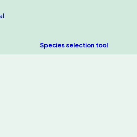
al
Species selection tool