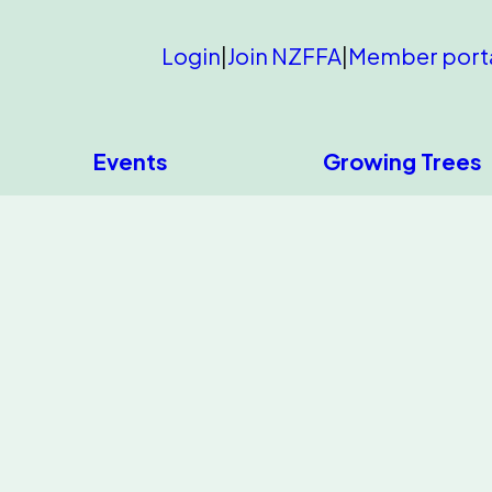
Login
|
Join NZFFA
|
Member port
Events
Growing Trees