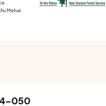
ce
 Ahu Matua
014-050