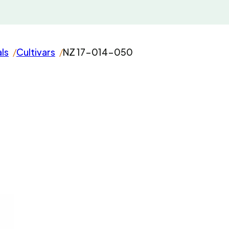
als
Cultivars
NZ 17-014-050