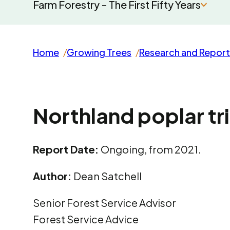
Farm Forestry - The First Fifty Years
Home
Growing Trees
Research and Report
Northland poplar tri
Report Date:
Ongoing, from 2021.
Author:
Dean Satchell
Senior Forest Service Advisor
Forest Service Advice