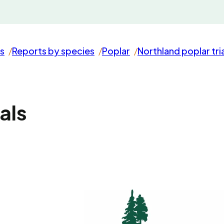
s
Reports by species
Poplar
Northland poplar tri
als