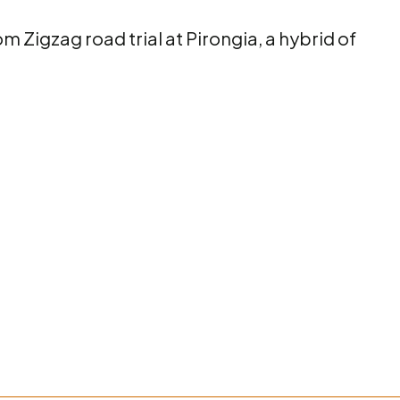
m Zigzag road trial at Pirongia, a hybrid of