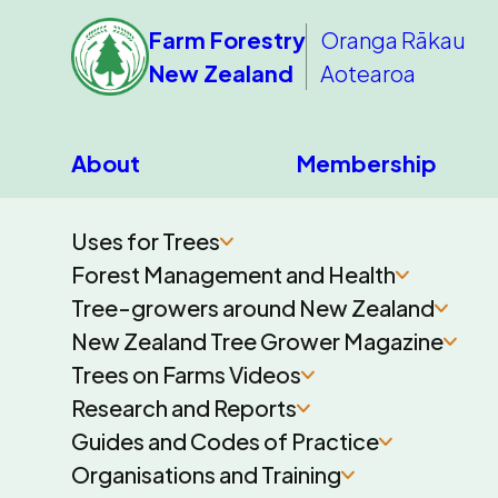
Farm Forestry
Oranga Rākau
New Zealand
Aotearoa
About
Membership
Uses for Trees
Forest Management and Health
Tree-growers around New Zealand
New Zealand Tree Grower Magazine
Trees on Farms Videos
Research and Reports
Guides and Codes of Practice
Organisations and Training