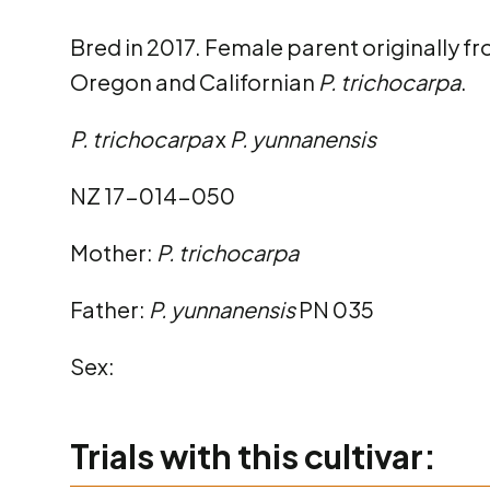
Bred in 2017. Female parent originally fro
Oregon and Californian
P. trichocarpa
.
P. trichocarpa
x
P. yunnanensis
NZ 17-014-050
Mother:
P. trichocarpa
Father:
P. yunnanensis
PN 035
Sex:
Trials with this cultivar: