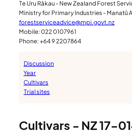
Te Uru Rākau ­- New Zealand Forest Servi
Ministry for Primary Industries - Manatū
forestserviceadvice@mpi.govt.nz
Mobile: 022 0107961
Phone: +64 9 2207864
Discussion
Year
Cultivars
Trial sites
Cultivars - NZ 17-