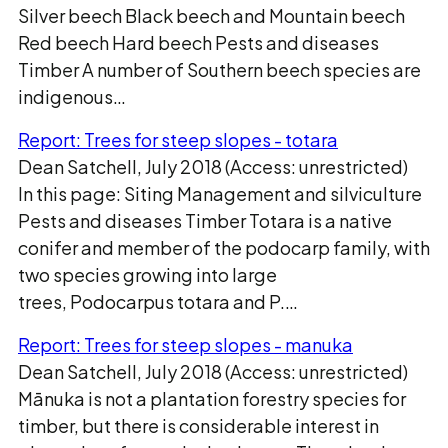
Silver beech Black beech and Mountain beech
Red beech Hard beech Pests and diseases
Timber A number of Southern beech species are
indigenous…
Report: Trees for steep slopes - totara
Dean Satchell, July 2018 (Access: unrestricted)
In this page: Siting Management and silviculture
Pests and diseases Timber Totara is a native
conifer and member of the podocarp family, with
two species growing into large
trees, Podocarpus totara and P.…
Report: Trees for steep slopes - manuka
Dean Satchell, July 2018 (Access: unrestricted)
Mānuka is not a plantation forestry species for
timber, but there is considerable interest in