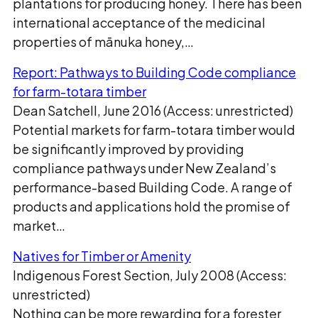
plantations for producing honey. There has been
international acceptance of the medicinal
properties of mānuka honey,…
Report: Pathways to Building Code compliance
for farm-totara timber
Dean Satchell, June 2016 (Access: unrestricted)
Potential markets for farm-totara timber would
be significantly improved by providing
compliance pathways under New Zealand’s
performance-based Building Code. A range of
products and applications hold the promise of
market…
Natives for Timber or Amenity
Indigenous Forest Section, July 2008 (Access:
unrestricted)
Nothing can be more rewarding for a forester