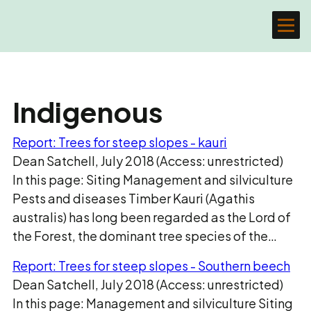
Indigenous
Report: Trees for steep slopes - kauri
Dean Satchell, July 2018 (Access: unrestricted)
In this page: Siting Management and silviculture
Pests and diseases Timber Kauri (Agathis
australis) has long been regarded as the Lord of
the Forest, the dominant tree species of the…
Report: Trees for steep slopes - Southern beech
Dean Satchell, July 2018 (Access: unrestricted)
In this page: Management and silviculture Siting