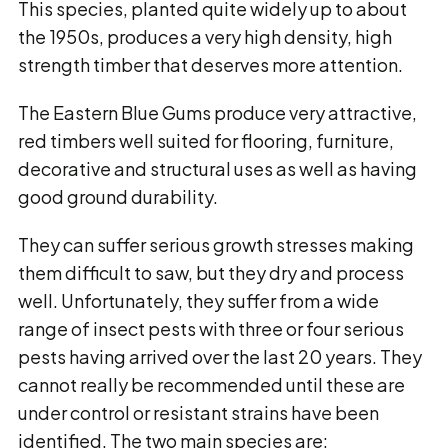
This species, planted quite widely up to about
the 1950s, produces a very high density, high
strength timber that deserves more attention.
The Eastern Blue Gums produce very attractive,
red timbers well suited for flooring, furniture,
decorative and structural uses as well as having
good ground durability.
They can suffer serious growth stresses making
them difficult to saw, but they dry and process
well. Unfortunately, they suffer from a wide
range of insect pests with three or four serious
pests having arrived over the last 20 years. They
cannot really be recommended until these are
under control or resistant strains have been
identified. The two main species are: