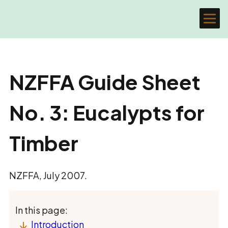
NZFFA Guide Sheet
No. 3: Eucalypts for
Timber
NZFFA, July 2007.
In this page:
Introduction