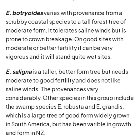
E. botryoides
varies with provenance from a
scrubby coastal species to a tall forest tree of
moderate form. It tolerates saline winds but is
prone to crown breakage. On good sites with
moderate or better fertility it can be very
vigorous and it will stand quite wet sites.
E. saligna
is a taller, better form tree but needs
moderate to good fertility and does not like
saline winds. The provenances vary
considerably. Other species in this group include
the swamp species E. robusta and E. grandis,
which is a large tree of good form widely grown
in South America, but has been varible in growth
and form in NZ.