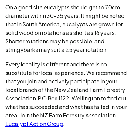
On a good site eucalypts should get to 70cm
diameter within 30-35 years. It might be noted
that in South America, eucalypts are grown for
solid wood on rotations as short as 16 years.
Shorter rotations may be possible, and
stringybarks may suit a 25 year rotation.
Every locality is different and there is no
substitute for local experience. We recommend
that you join and actively participate in your
local branch of the New Zealand Farm Forestry
Association P O Box 1122, Wellington to find out
what has succeeded and what has failed in your
area. Join the NZ Farm Forestry Association
Eucalypt Action Group
.