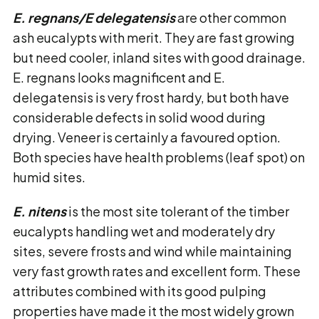
E. regnans/E delegatensis
are other common
ash eucalypts with merit. They are fast growing
but need cooler, inland sites with good drainage.
E. regnans looks magnificent and E.
delegatensis is very frost hardy, but both have
considerable defects in solid wood during
drying. Veneer is certainly a favoured option.
Both species have health problems (leaf spot) on
humid sites.
E. nitens
is the most site tolerant of the timber
eucalypts handling wet and moderately dry
sites, severe frosts and wind while maintaining
very fast growth rates and excellent form. These
attributes combined with its good pulping
properties have made it the most widely grown