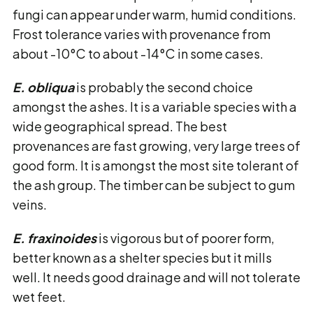
fungi can appear under warm, humid conditions.
Frost tolerance varies with provenance from
about -10°C to about -14°C in some cases.
E. obliqua
is probably the second choice
amongst the ashes. It is a variable species with a
wide geographical spread. The best
provenances are fast growing, very large trees of
good form. It is amongst the most site tolerant of
the ash group. The timber can be subject to gum
veins.
E. fraxinoides
is vigorous but of poorer form,
better known as a shelter species but it mills
well. It needs good drainage and will not tolerate
wet feet.