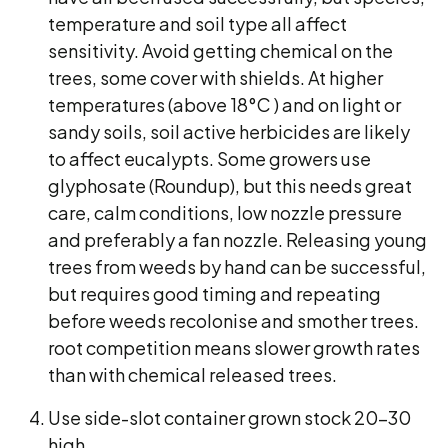
temperature and soil type all affect
sensitivity. Avoid getting chemical on the
trees, some cover with shields. At higher
temperatures (above 18°C ) and on light or
sandy soils, soil active herbicides are likely
to affect eucalypts. Some growers use
glyphosate (Roundup), but this needs great
care, calm conditions, low nozzle pressure
and preferably a fan nozzle. Releasing young
trees from weeds by hand can be successful,
but requires good timing and repeating
before weeds recolonise and smother trees.
root competition means slower growth rates
than with chemical released trees.
Use side-slot container grown stock 20-30
high.