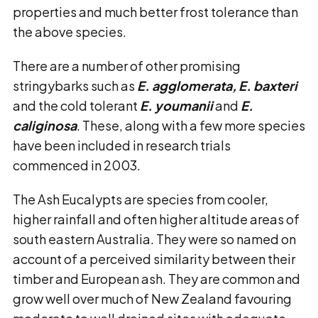
properties and much better frost tolerance than
the above species.
There are a number of other promising
stringybarks such as
E. agglomerata, E. baxteri
and the cold tolerant
E. youmanii
and
E.
caliginosa
. These, along with a few more species
have been included in research trials
commenced in 2003.
The Ash Eucalypts are species from cooler,
higher rainfall and often higher altitude areas of
south eastern Australia. They were so named on
account of a perceived similarity between their
timber and European ash. They are common and
grow well over much of New Zealand favouring