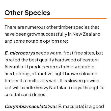
Other Species
There are numerous other timber species that
have been grown successfully in New Zealand
and some notable options are:
E. microcorys
needs warm, frost free sites, but
is rated the best quality hardwood of eastern
Australia. It produces an extremely durable,
hard, strong, attractive, light brown coloured
timber that mills very well. It is slower growing
but will handle heavy Northland clays through to
coastal sand dunes.
Corymbia maculata
(was E. maculata) is a good