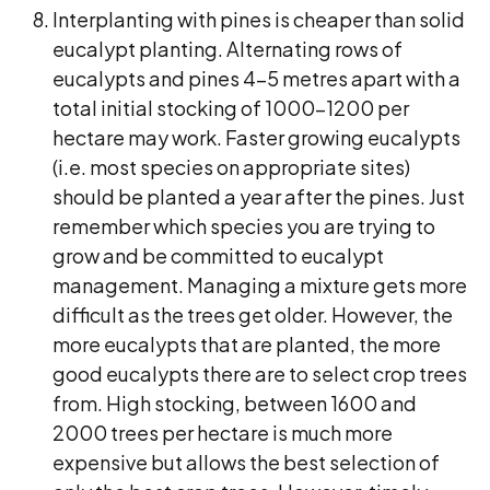
Interplanting with pines is cheaper than solid
eucalypt planting. Alternating rows of
eucalypts and pines 4-5 metres apart with a
total initial stocking of 1000-1200 per
hectare may work. Faster growing eucalypts
(i.e. most species on appropriate sites)
should be planted a year after the pines. Just
remember which species you are trying to
grow and be committed to eucalypt
management. Managing a mixture gets more
difficult as the trees get older. However, the
more eucalypts that are planted, the more
good eucalypts there are to select crop trees
from. High stocking, between 1600 and
2000 trees per hectare is much more
expensive but allows the best selection of