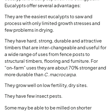
Eucalypts offer several advantages:
They are the easiest eucalypts to saw and
process with only limited growth stresses and
few problems in drying.
They have hard, strong, durable and attractive
timbers that are inter-changeable and useful for
a wide range of uses from fence posts to
structural timbers, flooring and furniture. For
“on-farm” uses they are about 70% stronger and
more durable than
C. macrocarpa
.
They grow well on low fertility, dry sites.
They have few insect pests.
Some may be able to be milled on shorter