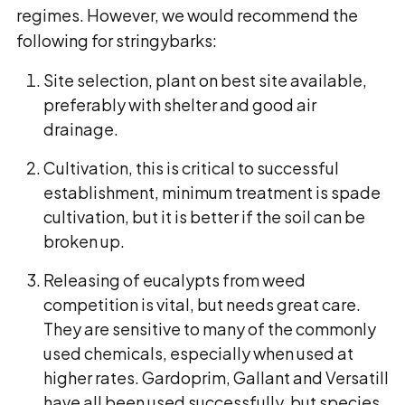
regimes. However, we would recommend the
following for stringybarks:
Site selection, plant on best site available,
preferably with shelter and good air
drainage.
Cultivation, this is critical to successful
establishment, minimum treatment is spade
cultivation, but it is better if the soil can be
broken up.
Releasing of eucalypts from weed
competition is vital, but needs great care.
They are sensitive to many of the commonly
used chemicals, especially when used at
higher rates. Gardoprim, Gallant and Versatill
have all been used successfully, but species,