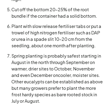
Cut off the bottom 20-25% of the root
bundle if the container had a solid bottom.
Plant with slow release fertiliser tabs or put a
trowel of high nitrogen fertiliser such as DAP
or urea in a spade slit 10-20 cm from the
seedling, about one month after planting.
Spring planting is probably safest starting in
August in the north through September on
warmer, drier sites to October, November
and even December oncooler, moister sites.
Other eucalypts can be established as above
but many growers prefer to plant the more
frost hardy species as bare rooted stock in
July or August.