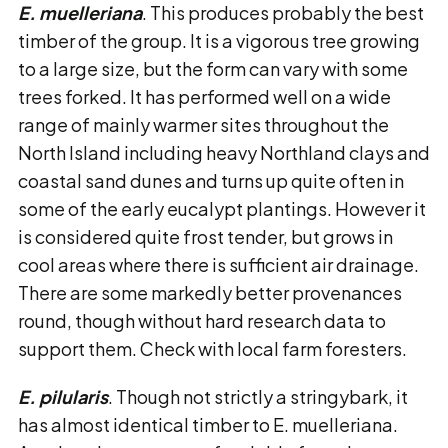
E. muelleriana
. This produces probably the best
timber of the group. It is a vigorous tree growing
to a large size, but the form can vary with some
trees forked. It has performed well on a wide
range of mainly warmer sites throughout the
North Island including heavy Northland clays and
coastal sand dunes and turns up quite often in
some of the early eucalypt plantings. However it
is considered quite frost tender, but grows in
cool areas where there is sufficient air drainage.
There are some markedly better provenances
round, though without hard research data to
support them. Check with local farm foresters.
E. pilularis
. Though not strictly a stringybark, it
has almost identical timber to E. muelleriana.