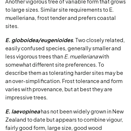
Another vigorous tree of variable form that grows
to large sizes. Similar site requirements to E.
muelleriana, frost tender and prefers coastal
sites.
E. globoidea/eugenioides
. Two closely related,
easily confused species, generally smaller and
less vigorous trees than
E. muelleriana
with
somewhat different site preferences. To
describe them as tolerating harder sites may be
an over-simplification. Frost tolerance and form
varies with provenance, but at best they are
impressive trees.
E. laevopinea
has not been widely grown in New
Zealand to date but appears to combine vigour,
fairly good form, large size, good wood