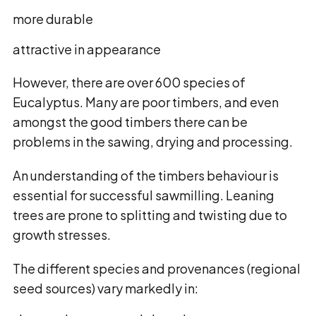
more durable
attractive in appearance
However, there are over 600 species of
Eucalyptus. Many are poor timbers, and even
amongst the good timbers there can be
problems in the sawing, drying and processing.
An understanding of the timbers behaviour is
essential for successful sawmilling. Leaning
trees are prone to splitting and twisting due to
growth stresses.
The different species and provenances (regional
seed sources) vary markedly in: