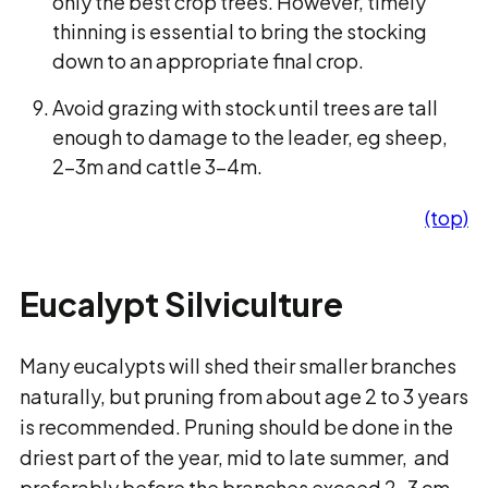
only the best crop trees. However, timely
thinning is essential to bring the stocking
down to an appropriate final crop.
Avoid grazing with stock until trees are tall
enough to damage to the leader, eg sheep,
2-3m and cattle 3-4m.
(top)
Eucalypt Silviculture
Many eucalypts will shed their smaller branches
naturally, but pruning from about age 2 to 3 years
is recommended. Pruning should be done in the
driest part of the year, mid to late summer, and
preferably before the branches exceed 2-3 cm