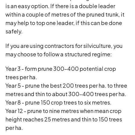
is an easy option. If there is a double leader
within a couple of metres of the pruned trunk, it
may help to top one leader, if this can be done
safely.
If you are using contractors for silviculture, you
may choose to follow a structured regime:
Year 3 - form prune 300-400 potential crop
trees per ha.
Year 5 - prune the best 200 trees per ha. to three
metres and thin to about 300-400 trees per ha.
Year 8 - prune 150 crop trees to six metres.
Year 12 - prune to nine metres when mean crop
height reaches 25 metres and thin to 150 trees
per ha.