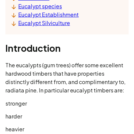
Eucalypt species
Eucalypt Establishment
Eucalypt Silviculture
Introduction
The eucalypts (gum trees) offer some excellent
hardwood timbers that have properties
distinctly different from, and complimentary to,
radiata pine. In particular eucalypt timbers are:
stronger
harder
heavier