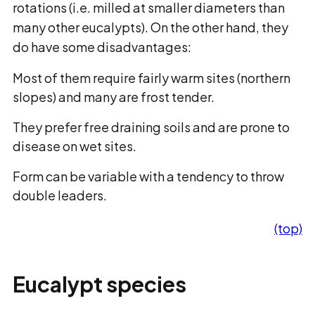
rotations (i.e. milled at smaller diameters than
many other eucalypts). On the other hand, they
do have some disadvantages:
Most of them require fairly warm sites (northern
slopes) and many are frost tender.
They prefer free draining soils and are prone to
disease on wet sites.
Form can be variable with a tendency to throw
double leaders.
(top)
Eucalypt species