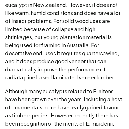
eucalypt in New Zealand. However, it does not
like warm, humid conditions and does have a lot
of insect problems. For solid wood uses are
limited because of collapse and high
shrinkages, but young plantation material is
being used for framing in Australia. For
decorative end-uses it requires quartersawing,
and it does produce good veneer that can
dramatically improve the performance of
radiata pine based laminated veneer lumber.
Although many eucalypts related to E. nitens
have been grown over the years, including a host
of ornamentals, none have really gained favour
as timber species. However, recently there has
been recognition of the merits of E. maidenii.