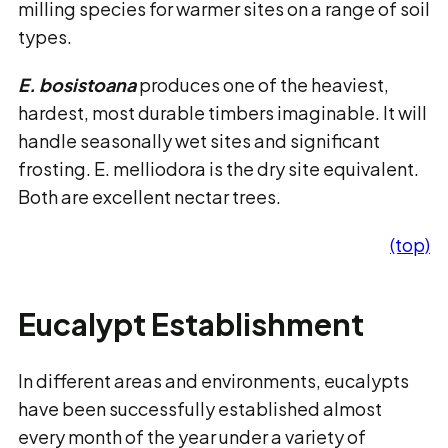
milling species for warmer sites on a range of soil
types.
E. bosistoana
produces one of the heaviest,
hardest, most durable timbers imaginable. It will
handle seasonally wet sites and significant
frosting. E. melliodora is the dry site equivalent.
Both are excellent nectar trees.
(top)
Eucalypt Establishment
In different areas and environments, eucalypts
have been successfully established almost
every month of the year under a variety of