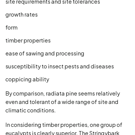
site requirements and site tolerances
growth rates
form
timber properties
ease of sawing and processing
susceptibility to insect pests and diseases
coppicing ability
By comparison, radiata pine seems relatively
even and tolerant of a wide range of site and
climatic conditions.
In considering timber properties, one group of
eucalypts is clearly superior. The Stringybark