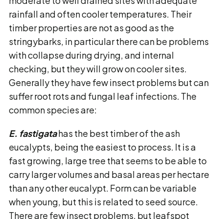
moderate to well drained sites with adequate
rainfall and often cooler temperatures. Their
timber properties are not as good as the
stringybarks, in particular there can be problems
with collapse during drying, and internal
checking, but they will grow on cooler sites.
Generally they have few insect problems but can
suffer root rots and fungal leaf infections. The
common species are:
E. fastigata
has the best timber of the ash
eucalypts, being the easiest to process. It is a
fast growing, large tree that seems to be able to
carry larger volumes and basal areas per hectare
than any other eucalypt. Form can be variable
when young, but this is related to seed source.
There are few insect problems, but leafspot