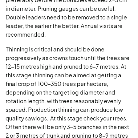
in diameter. Pruning gauges can be useful.
Double leaders need to be removed to a single
leader, the earlier the better. Annual visits are
recommended.
Thinning is critical and should be done
progressively as crowns touch until the trees are
12-15 metres high and pruned to 6-7 metres. At
this stage thinning can be aimed at getting a
final crop of 100-350 trees per hectare,
depending on the target log diameter and
rotation length, with trees reasonably evenly
spaced. Production thinning can produce low
quality sawlogs. At this stage check your trees.
Often there will be only 3-5 branches in the next
2 or 3 metres of trunk and pruning to 8-9 metres