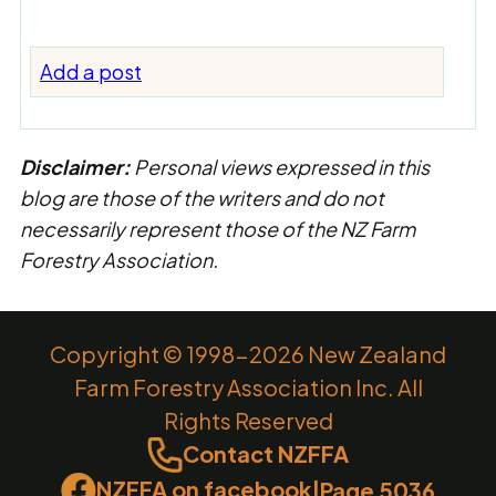
Add a post
Disclaimer:
Personal views expressed in this
blog are those of the writers and do not
necessarily represent those of the NZ Farm
Forestry Association.
Copyright © 1998-2026 New Zealand
Farm Forestry Association Inc. All
Rights Reserved
Contact NZFFA
NZFFA on facebook
|
Page 5036