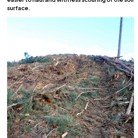
surface.