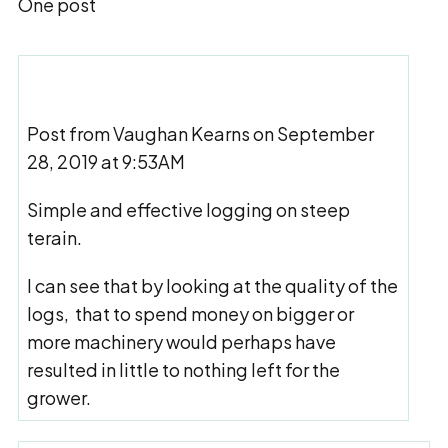
One post
Post from Vaughan Kearns on September
28, 2019 at 9:53AM
Simple and effective logging on steep
terain.
I can see that by looking at the quality of the
logs, that to spend money on bigger or
more machinery would perhaps have
resulted in little to nothing left for the
grower.