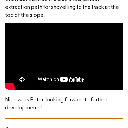
extraction path for shovelling to the track at the
top of the slope.
Nice work Peter, looking forward to further
developments!