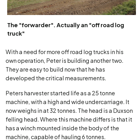
The "forwarder". Actually an "off road log
truck"
With a need for more off road log trucks in his
own operation, Peter is building another two.
They are easy to build now that he has
developed the critical measurements.
Peters harvester started life as a 25 tonne
machine, with a high and wide undercarriage. It
now weighs in at 32 tonnes. The head is a Duxson
felling head. Where this machine differs is that it
has a winch mounted inside the body of the
machine, capable of hauling 6 tonnes.