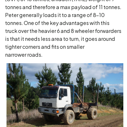
tonnes and therefore a max payload of 11 tonnes.
Peter generally loads it to a range of 8-10
tonnes. One of the key advantages with this
truck over the heavier 6 and 8 wheeler forwarders
is that it needs less area to turn, it goes around
tighter corners and fits on smaller
narrower roads.