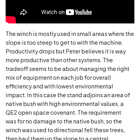
The winch is mostly used in small areas where the
slope is too steep to get to with the machine.
Productivity drops but Peter believes it is way
more productive than other systems. The
tradeoff seems to be about managing the right
mix of equipment on each job for overall
efficiency and with lowest environmental
impact. In this case the stand adjoins an area of
native bush with high environmental values, a
QE2 open space covenant. The requirement
was for no damage to the native bush, so the
winch was used to directional fell these trees,
then haul them up the slope to a central