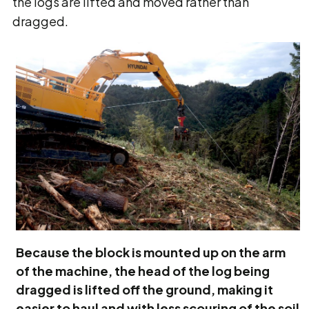
the logs are lifted and moved rather than
dragged.
Because the block is mounted up on the arm
of the machine, the head of the log being
dragged is lifted off the ground, making it
easier to haul and with less scouring of the soil