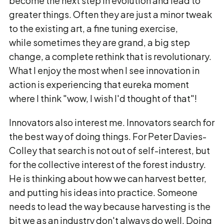
become the next step in evolution and lead to
greater things. Often they are just a minor tweak
to the existing art, a fine tuning exercise,
while sometimes they are grand, a big step
change, a complete rethink that is revolutionary.
What I enjoy the most when I see innovation in
action is experiencing that eureka moment
where I think "wow, I wish I'd thought of that"!
Innovators also interest me. Innovators search for
the best way of doing things. For Peter Davies-
Colley that search is not out of self-interest, but
for the collective interest of the forest industry.
He is thinking about how we can harvest better,
and putting his ideas into practice. Someone
needs to lead the way because harvesting is the
bit we as an industry don't always do well. Doing