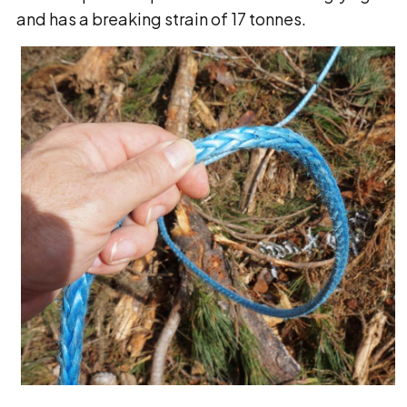
and has a breaking strain of 17 tonnes.