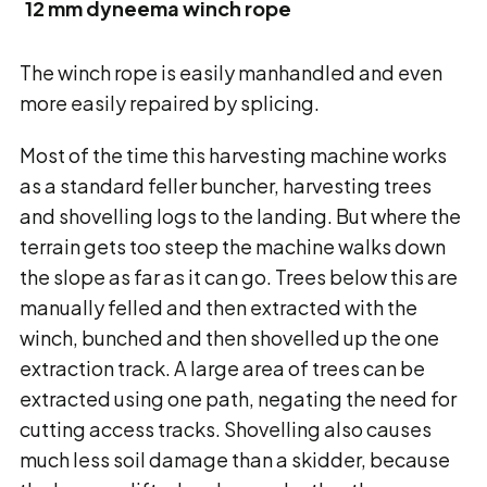
12 mm dyneema winch rope
The winch rope is easily manhandled and even
more easily repaired by splicing.
Most of the time this harvesting machine works
as a standard feller buncher, harvesting trees
and shovelling logs to the landing. But where the
terrain gets too steep the machine walks down
the slope as far as it can go. Trees below this are
manually felled and then extracted with the
winch, bunched and then shovelled up the one
extraction track. A large area of trees can be
extracted using one path, negating the need for
cutting access tracks. Shovelling also causes
much less soil damage than a skidder, because