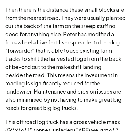
Then there is the distance these small blocks are
from the nearest road. They were usually planted
out the back of the farm on the steep stuff no
good for anything else. Peter has modified a
four-wheel-drive fertiliser spreader to be a log
"forwarder" that is able to use existing farm
tracks to shift the harvested logs from the back
of beyond out to the makeshift landing
beside the road. This means the investment in
roading is significantly reduced for the
landowner. Maintenance and erosion issues are
also minimised by not having to make great big
roads for great big log trucks.
This off road log truck has a gross vehicle mass
(GVM) of 18 tonnes, unladen (TARE) weight of 7