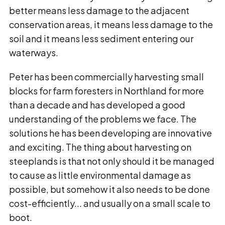
better means less damage to the adjacent
conservation areas, it means less damage to the
soil and it means less sediment entering our
waterways.
Peter has been commercially harvesting small
blocks for farm foresters in Northland for more
than a decade and has developed a good
understanding of the problems we face. The
solutions he has been developing are innovative
and exciting. The thing about harvesting on
steeplands is that not only should it be managed
to cause as little environmental damage as
possible, but somehow it also needs to be done
cost-efficiently... and usually on a small scale to
boot.