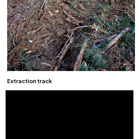
Extraction track