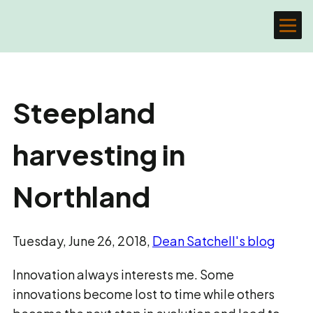
Steepland
harvesting in
Northland
Tuesday, June 26, 2018,
Dean Satchell's blog
Innovation always interests me. Some
innovations become lost to time while others