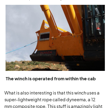
The winch is operated from within the cab
What is also interesting is that this winch uses a
super-lightweight rope called dyneema, a 12
mm composite rope. This stuff is amazingly light