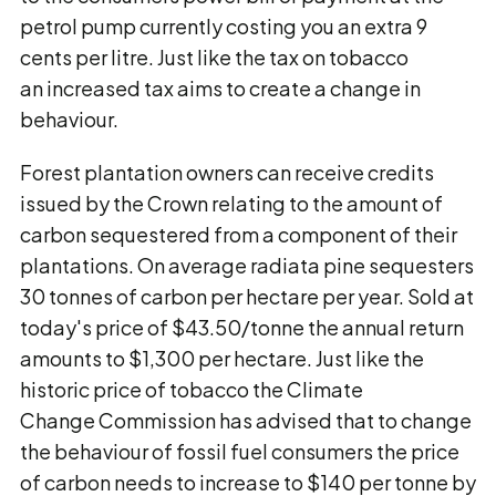
petrol pump currently costing you an extra 9
cents per litre. Just like the tax on tobacco
an increased tax aims to create a change in
behaviour.
Forest plantation owners can receive credits
issued by the Crown relating to the amount of
carbon sequestered from a component of their
plantations. On average radiata pine sequesters
30 tonnes of carbon per hectare per year. Sold at
today's price of $43.50/tonne the annual return
amounts to $1,300 per hectare. Just like the
historic price of tobacco the Climate
Change Commission has advised that to change
the behaviour of fossil fuel consumers the price
of carbon needs to increase to $140 per tonne by