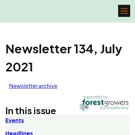
Newsletter 134, July
2021
Newsletter archive
In this issue
Events
Headlines