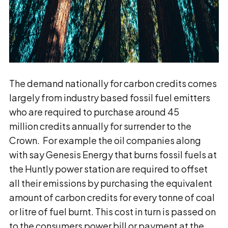
The demand nationally for carbon credits comes
largely from industry based fossil fuel emitters
who are required to purchase around 45
million credits annually for surrender to the
Crown. For example the oil companies along
with say Genesis Energy that burns fossil fuels at
the Huntly power station are required to offset
all their emissions by purchasing the equivalent
amount of carbon credits for every tonne of coal
or litre of fuel burnt. This cost in turn is passed on
to the consumers power bill or payment at the