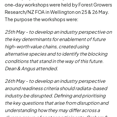
one-day workshops were held by Forest Growers
Research/NZ FOA in Wellington on 25 & 26 May.
The purpose the workshops were:
25th May - to develop an industry perspective on
the key determinants for enablement of future
high-worth value chains, created using
alternative species and to identify the blocking
conditions that stand in the way of this future.
Dean & Angus attended.
26th May - to develop an industry perspective
around readiness criteria should radiata-based
industry be disrupted. Defining and prioritising
the key questions that arise from disruption and
understanding how they may differ across a