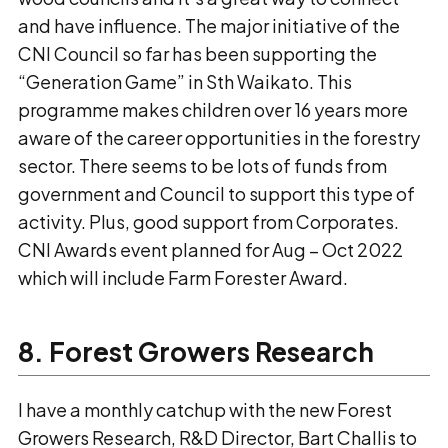
and have influence. The major initiative of the
CNI Council so far has been supporting the
“Generation Game” in Sth Waikato. This
programme makes children over 16 years more
aware of the career opportunities in the forestry
sector. There seems to be lots of funds from
government and Council to support this type of
activity. Plus, good support from Corporates.
CNI Awards event planned for Aug – Oct 2022
which will include Farm Forester Award.
8. Forest Growers Research
I have a monthly catchup with the new Forest
Growers Research, R&D Director, Bart Challis to