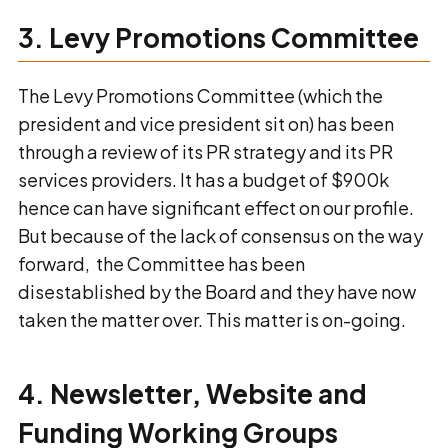
3. Levy Promotions Committee
The Levy Promotions Committee (which the
president and vice president sit on) has been
through a review of its PR strategy and its PR
services providers. It has a budget of $900k
hence can have significant effect on our profile.
But because of the lack of consensus on the way
forward, the Committee has been
disestablished by the Board and they have now
taken the matter over. This matter is on-going.
4. Newsletter, Website and
Funding Working Groups