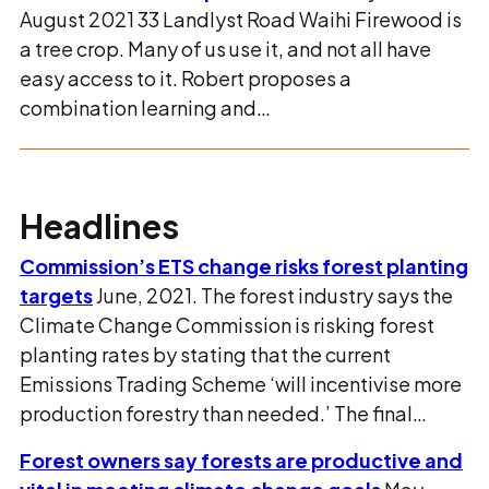
August 2021 33 Landlyst Road Waihi Firewood is
a tree crop. Many of us use it, and not all have
easy access to it. Robert proposes a
combination learning and…
Headlines
Commission’s ETS change risks forest planting
targets
June, 2021. The forest industry says the
Climate Change Commission is risking forest
planting rates by stating that the current
Emissions Trading Scheme ‘will incentivise more
production forestry than needed.’ The final…
Forest owners say forests are productive and