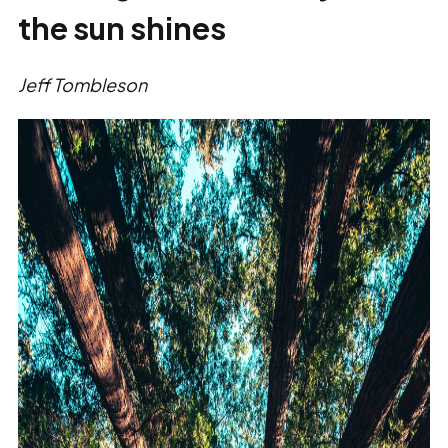
the sun shines
Jeff Tombleson