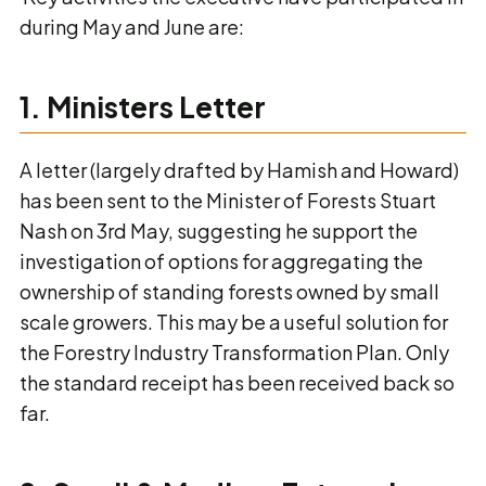
during May and June are:
1. Ministers Letter
A letter (largely drafted by Hamish and Howard)
has been sent to the Minister of Forests Stuart
Nash on 3rd May, suggesting he support the
investigation of options for aggregating the
ownership of standing forests owned by small
scale growers. This may be a useful solution for
the Forestry Industry Transformation Plan. Only
the standard receipt has been received back so
far.