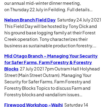
our annual mid-winter dinner meeting,
on Thursday 22 July in Feilding. Full details…
Nelson Branch Field Day
Saturday 24 July 2021
This Field Day will be hosted by Tony Dick and
his ground base logging family at their Forest
Creek operation. Tony characterizes their
business as sustainable production forestry.…
Mid Otago Branch - Managing Your Security
for Safer Farms, Farm Forestry & Forestry
Blocks
27 July 2021 7pm Outram Hall Holyhead
Street (Main Street Outram). Managing Your
Security for Safer Farms, Farm Forestry and
Forestry Blocks Topics to discuss Farm and
Forestry blocks and vandalism issues…
Firewood Workshop -Waihi
Saturday 14