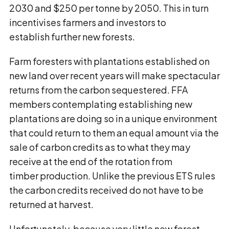
2030 and $250 per tonne by 2050. This in turn
incentivises farmers and investors to
establish further new forests.
Farm foresters with plantations established on
new land over recent years will make spectacular
returns from the carbon sequestered. FFA
members contemplating establishing new
plantations are doing so in a unique environment
that could return to them an equal amount via the
sale of carbon credits as to what they may
receive at the end of the rotation from
timber production. Unlike the previous ETS rules
the carbon credits received do not have to be
returned at harvest.
Unfortunately, because very little new forest