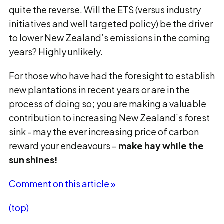
quite the reverse. Will the ETS (versus industry
initiatives and well targeted policy) be the driver
to lower New Zealand’s emissions in the coming
years? Highly unlikely.
For those who have had the foresight to establish
new plantations in recent years or are in the
process of doing so; you are making a valuable
contribution to increasing New Zealand’s forest
sink - may the ever increasing price of carbon
reward your endeavours –
make hay while the
sun shines!
Comment on this article »
(top)