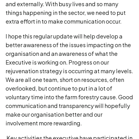
and externally. With busy lives and so many
things happening in the sector, we need to put
extra effort in to make communication occur.
I hope this regular update will help develop a
better awareness of the issues impacting on the
organisation and an awareness of what the
Executive is working on. Progress on our
rejuvenation strategy is occurring at many levels.
We are all one team, short on resources, often
overlooked, but continue to put in a lot of
voluntary time into the farm forestry cause. Good
communication and transparency will hopefully
make our organisation better and our
involvement more rewarding.
Key activities the executive have participated in