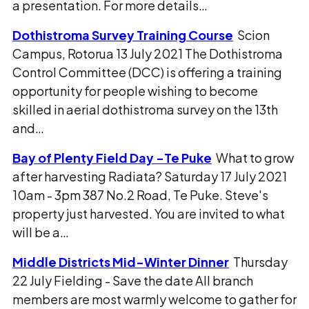
a presentation. For more details…
Dothistroma Survey Training Course
Scion
Campus, Rotorua 13 July 2021 The Dothistroma
Control Committee (DCC) is offering a training
opportunity for people wishing to become
skilled in aerial dothistroma survey on the 13th
and…
Bay of Plenty Field Day -Te Puke
What to grow
after harvesting Radiata? Saturday 17 July 2021
10am - 3pm 387 No.2 Road, Te Puke. Steve's
property just harvested. You are invited to what
will be a…
Middle Districts Mid-Winter Dinner
Thursday
22 July Fielding - Save the date All branch
members are most warmly welcome to gather for