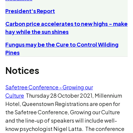
President's Report
Carbon price accelerates to new highs - make
hay while the sun shines
Fungus may be the Cure to Control Wilding
Pines
Notices
Safetree Conference - Growing our
Culture
Thursday 28 October 2021, Millennium
Hotel, Queenstown Registrations are open for
the Safetree Conference, Growing our Culture
and the line-up of speakers will include well-
know psychologist Nigel Latta. The conference