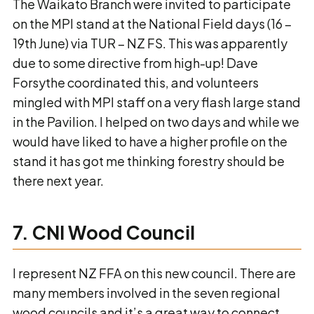
The Waikato Branch were invited to participate
on the MPI stand at the National Field days (16 –
19th June) via TUR – NZ FS. This was apparently
due to some directive from high-up! Dave
Forsythe coordinated this, and volunteers
mingled with MPI staff on a very flash large stand
in the Pavilion. I helped on two days and while we
would have liked to have a higher profile on the
stand it has got me thinking forestry should be
there next year.
7. CNI Wood Council
I represent NZ FFA on this new council. There are
many members involved in the seven regional
wood councils and it’s a great way to connect