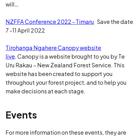
will…
NZFFA Conference 2022 - Timaru
Save the date
7 -11 April 2022
Tirohanga Ngahere Canopy website
live
. Canopy is a website brought to you by Te
Uru Rakau – New Zealand Forest Service. This
website has been created to support you
throughout your forest project, and to help you
make decisions at each stage.
Events
For more information on these events, they are