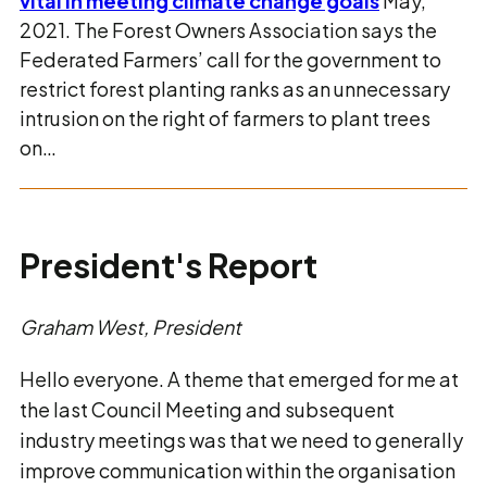
vital in meeting climate change goals
May,
2021. The Forest Owners Association says the
Federated Farmers’ call for the government to
restrict forest planting ranks as an unnecessary
intrusion on the right of farmers to plant trees
on…
President's Report
Graham West, President
Hello everyone. A theme that emerged for me at
the last Council Meeting and subsequent
industry meetings was that we need to generally
improve communication within the organisation