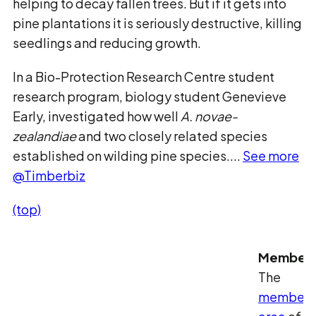
helping to decay fallen trees. But if it gets into
pine plantations it is seriously destructive, killing
seedlings and reducing growth.
In a Bio-Protection Research Centre student
research program, biology student Genevieve
Early, investigated how well
A. novae-
zealandiae
and two closely related species
established on wilding pine species....
See more
@Timberbiz
(top)
Member
The
members