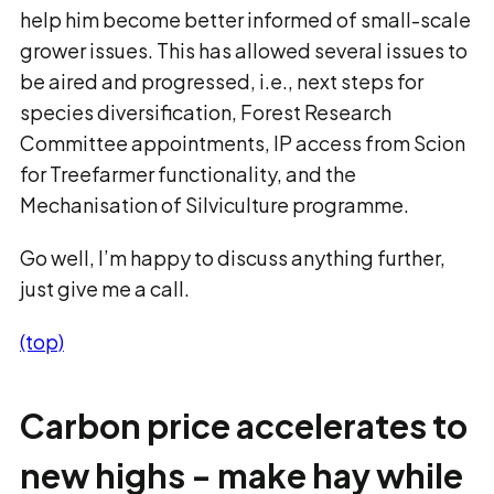
help him become better informed of small-scale
grower issues. This has allowed several issues to
be aired and progressed, i.e., next steps for
species diversification, Forest Research
Committee appointments, IP access from Scion
for Treefarmer functionality, and the
Mechanisation of Silviculture programme.
Go well, I’m happy to discuss anything further,
just give me a call.
(top)
Carbon price accelerates to
new highs - make hay while