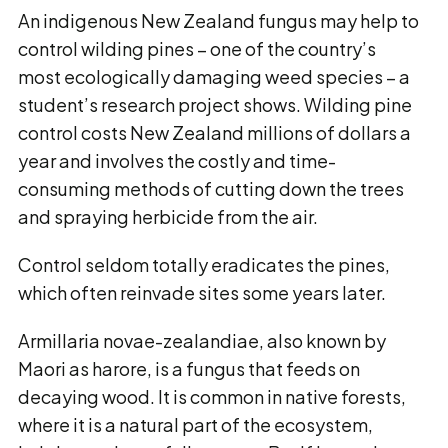
An indigenous New Zealand fungus may help to
control wilding pines – one of the country’s
most ecologically damaging weed species – a
student’s research project shows. Wilding pine
control costs New Zealand millions of dollars a
year and involves the costly and time-
consuming methods of cutting down the trees
and spraying herbicide from the air.
Control seldom totally eradicates the pines,
which often reinvade sites some years later.
Armillaria novae-zealandiae, also known by
Maori as harore, is a fungus that feeds on
decaying wood. It is common in native forests,
where it is a natural part of the ecosystem,