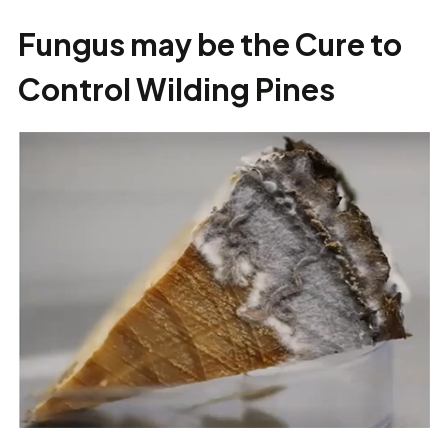
Fungus may be the Cure to
Control Wilding Pines