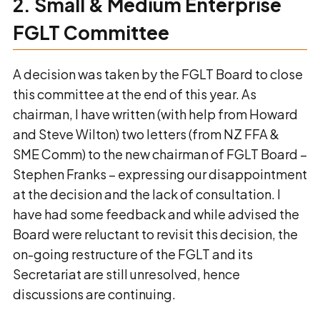
2. Small & Medium Enterprise
FGLT Committee
A decision was taken by the FGLT Board to close
this committee at the end of this year. As
chairman, I have written (with help from Howard
and Steve Wilton) two letters (from NZ FFA &
SME Comm) to the new chairman of FGLT Board –
Stephen Franks – expressing our disappointment
at the decision and the lack of consultation. I
have had some feedback and while advised the
Board were reluctant to revisit this decision, the
on-going restructure of the FGLT and its
Secretariat are still unresolved, hence
discussions are continuing.