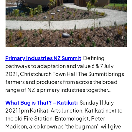
Primary Industries NZ Summit
Defining
pathways to adaptation and value 6 & 7 July
2021, Christchurch Town Hall The Summit brings
farmers and producers from across the broad
range of NZ’s primary industries together…
What Bug is That? - Katikati
Sunday 11 July
2021 1pm Katikati Arts Junction, Katikati next to
the old Fire Station. Entomologist, Peter
Madison, also known as ‘the bug man’, will give