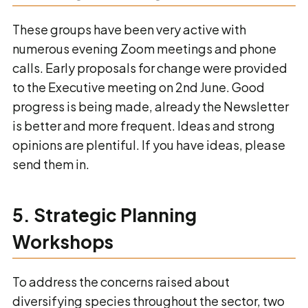
These groups have been very active with
numerous evening Zoom meetings and phone
calls. Early proposals for change were provided
to the Executive meeting on 2nd June. Good
progress is being made, already the Newsletter
is better and more frequent. Ideas and strong
opinions are plentiful. If you have ideas, please
send them in.
5. Strategic Planning
Workshops
To address the concerns raised about
diversifying species throughout the sector, two