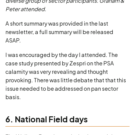
diverse group of sector participants. Graham &
Peter attended.
A short summary was provided in the last
newsletter, a full summary will be released
ASAP.
I was encouraged by the day I attended. The
case study presented by Zespri on the PSA
calamity was very revealing and thought
provoking. There was little debate that that this
issue needed to be addressed on pan sector
basis.
6. National Field days