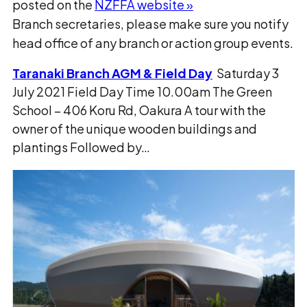
posted on the
NZFFA website »
Branch secretaries, please make sure you notify
head office of any branch or action group events.
Taranaki Branch AGM & Field Day
Saturday 3
July 2021 Field Day Time 10.00am The Green
School – 406 Koru Rd, Oakura A tour with the
owner of the unique wooden buildings and
plantings Followed by…