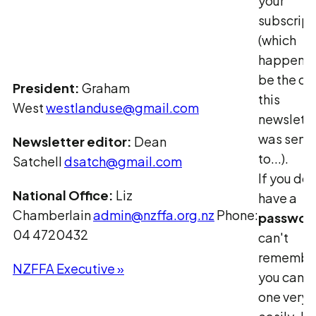
your
subscript
(which
happens 
be the on
President:
Graham
this
West
westlanduse@gmail.com
newslette
was sent
Newsletter editor:
Dean
to...).
Satchell
dsatch@gmail.com
If you don
National Office:
Liz
have a
Chamberlain
admin@nzffa.org.nz
Phone:
passwor
04 4720432
can't
remember 
NZFFA Executive »
you can g
one very