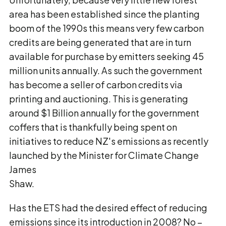
area has been established since the planting
boom of the 1990s this means very few carbon
credits are being generated that are in turn
available for purchase by emitters seeking 45
million units annually. As such the government
has become a seller of carbon credits via
printing and auctioning. This is generating
around $1 Billion annually for the government
coffers that is thankfully being spent on
initiatives to reduce NZ's emissions as recently
launched by the Minister for Climate Change
James
Shaw.
Has the ETS had the desired effect of reducing
emissions since its introduction in 2008? No –