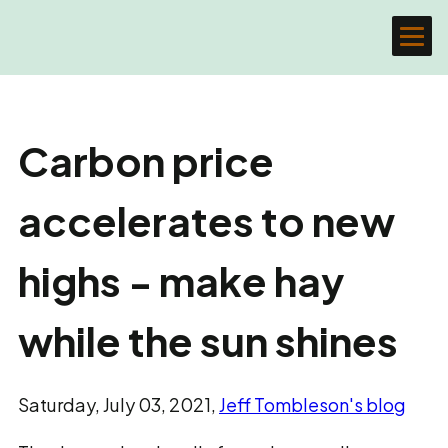
Carbon price
accelerates to new
highs - make hay
while the sun shines
Saturday, July 03, 2021,
Jeff Tombleson's blog