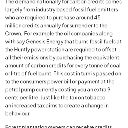
The demand nationally for carbon credits comes
largely from industry based fossil fuel emitters
who are required to purchase around 45
million credits annually for surrender to the
Crown. For example the oil companies along
with say Genesis Energy that burns fossil fuels at
the Huntly power station are required to offset
all their emissions by purchasing the equivalent
amount of carbon credits for every tonne of coal
or litre of fuel burnt. This cost in turn is passed on
to the consumers power bill or payment at the
petrol pump currently costing you an extra 9
cents per litre. Just like the tax on tobacco
an increased tax aims to create a change in
behaviour.
Forest plantation owners can receive credits