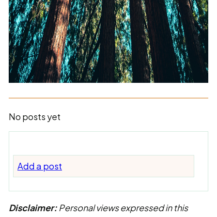
No posts yet
Add a post
Disclaimer:
Personal views expressed in this