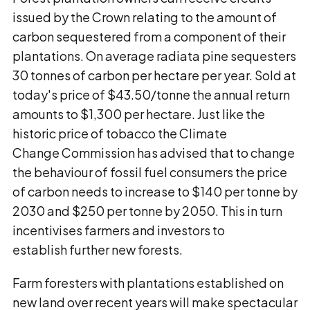
issued by the Crown relating to the amount of
carbon sequestered from a component of their
plantations. On average radiata pine sequesters
30 tonnes of carbon per hectare per year. Sold at
today's price of $43.50/tonne the annual return
amounts to $1,300 per hectare. Just like the
historic price of tobacco the Climate
Change Commission has advised that to change
the behaviour of fossil fuel consumers the price
of carbon needs to increase to $140 per tonne by
2030 and $250 per tonne by 2050. This in turn
incentivises farmers and investors to
establish further new forests.
Farm foresters with plantations established on
new land over recent years will make spectacular