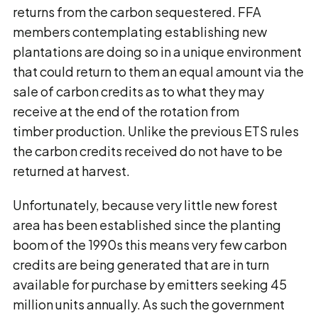
returns from the carbon sequestered. FFA
members contemplating establishing new
plantations are doing so in a unique environment
that could return to them an equal amount via the
sale of carbon credits as to what they may
receive at the end of the rotation from
timber production. Unlike the previous ETS rules
the carbon credits received do not have to be
returned at harvest.
Unfortunately, because very little new forest
area has been established since the planting
boom of the 1990s this means very few carbon
credits are being generated that are in turn
available for purchase by emitters seeking 45
million units annually. As such the government