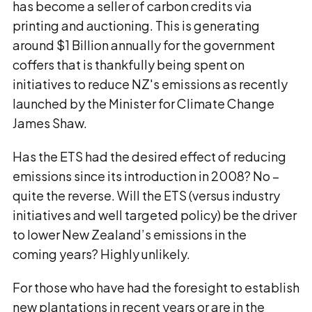
has become a seller of carbon credits via
printing and auctioning. This is generating
around $1 Billion annually for the government
coffers that is thankfully being spent on
initiatives to reduce NZ's emissions as recently
launched by the Minister for Climate Change
James Shaw.
Has the ETS had the desired effect of reducing
emissions since its introduction in 2008? No –
quite the reverse. Will the ETS (versus industry
initiatives and well targeted policy) be the driver
to lower New Zealand’s emissions in the
coming years? Highly unlikely.
For those who have had the foresight to establish
new plantations in recent years or are in the