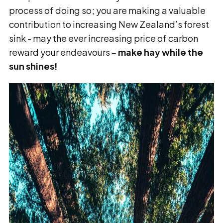
process of doing so; you are making a valuable
contribution to increasing New Zealand’s forest
sink - may the ever increasing price of carbon
reward your endeavours –
make hay while the
sun shines!