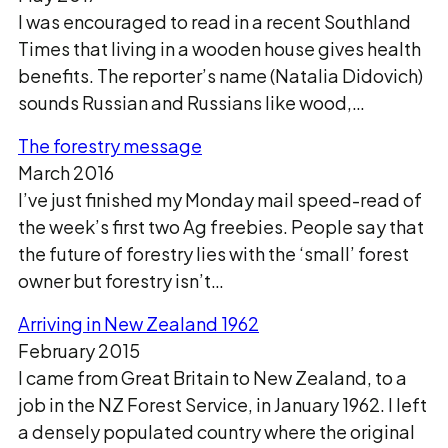
I was encouraged to read in a recent Southland
Times that living in a wooden house gives health
benefits. The reporter’s name (Natalia Didovich)
sounds Russian and Russians like wood,…
The forestry message
March 2016
I’ve just finished my Monday mail speed-read of
the week’s first two Ag freebies. People say that
the future of forestry lies with the ‘small’ forest
owner but forestry isn’t…
Arriving in New Zealand 1962
February 2015
I came from Great Britain to New Zealand, to a
job in the NZ Forest Service, in January 1962. I left
a densely populated country where the original