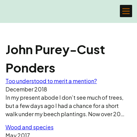
John Purey-Cust
Ponders
Too understood to merit a mention?
December 2018
In my present abode I don’t see much of trees,
but a few days ago I had a chance for a short
walk under my beech plantings. Now over 20…
Wood and species
May 2017