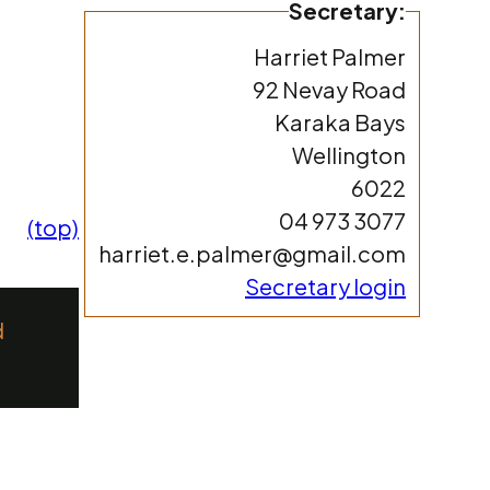
Secretary:
Harriet Palmer
92 Nevay Road
Karaka Bays
Wellington
6022
04 973 3077
(top)
harriet.e.palmer@gmail.com
Secretary login
d