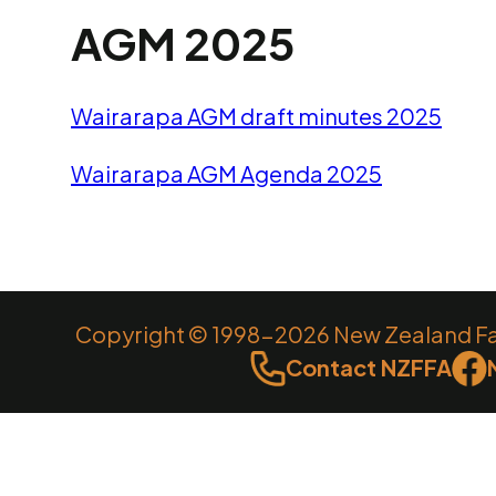
AGM 2025
Wairarapa AGM draft minutes 2025
Wairarapa AGM Agenda 2025
Copyright © 1998-2026 New Zealand Farm
Contact NZFFA