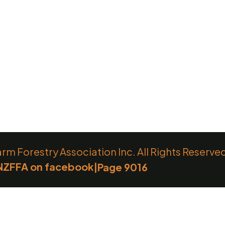
 Forestry Association Inc. All Rights Reserve
NZFFA on facebook
|
Page 9016