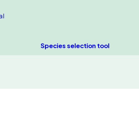
al
Species selection tool