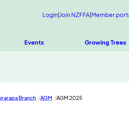
Login
|
Join NZFFA
|
Member port
Events
Growing Trees
irarapa Branch
AGM
AGM 2025