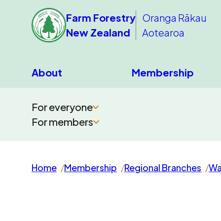
Farm Forestry
Oranga Rākau
New Zealand
Aotearoa
About
Membership
For everyone
For members
Home
Membership
Regional Branches
Wa