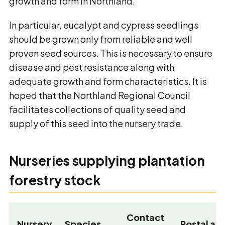
growth and form in Northland.
In particular, eucalypt and cypress seedlings
should be grown only from reliable and well
proven seed sources. This is necessary to ensure
disease and pest resistance along with
adequate growth and form characteristics. It is
hoped that the Northland Regional Council
facilitates collections of quality seed and
supply of this seed into the nursery trade.
Nurseries supplying plantation
forestry stock
Contact
Nursery
Species
Postal ad