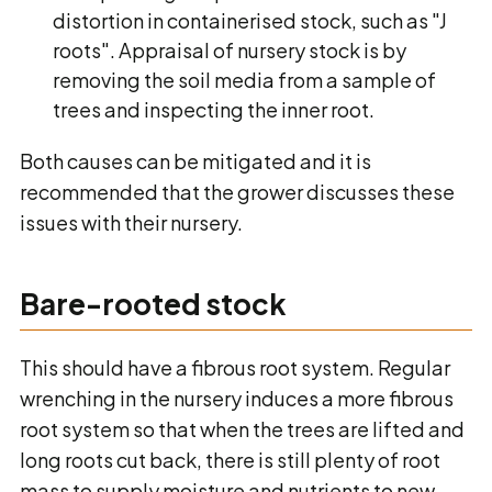
distortion in containerised stock, such as "J
roots". Appraisal of nursery stock is by
removing the soil media from a sample of
trees and inspecting the inner root.
Both causes can be mitigated and it is
recommended that the grower discusses these
issues with their nursery.
Bare-rooted stock
This should have a fibrous root system. Regular
wrenching in the nursery induces a more fibrous
root system so that when the trees are lifted and
long roots cut back, there is still plenty of root
mass to supply moisture and nutrients to new