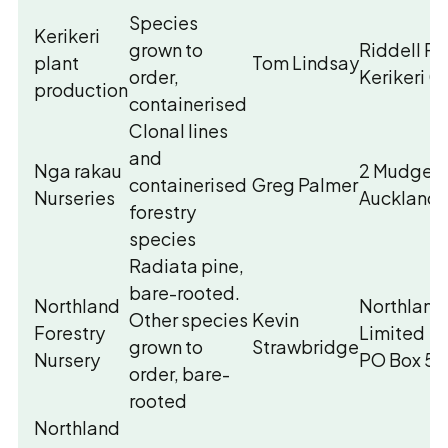
Species
Kerikeri
grown to
Riddell R
plant
Tom Lindsay
order,
Kerikeri 
production
containerised
Clonal lines
and
Nga rakau
2 Mudgewa
containerised
Greg Palmer
Nurseries
Auckland
forestry
species
Radiata pine,
bare-rooted.
Northland
Northland 
Other species
Kevin
Forestry
Limited
grown to
Strawbridge
Nursery
PO Box 57
order, bare-
rooted
Northland