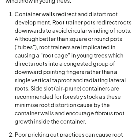
windthrow in young trees:
Container walls redirect and distort root
development. Root trainer pots redirect roots
downwards to avoid circular winding of roots.
Although better than square or round pots
('tubes"), root trainers are implicated in
causing a "root cage" in young trees which
directs roots into a congested group of
downward pointing fingers rather than a
single vertical taproot and radiating lateral
roots. Side slot (air-prune) containers are
recommended for forestry stock as these
minimise root distortion cause by the
container walls and encourage fibrous root
growth inside the container.
Poor pricking out practices can cause root