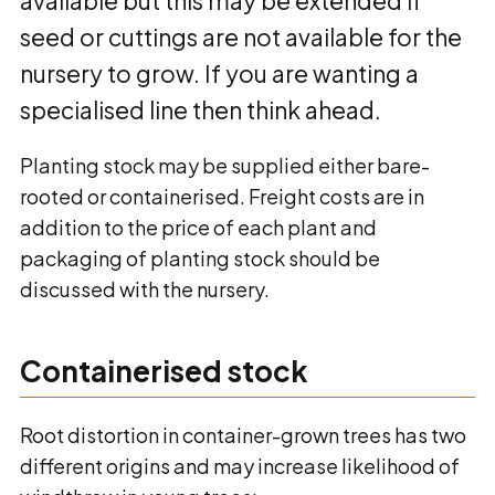
available but this may be extended if
seed or cuttings are not available for the
nursery to grow. If you are wanting a
specialised line then think ahead.
Planting stock may be supplied either bare-
rooted or containerised. Freight costs are in
addition to the price of each plant and
packaging of planting stock should be
discussed with the nursery.
Containerised stock
Root distortion in container-grown trees has two
different origins and may increase likelihood of