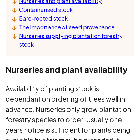
Nurseries and plant availability
Containerised stock
Bare-rooted stock
The importance of seed provenance
Nurseries supplying plantation forestry
stock
Nurseries and plant availability
Availability of planting stock is
dependant on ordering of trees well in
advance. Nurseries only grow plantation
forestry species to order. Usually one
years notice is sufficient for plants being