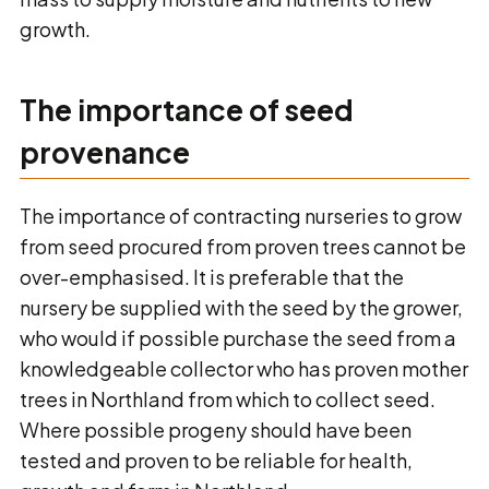
growth.
The importance of seed
provenance
The importance of contracting nurseries to grow
from seed procured from proven trees cannot be
over-emphasised. It is preferable that the
nursery be supplied with the seed by the grower,
who would if possible purchase the seed from a
knowledgeable collector who has proven mother
trees in Northland from which to collect seed.
Where possible progeny should have been
tested and proven to be reliable for health,