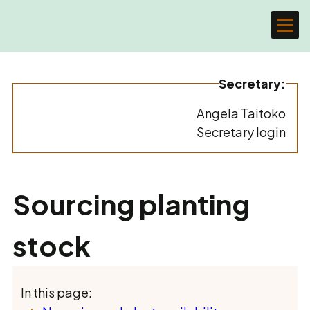
Secretary:
Angela Taitoko
Secretary login
Sourcing planting
stock
In this page: