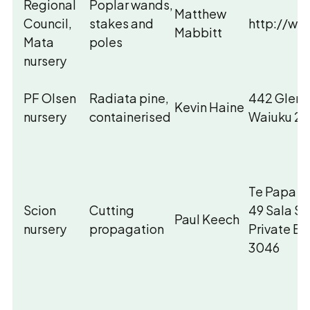
Regional
Poplar wands,
Matthew
Council,
stakes and
http://ww
Mabbitt
Mata
poles
nursery
PF Olsen
Radiata pine,
442 Glenb
Kevin Haine
nursery
containerised
Waiuku 26
Te Papa Ti
Scion
Cutting
49 Sala St
Paul Keech
nursery
propagation
Private B
3046