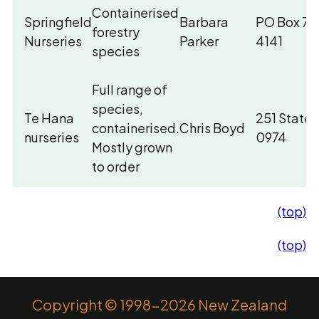
Containerised
Springfield
Barbara
PO Box 713
forestry
Nurseries
Parker
4141
species
Full range of
species,
Te Hana
251 State 
containerised.
Chris Boyd
nurseries
0974
Mostly grown
to order
(top)
(top)
Copyright © 1998-2026 New Zealand