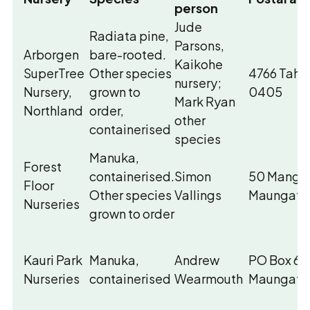
person
Jude
Radiata pine,
Parsons,
Arborgen
bare-rooted.
Kaikohe
SuperTree
Other species
4766 Tahe
nursery;
Nursery,
grown to
0405
Mark Ryan
Northland
order,
other
containerised
species
Manuka,
Forest
containerised.
Simon
50 Mangak
Floor
Other species
Vallings
Maungata
Nurseries
grown to order
Kauri Park
Manuka,
Andrew
PO Box 63
Nurseries
containerised
Wearmouth
Maungatur