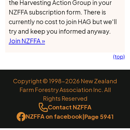
the Harvesting Action Group in your
NZFFA subscription form. There is
currently no cost to join HAG but we'll
try and keep you informed anyway.
Join NZFFA »
(top)
Copyright © 1998-2026 New Zealand
Farm Forestry Association Inc. All
Rights Reserved
Contact NZFFA
NZFFA on facebook
|
Page 5941