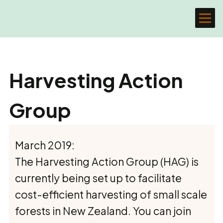
Harvesting Action
Group
March 2019:
The Harvesting Action Group (HAG) is
currently being set up to facilitate
cost-efficient harvesting of small scale
forests in New Zealand. You can join