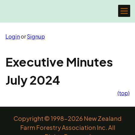
Login
or
Signup
Executive Minutes
July 2024
(top)
Copyright © 1998-2026 New Zealand
Farm Forestry Association Inc. All