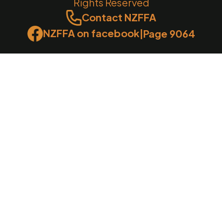
Rights Reserved
Contact NZFFA
NZFFA on facebook
|
Page 9064