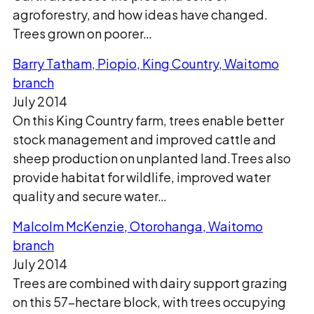
agroforestry, and how ideas have changed.
Trees grown on poorer…
Barry Tatham, Piopio, King Country, Waitomo
branch
July 2014
On this King Country farm, trees enable better
stock management and improved cattle and
sheep production on unplanted land.Trees also
provide habitat for wildlife, improved water
quality and secure water…
Malcolm McKenzie, Otorohanga, Waitomo
branch
July 2014
Trees are combined with dairy support grazing
on this 57-hectare block, with trees occupying