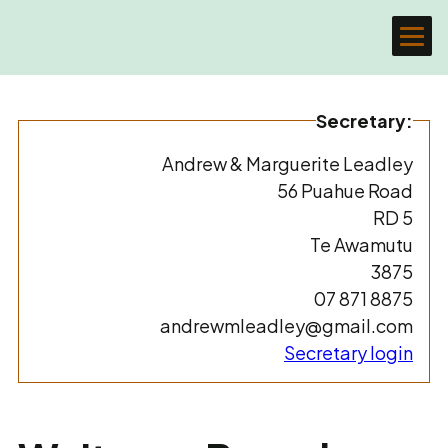
Secretary:
Andrew & Marguerite Leadley
56 Puahue Road
RD 5
Te Awamutu
3875
07 871 8875
andrewmleadley@gmail.com
Secretary login