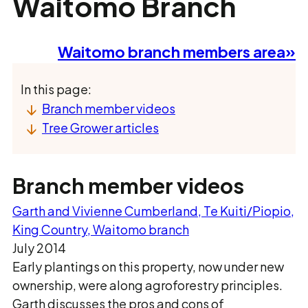
Waitomo Branch
Waitomo branch members area»
In this page:
Branch member videos
Tree Grower articles
Branch member videos
Garth and Vivienne Cumberland, Te Kuiti/Piopio,
King Country, Waitomo branch
July 2014
Early plantings on this property, now under new
ownership, were along agroforestry principles.
Garth discusses the pros and cons of