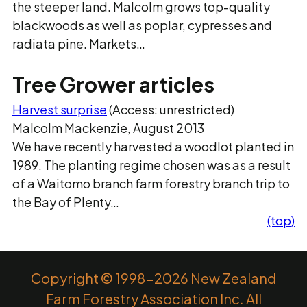
the steeper land. Malcolm grows top-quality
blackwoods as well as poplar, cypresses and
radiata pine. Markets…
Tree Grower articles
Harvest surprise
(Access: unrestricted)
Malcolm Mackenzie, August 2013
We have recently harvested a woodlot planted in
1989. The planting regime chosen was as a result
of a Waitomo branch farm forestry branch trip to
the Bay of Plenty…
(top)
Copyright © 1998-2026 New Zealand
Farm Forestry Association Inc. All