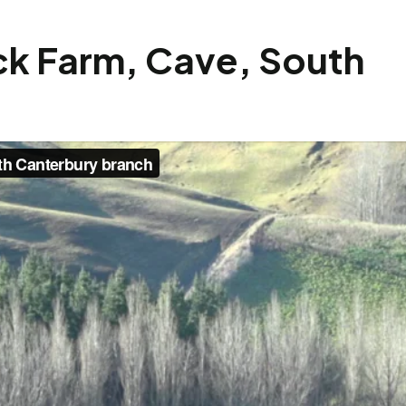
ock Farm, Cave, South