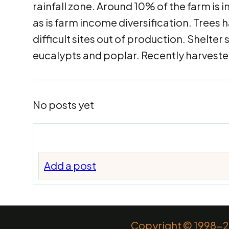
rainfall zone. Around 10% of the farm is i
as is farm income diversification. Trees 
difficult sites out of production. Shelte
eucalypts and poplar. Recently harvested
No posts yet
Add a post
Copyright © 1998-20