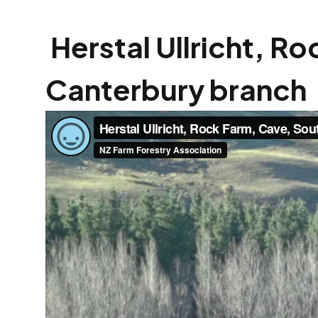
Herstal Ullricht, R
Canterbury branch