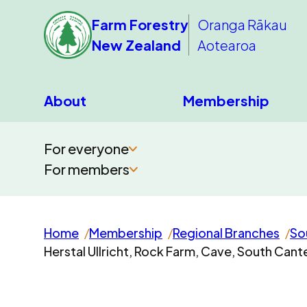
Farm Forestry
Oranga Rākau
New Zealand
Aotearoa
About
Membership
For everyone
For members
Home
Membership
Regional Branches
So
Herstal Ullricht, Rock Farm, Cave, South Can