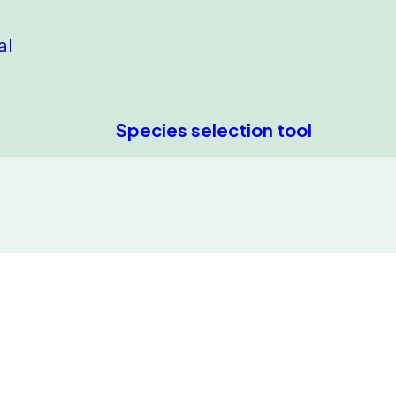
al
Species selection tool