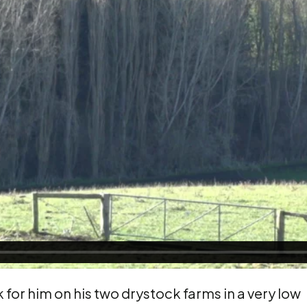
 for him on his two drystock farms in a very low