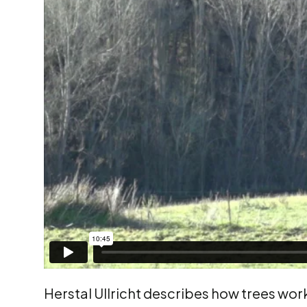
Herstal Ullricht describes how trees work