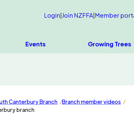
Login
|
Join NZFFA
|
Member port
Events
Growing Trees
uth Canterbury Branch
Branch member videos
terbury branch