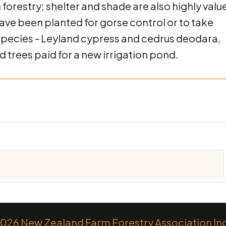
n forestry; shelter and shade are also highly valu
have been planted for gorse control or to take
r species - Leyland cypress and cedrus deodara,
 trees paid for a new irrigation pond.
26 New Zealand Farm Forestry Association Inc.