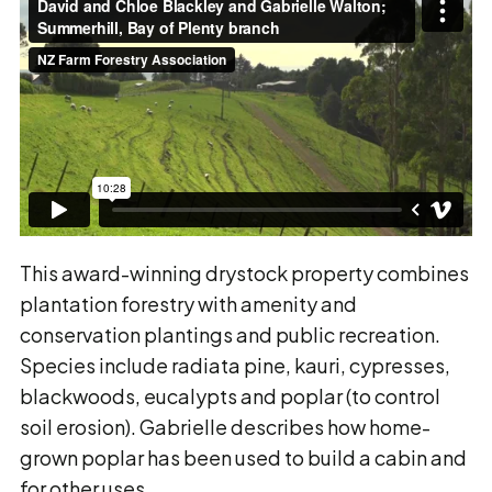
This award-winning drystock property combines
plantation forestry with amenity and
conservation plantings and public recreation.
Species include radiata pine, kauri, cypresses,
blackwoods, eucalypts and poplar (to control
soil erosion). Gabrielle describes how home-
grown poplar has been used to build a cabin and
for other uses.