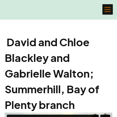
David and Chloe
Blackley and
Gabrielle Walton;
Summerhill, Bay of
Plenty branch