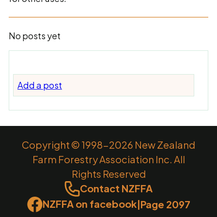
No posts yet
Add a post
Copyright © 1998-2026 New Zealand
Farm Forestry Association Inc. All
Rights Reserved
Contact NZFFA
NZFFA on facebook
|
Page 2097